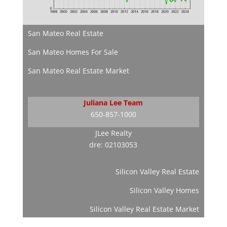
San Mateo Real Estate
San Mateo Homes For Sale
San Mateo Real Estate Market
Juliana Lee Team
650-857-1000
JLee Realty
dre: 02103053
Silicon Valley Real Estate
Silicon Valley Homes
Silicon Valley Real Estate Market