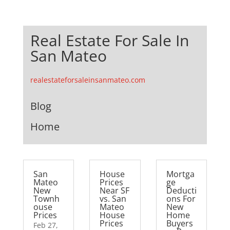
Real Estate For Sale In
San Mateo
realestateforsaleinsanmateo.com
Blog
Home
San
House
Mortga
Mateo
Prices
ge
New
Near SF
Deducti
Townh
vs. San
ons For
ouse
Mateo
New
Prices
House
Home
Prices
Buyers
Feb 27,