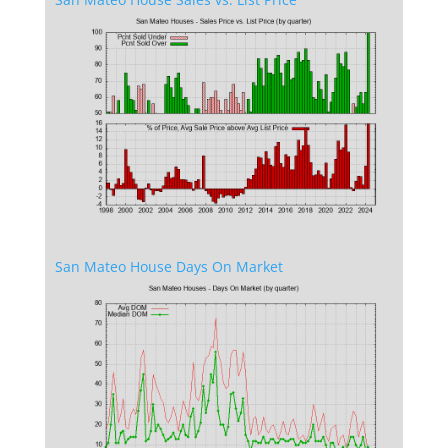
San Mateo House Days On Market