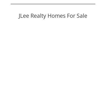
JLee Realty Homes For Sale