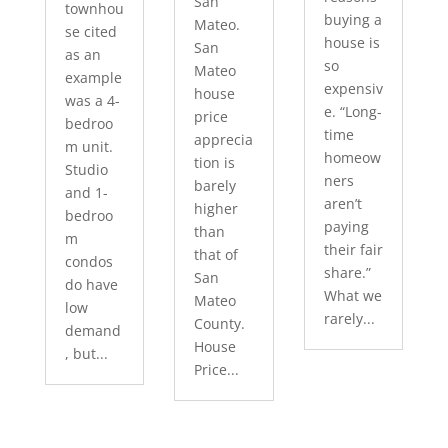
San
townhou
buying a
Mateo.
se cited
house is
San
as an
so
Mateo
example
expensiv
house
was a 4-
e. “Long-
price
bedroo
time
apprecia
m unit.
homeow
tion is
Studio
ners
barely
and 1-
aren’t
higher
bedroo
paying
than
m
their fair
that of
condos
share.”
San
do have
What we
Mateo
low
rarely...
County.
demand
House
, but...
Price...