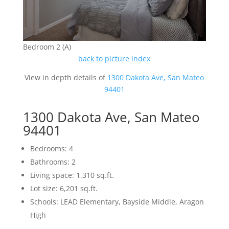
Bedroom 2 (A)
back to picture index
View in depth details of
1300 Dakota Ave, San Mateo
94401
1300 Dakota Ave, San Mateo
94401
Bedrooms: 4
Bathrooms: 2
Living space: 1,310 sq.ft.
Lot size: 6,201 sq.ft.
Schools: LEAD Elementary, Bayside Middle, Aragon
High