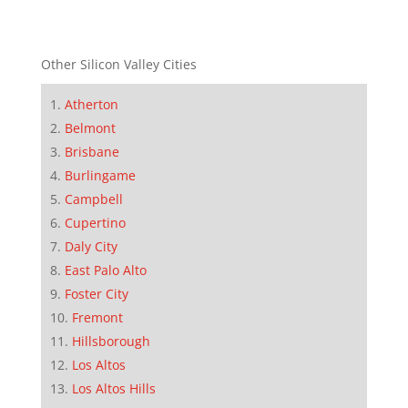
Other Silicon Valley Cities
Atherton
Belmont
Brisbane
Burlingame
Campbell
Cupertino
Daly City
East Palo Alto
Foster City
Fremont
Hillsborough
Los Altos
Los Altos Hills