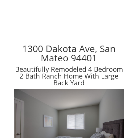
1300 Dakota Ave, San
Mateo 94401
Beautifully Remodeled 4 Bedroom
2 Bath Ranch Home With Large
Back Yard