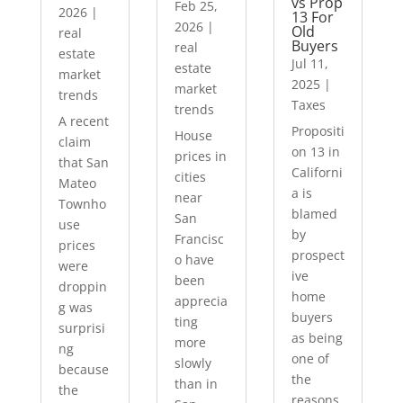
vs Prop
Feb 25,
2026
|
13 For
2026
|
Old
real
Buyers
real
estate
Jul 11,
estate
market
2025
|
market
trends
Taxes
trends
A recent
Propositi
House
claim
on 13 in
prices in
that San
Californi
cities
Mateo
a is
near
Townho
blamed
San
use
by
Francisc
prices
prospect
o have
were
ive
been
droppin
home
apprecia
g was
buyers
ting
surprisi
as being
more
ng
one of
slowly
because
the
than in
the
reasons