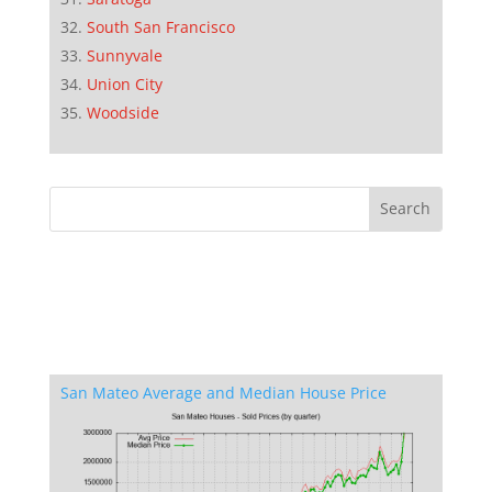
South San Francisco
Sunnyvale
Union City
Woodside
San Mateo Average and Median House Price