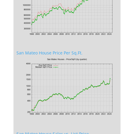
San Mateo House Price Per Sq.Ft.
San Mateo House Sales vs. List Price