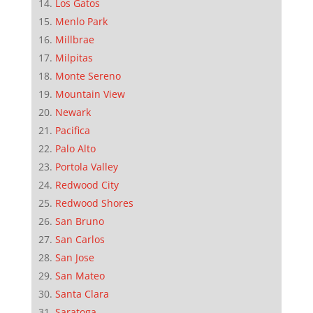
Los Gatos
Menlo Park
Millbrae
Milpitas
Monte Sereno
Mountain View
Newark
Pacifica
Palo Alto
Portola Valley
Redwood City
Redwood Shores
San Bruno
San Carlos
San Jose
San Mateo
Santa Clara
Saratoga