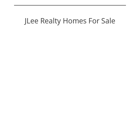
JLee Realty Homes For Sale