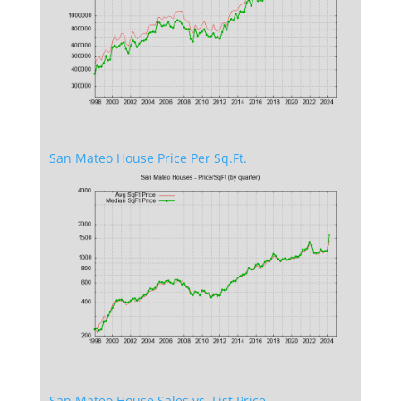
San Mateo House Price Per Sq.Ft.
San Mateo House Sales vs. List Price