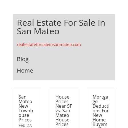
Real Estate For Sale In
San Mateo
realestateforsaleinsanmateo.com
Blog
Home
San
House
Mortga
Mateo
Prices
ge
New
Near SF
Deducti
Townh
vs. San
ons For
ouse
Mateo
New
Prices
House
Home
Prices
Buyers
Feb 27,