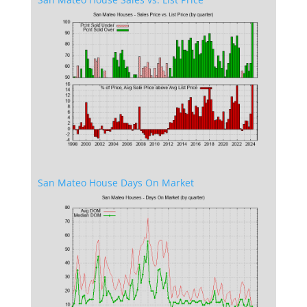
San Mateo House Days On Market