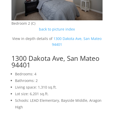
Bedroom 2 (C)
back to picture index
View in depth details of
1300 Dakota Ave, San Mateo
94401
1300 Dakota Ave, San Mateo
94401
Bedrooms: 4
Bathrooms: 2
Living space: 1,310 sq.ft.
Lot size: 6,201 sq.ft.
Schools: LEAD Elementary, Bayside Middle, Aragon
High