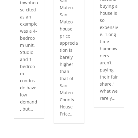
San
townhou
buying a
Mateo.
se cited
house is
San
as an
so
Mateo
example
expensiv
house
was a 4-
e. “Long-
price
bedroo
time
apprecia
m unit.
homeow
tion is
Studio
ners
barely
and 1-
aren’t
higher
bedroo
paying
than
m
their fair
that of
condos
share.”
San
do have
What we
Mateo
low
rarely...
County.
demand
House
, but...
Price...