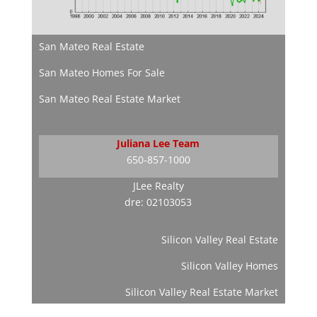
San Mateo Real Estate
San Mateo Homes For Sale
San Mateo Real Estate Market
Juliana Lee Team
650-857-1000
JLee Realty
dre: 02103053
Silicon Valley Real Estate
Silicon Valley Homes
Silicon Valley Real Estate Market