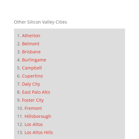
Other Silicon Valley Cities
Atherton
Belmont
Brisbane
Burlingame
Campbell
Cupertino
Daly City
East Palo Alto
Foster City
Fremont
Hillsborough
Los Altos
Los Altos Hills