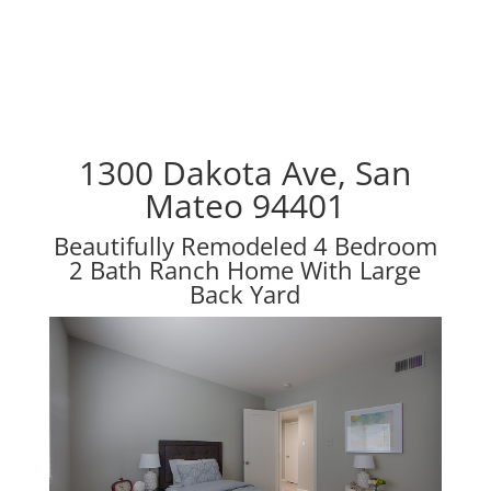
1300 Dakota Ave, San
Mateo 94401
Beautifully Remodeled 4 Bedroom
2 Bath Ranch Home With Large
Back Yard