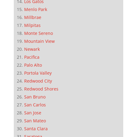
Los Gatos
Menlo Park
Millbrae
Milpitas
Monte Sereno
Mountain View
Newark
Pacifica
Palo Alto
Portola Valley
Redwood City
Redwood Shores
San Bruno
San Carlos
San Jose
San Mateo
Santa Clara
Saratoga