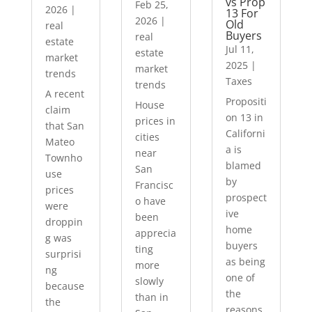
vs Prop
Feb 25,
2026
|
13 For
2026
|
Old
real
Buyers
real
estate
Jul 11,
estate
market
2025
|
market
trends
Taxes
trends
A recent
Propositi
House
claim
on 13 in
prices in
that San
Californi
cities
Mateo
a is
near
Townho
blamed
San
use
by
Francisc
prices
prospect
o have
were
ive
been
droppin
home
apprecia
g was
buyers
ting
surprisi
as being
more
ng
one of
slowly
because
the
than in
the
reasons