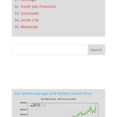
South San Francisco
Sunnyvale
Union City
Woodside
San Mateo Average and Median House Price