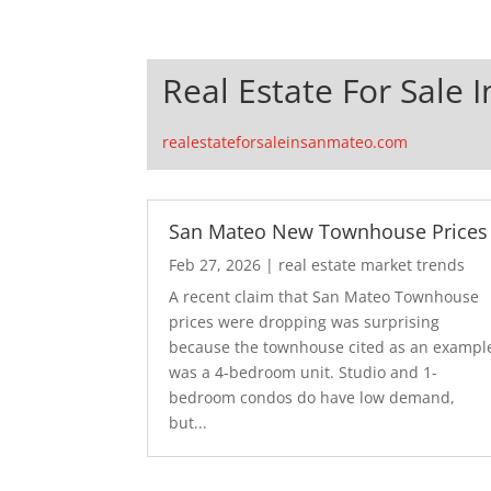
Real Estate For Sale 
realestateforsaleinsanmateo.com
San Mateo New Townhouse Prices
Feb 27, 2026
|
real estate market trends
A recent claim that San Mateo Townhouse
prices were dropping was surprising
because the townhouse cited as an exampl
was a 4-bedroom unit. Studio and 1-
bedroom condos do have low demand,
but...