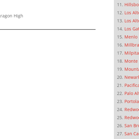
Hillsb
Los Alt
Aragon High
Los Alt
Los Ga
Menlo 
Millbr
Milpit
Monte 
Mounta
Newar
Pacific
Palo Al
Portola
Redwoo
Redwo
San Br
San Ca