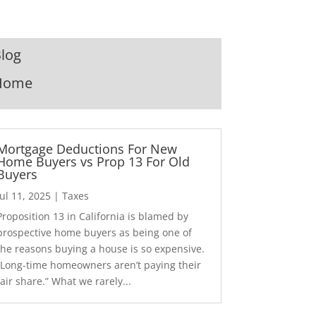
log
Home
Mortgage Deductions For New
Home Buyers vs Prop 13 For Old
Buyers
Jul 11, 2025
|
Taxes
Proposition 13 in California is blamed by
prospective home buyers as being one of
the reasons buying a house is so expensive.
“Long-time homeowners aren’t paying their
fair share.” What we rarely...