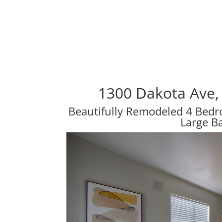
1300 Dakota Ave,
Beautifully Remodeled 4 Bed
Large B