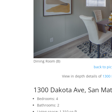
Dining Room (B)
back to pi
View in depth details of
1300 
1300 Dakota Ave, San Ma
Bedrooms: 4
Bathrooms: 2
Living space: 1,310 sq.ft.