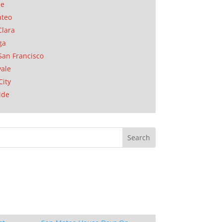
se
ateo
Clara
ga
San Francisco
ale
City
ide