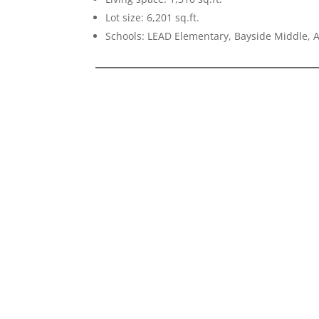
Lot size: 6,201 sq.ft.
Schools: LEAD Elementary, Bayside Middle, 