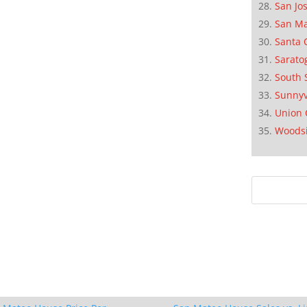
San Jo
San M
Santa 
Sarato
South 
Sunnyv
Union 
Woods