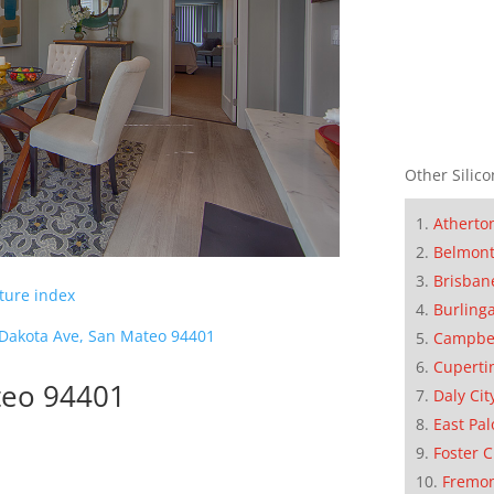
Other Silico
Atherto
Belmon
Brisban
cture index
Burling
Dakota Ave, San Mateo 94401
Campbe
Cuperti
teo 94401
Daly Cit
East Pal
Foster C
Fremo