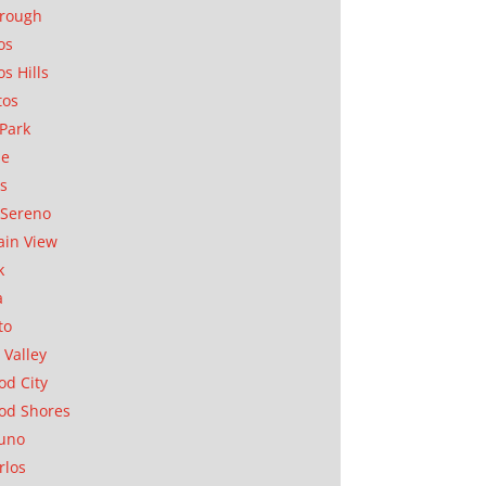
orough
os
os Hills
tos
Park
ae
as
Sereno
in View
k
a
to
 Valley
d City
od Shores
uno
rlos