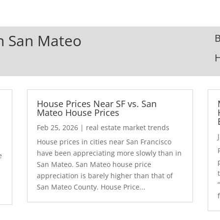
In San Mateo
B
House Prices Near SF vs. San
Mateo House Prices
Feb 25, 2026
|
real estate market trends
House prices in cities near San Francisco
have been appreciating more slowly than in
e
San Mateo. San Mateo house price
appreciation is barely higher than that of
San Mateo County. House Price...