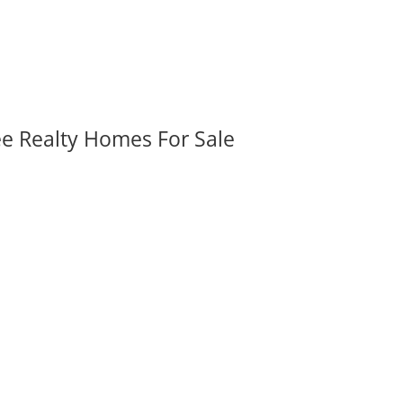
ee Realty Homes For Sale