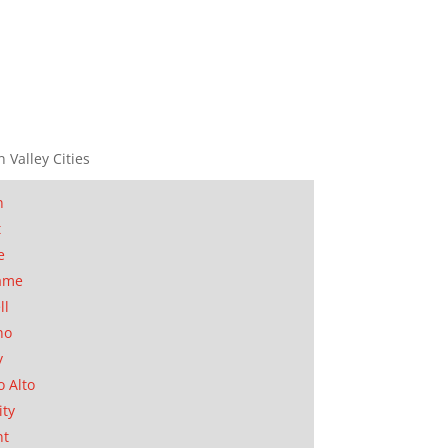
n Valley Cities
n
t
e
ame
ll
no
y
o Alto
ity
nt