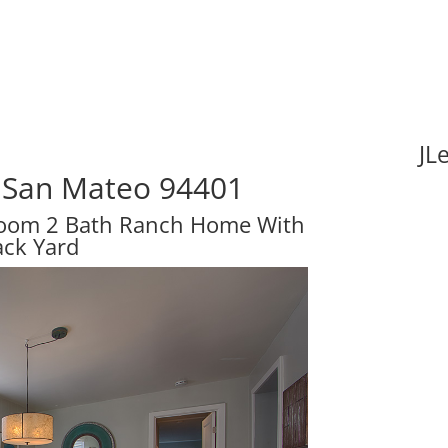
JL
 San Mateo 94401
room 2 Bath Ranch Home With
ack Yard