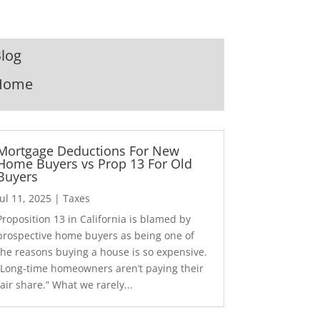
log
Home
Mortgage Deductions For New
Home Buyers vs Prop 13 For Old
Buyers
Jul 11, 2025
|
Taxes
Proposition 13 in California is blamed by
prospective home buyers as being one of
the reasons buying a house is so expensive.
“Long-time homeowners aren’t paying their
fair share.” What we rarely...