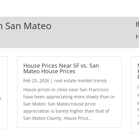
In San Mateo
B
House Prices Near SF vs. San
Mateo House Prices
Feb 25, 2026
|
real estate market trends
House prices in cities near San Francisco
have been appreciating more slowly than in
e
San Mateo. San Mateo house price
appreciation is barely higher than that of
San Mateo County. House Price...