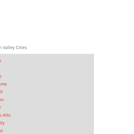
n Valley Cities
n
t
e
ame
ll
no
y
o Alto
ity
nt