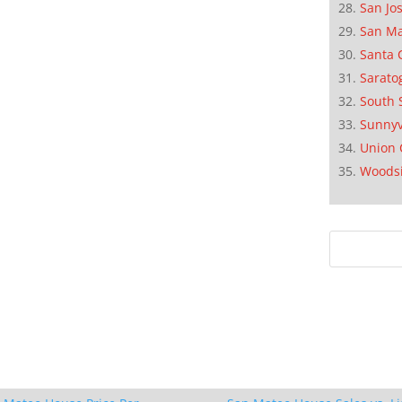
San Jo
San M
Santa 
Sarato
South 
Sunnyv
Union 
Woods