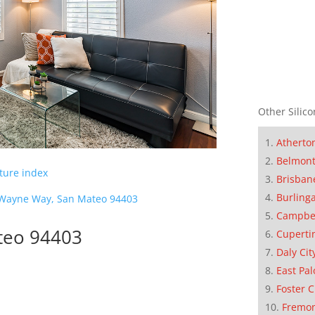
Other Silico
Atherto
Belmon
cture index
Brisban
Burling
Wayne Way, San Mateo 94403
Campbe
teo 94403
Cuperti
Daly Cit
East Pal
Foster C
Fremo