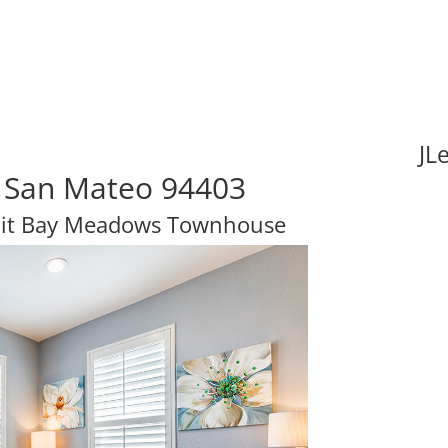
JL
 San Mateo 94403
nit Bay Meadows Townhouse