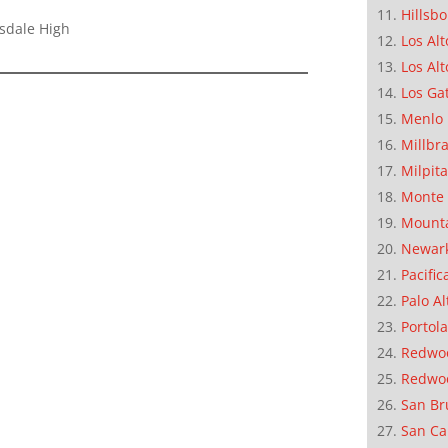
Hillsb
lsdale High
Los Alt
Los Alt
Los Ga
Menlo 
Millbr
Milpit
Monte 
Mounta
Newar
Pacific
Palo Al
Portola
Redwoo
Redwo
San Br
San Ca