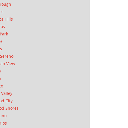
orough
os
os Hills
tos
Park
ae
as
Sereno
in View
k
a
to
 Valley
d City
od Shores
uno
rlos