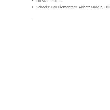
Lot size: 0 sq.ft.
Schools: Hall Elementary, Abbott Middle, Hil