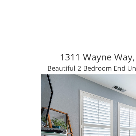
1311 Wayne Way,
Beautiful 2 Bedroom End U