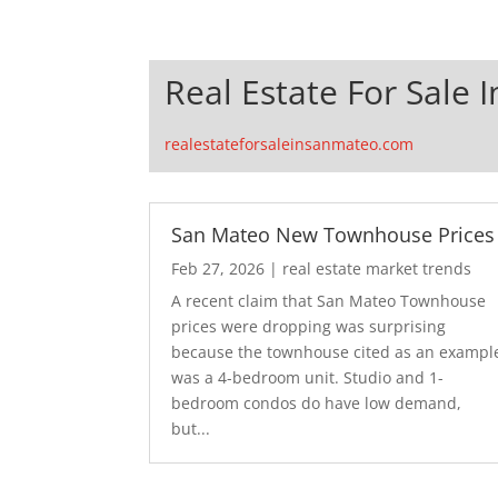
Real Estate For Sale 
realestateforsaleinsanmateo.com
San Mateo New Townhouse Prices
Feb 27, 2026
|
real estate market trends
A recent claim that San Mateo Townhouse
prices were dropping was surprising
because the townhouse cited as an exampl
was a 4-bedroom unit. Studio and 1-
bedroom condos do have low demand,
but...