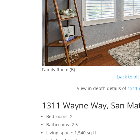
Family Room (B)
back to pi
View in depth details of
1311 
1311 Wayne Way, San Ma
Bedrooms: 2
Bathrooms: 2.5
Living space: 1,540 sq.ft.