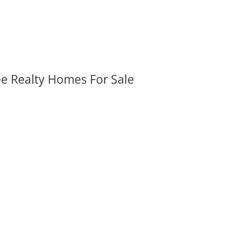
ee Realty Homes For Sale