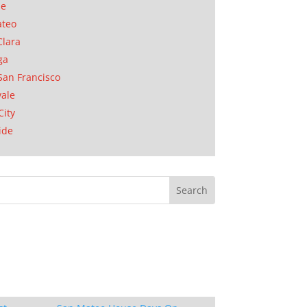
se
ateo
Clara
ga
San Francisco
ale
City
ide