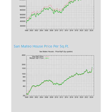
San Mateo House Price Per Sq.Ft.