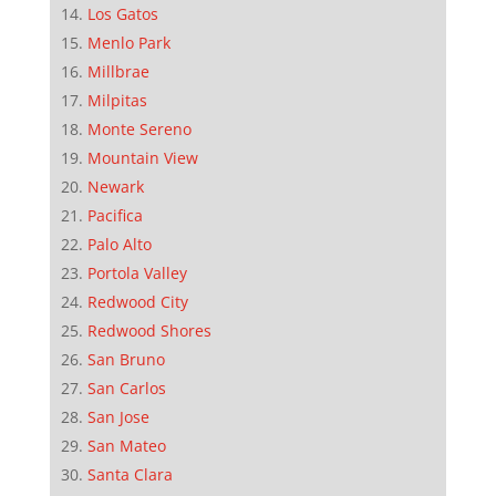
Los Gatos
Menlo Park
Millbrae
Milpitas
Monte Sereno
Mountain View
Newark
Pacifica
Palo Alto
Portola Valley
Redwood City
Redwood Shores
San Bruno
San Carlos
San Jose
San Mateo
Santa Clara