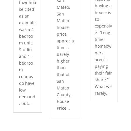
San
townhou
buying a
Mateo.
se cited
house is
San
as an
so
Mateo
example
expensiv
house
was a 4-
e. “Long-
price
bedroo
time
apprecia
m unit.
homeow
tion is
Studio
ners
barely
and 1-
aren’t
higher
bedroo
paying
than
m
their fair
that of
condos
share.”
San
do have
What we
Mateo
low
rarely...
County.
demand
House
, but...
Price...