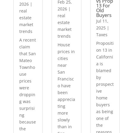
vs Prop
Feb 25,
2026
|
13 For
2026
|
Old
real
Buyers
real
estate
Jul 11,
estate
market
2025
|
market
trends
Taxes
trends
A recent
Propositi
House
claim
on 13 in
prices in
that San
Californi
cities
Mateo
a is
near
Townho
blamed
San
use
by
Francisc
prices
prospect
o have
were
ive
been
droppin
home
apprecia
g was
buyers
ting
surprisi
as being
more
ng
one of
slowly
because
the
than in
the
reasons