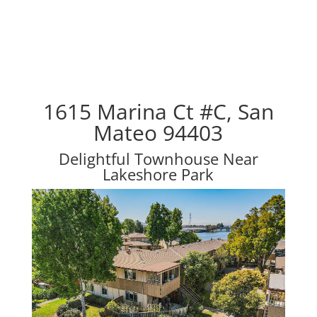
1615 Marina Ct #C, San
Mateo 94403
Delightful Townhouse Near
Lakeshore Park