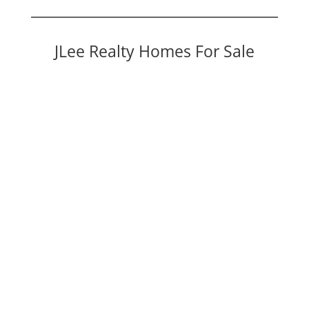
JLee Realty Homes For Sale