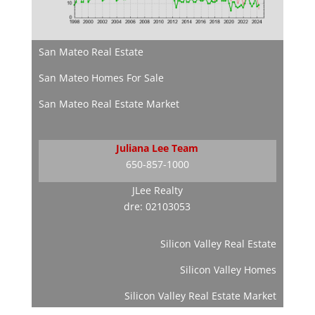
San Mateo Real Estate
San Mateo Homes For Sale
San Mateo Real Estate Market
Juliana Lee Team
650-857-1000
JLee Realty
dre: 02103053
Silicon Valley Real Estate
Silicon Valley Homes
Silicon Valley Real Estate Market