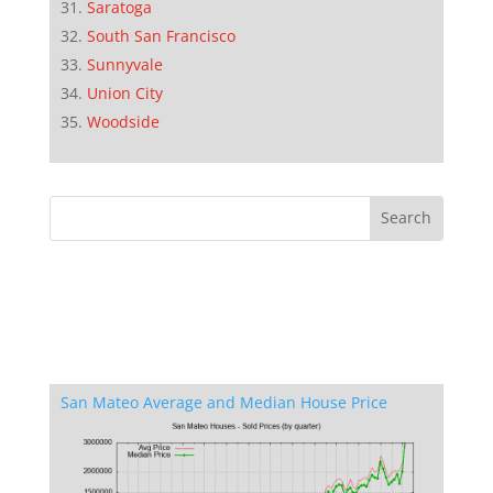
Saratoga
South San Francisco
Sunnyvale
Union City
Woodside
San Mateo Average and Median House Price