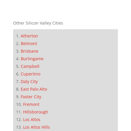
Other Silicon Valley Cities
Atherton
Belmont
Brisbane
Burlingame
Campbell
Cupertino
Daly City
East Palo Alto
Foster City
Fremont
Hillsborough
Los Altos
Los Altos Hills