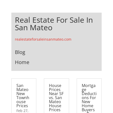
Real Estate For Sale In
San Mateo
realestateforsaleinsanmateo.com
Blog
Home
San
House
Mortga
Mateo
Prices
ge
New
Near SF
Deducti
Townh
vs. San
ons For
ouse
Mateo
New
Prices
House
Home
Prices
Buyers
Feb 27,