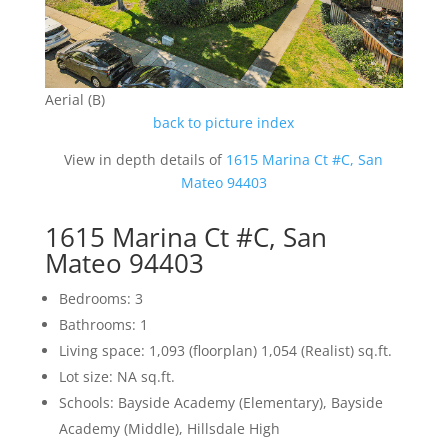
Aerial (B)
back to picture index
View in depth details of
1615 Marina Ct #C, San
Mateo 94403
1615 Marina Ct #C, San
Mateo 94403
Bedrooms: 3
Bathrooms: 1
Living space: 1,093 (floorplan) 1,054 (Realist) sq.ft.
Lot size: NA sq.ft.
Schools: Bayside Academy (Elementary), Bayside
Academy (Middle), Hillsdale High