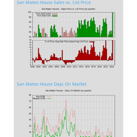
San Mateo House Sales vs. List Price
San Mateo House Days On Market