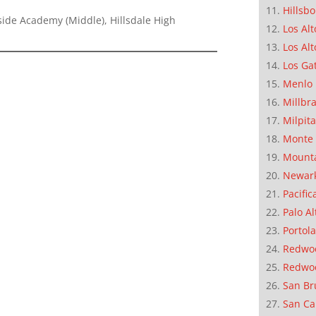
Hillsb
ide Academy (Middle), Hillsdale High
Los Alt
Los Alt
Los Ga
Menlo 
Millbr
Milpit
Monte 
Mounta
Newar
Pacific
Palo Al
Portola
Redwoo
Redwo
San Br
San Ca