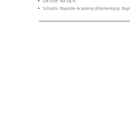
Lot size: NA sq.ft.
Schools: Bayside Academy (Elementary), Bays