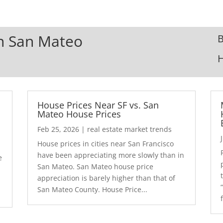
In San Mateo
B
House Prices Near SF vs. San
Mateo House Prices
Feb 25, 2026
|
real estate market trends
House prices in cities near San Francisco
have been appreciating more slowly than in
e
San Mateo. San Mateo house price
appreciation is barely higher than that of
San Mateo County. House Price...