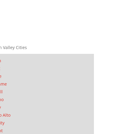
n Valley Cities
n
t
e
ame
ll
no
y
o Alto
ity
nt