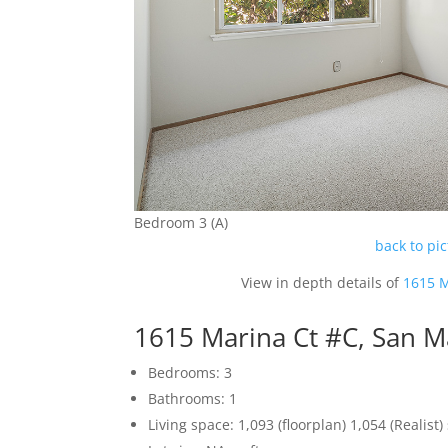
Bedroom 3 (A)
back to pi
View in depth details of
1615 M
1615 Marina Ct #C, San 
Bedrooms: 3
Bathrooms: 1
Living space: 1,093 (floorplan) 1,054 (Realist) 