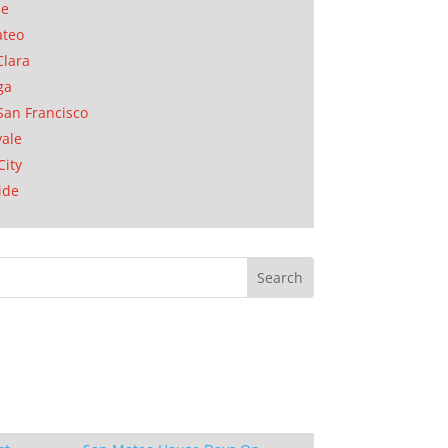
se
ateo
Clara
ga
San Francisco
ale
City
ide