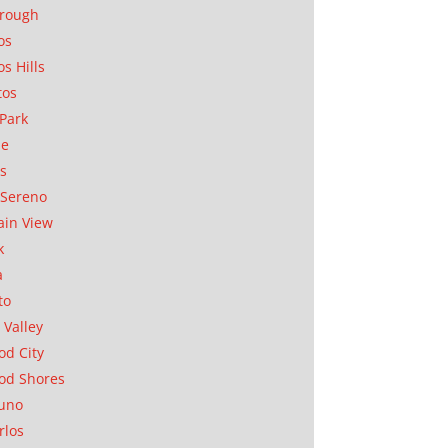
orough
os
os Hills
tos
Park
ae
as
Sereno
in View
k
a
to
 Valley
d City
od Shores
uno
rlos