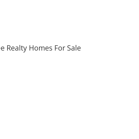
ee Realty Homes For Sale