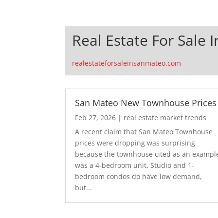
Real Estate For Sale 
realestateforsaleinsanmateo.com
San Mateo New Townhouse Prices
Feb 27, 2026
|
real estate market trends
A recent claim that San Mateo Townhouse
prices were dropping was surprising
because the townhouse cited as an exampl
was a 4-bedroom unit. Studio and 1-
bedroom condos do have low demand,
but...