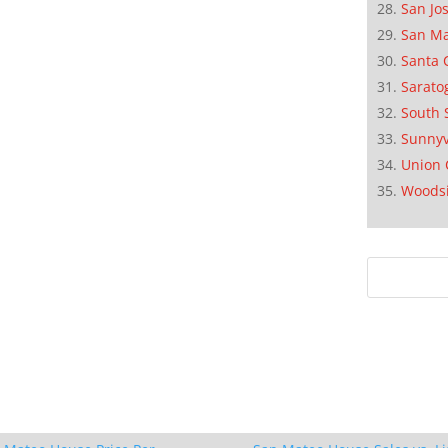
San Jo
San M
Santa 
Sarato
South 
Sunnyv
Union 
Woods