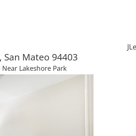
JL
, San Mateo 94403
 Near Lakeshore Park