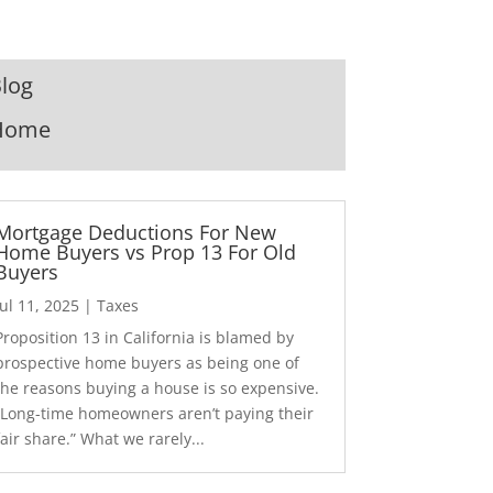
log
Home
Mortgage Deductions For New
Home Buyers vs Prop 13 For Old
Buyers
Jul 11, 2025
|
Taxes
Proposition 13 in California is blamed by
prospective home buyers as being one of
the reasons buying a house is so expensive.
“Long-time homeowners aren’t paying their
fair share.” What we rarely...