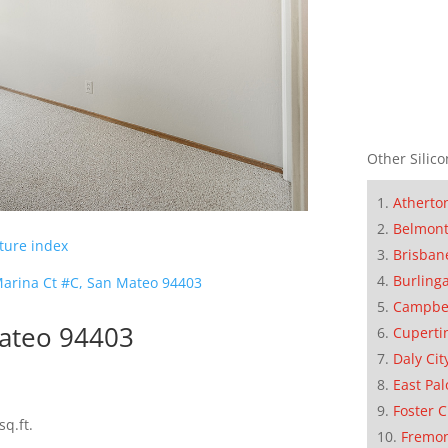
Other Silico
Atherto
Belmon
cture index
Brisban
Burling
arina Ct #C, San Mateo 94403
Campbe
Mateo 94403
Cuperti
Daly Cit
East Pal
Foster C
sq.ft.
Fremo