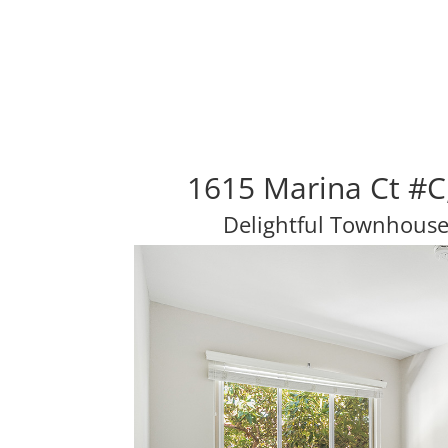
1615 Marina Ct #C
Delightful Townhouse