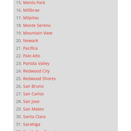
Menlo Park
Millbrae
Milpitas
Monte Sereno
Mountain View
Newark
Pacifica
Palo Alto
Portola Valley
Redwood City
Redwood Shores
San Bruno
San Carlos
San Jose
San Mateo
Santa Clara
Saratoga