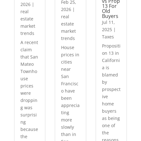
vs Prop
Feb 25,
2026
|
13 For
2026
|
Old
real
Buyers
real
estate
Jul 11,
estate
market
2025
|
market
trends
Taxes
trends
A recent
Propositi
House
claim
on 13 in
prices in
that San
Californi
cities
Mateo
a is
near
Townho
blamed
San
use
by
Francisc
prices
prospect
o have
were
ive
been
droppin
home
apprecia
g was
buyers
ting
surprisi
as being
more
ng
one of
slowly
because
the
than in
the
reasons