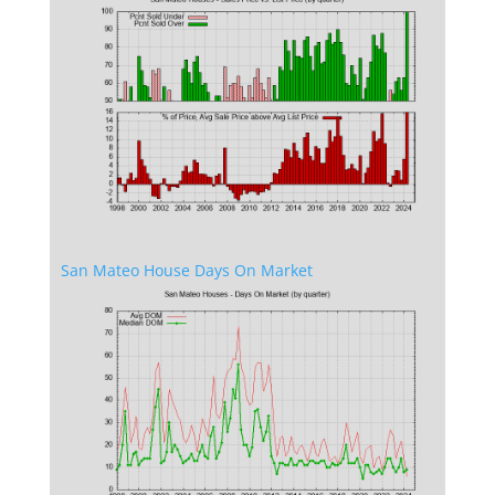
San Mateo House Days On Market