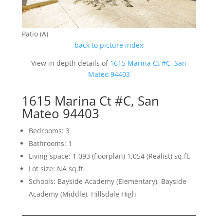
Patio (A)
back to picture index
View in depth details of
1615 Marina Ct #C, San
Mateo 94403
1615 Marina Ct #C, San
Mateo 94403
Bedrooms: 3
Bathrooms: 1
Living space: 1,093 (floorplan) 1,054 (Realist) sq.ft.
Lot size: NA sq.ft.
Schools: Bayside Academy (Elementary), Bayside
Academy (Middle), Hillsdale High