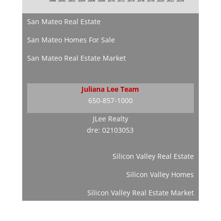
San Mateo Real Estate
San Mateo Homes For Sale
San Mateo Real Estate Market
Juliana Lee Team
650-857-1000
JLee Realty
dre: 02103053
Silicon Valley Real Estate
Silicon Valley Homes
Silicon Valley Real Estate Market