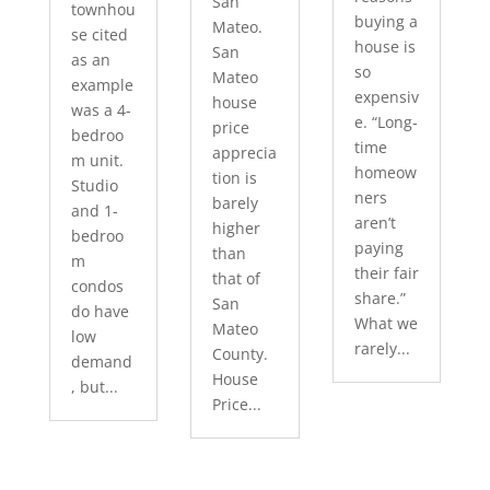
San
townhou
buying a
Mateo.
se cited
house is
San
as an
so
Mateo
example
expensiv
house
was a 4-
e. “Long-
price
bedroo
time
apprecia
m unit.
homeow
tion is
Studio
ners
barely
and 1-
aren’t
higher
bedroo
paying
than
m
their fair
that of
condos
share.”
San
do have
What we
Mateo
low
rarely...
County.
demand
House
, but...
Price...