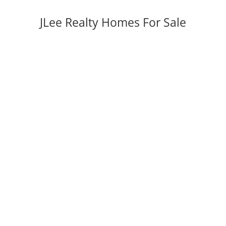
JLee Realty Homes For Sale