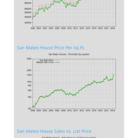
San Mateo House Price Per Sq.Ft.
San Mateo House Sales vs. List Price