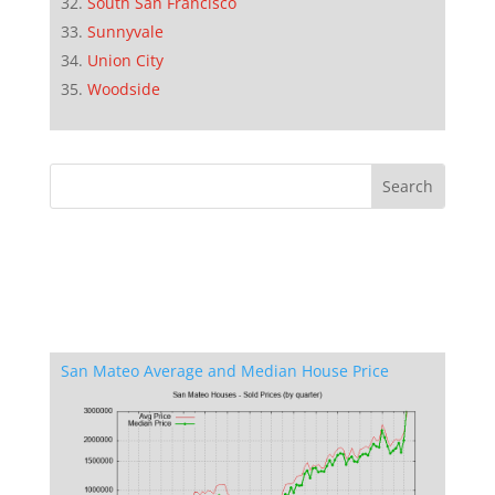
South San Francisco
Sunnyvale
Union City
Woodside
San Mateo Average and Median House Price