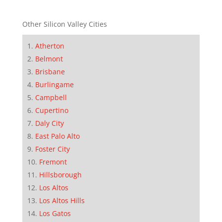
Other Silicon Valley Cities
Atherton
Belmont
Brisbane
Burlingame
Campbell
Cupertino
Daly City
East Palo Alto
Foster City
Fremont
Hillsborough
Los Altos
Los Altos Hills
Los Gatos