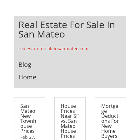
Real Estate For Sale In
San Mateo
realestateforsaleinsanmateo.com
Blog
Home
San
House
Mortga
Mateo
Prices
ge
New
Near SF
Deducti
Townh
vs. San
ons For
ouse
Mateo
New
Prices
House
Home
Prices
Buyers
Feb 27,