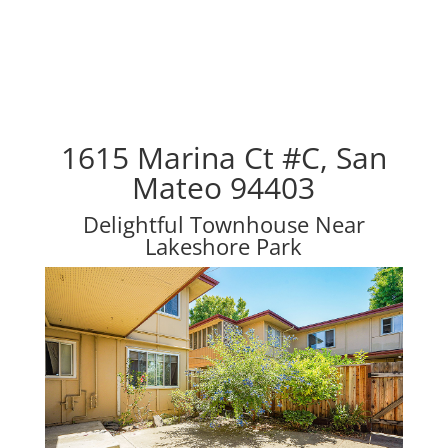
1615 Marina Ct #C, San
Mateo 94403
Delightful Townhouse Near
Lakeshore Park