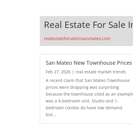
Real Estate For Sale 
realestateforsaleinsanmateo.com
San Mateo New Townhouse Prices
Feb 27, 2026
|
real estate market trends
A recent claim that San Mateo Townhouse
prices were dropping was surprising
because the townhouse cited as an exampl
was a 4-bedroom unit. Studio and 1-
bedroom condos do have low demand,
but...