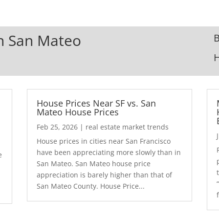
In San Mateo
B
House Prices Near SF vs. San
Mateo House Prices
Feb 25, 2026
|
real estate market trends
House prices in cities near San Francisco
have been appreciating more slowly than in
e
San Mateo. San Mateo house price
appreciation is barely higher than that of
San Mateo County. House Price...