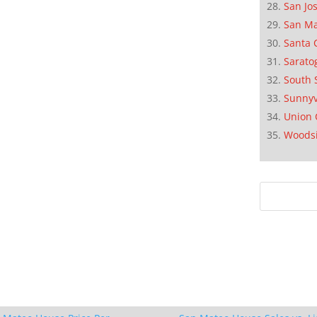
San Jo
San M
Santa 
Sarato
South 
Sunnyv
Union 
Woods