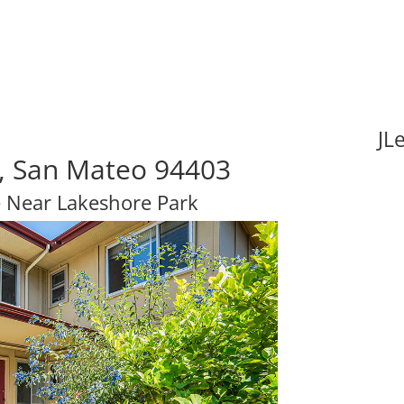
JL
, San Mateo 94403
 Near Lakeshore Park