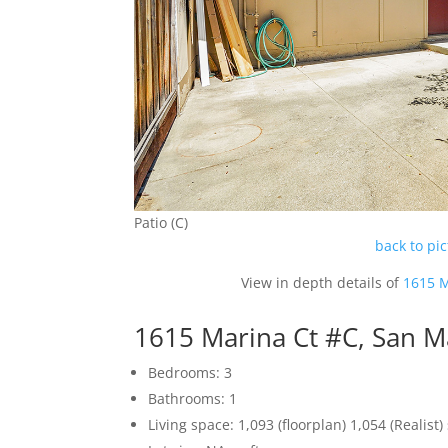
Patio (C)
back to pi
View in depth details of
1615 M
1615 Marina Ct #C, San 
Bedrooms: 3
Bathrooms: 1
Living space: 1,093 (floorplan) 1,054 (Realist) 