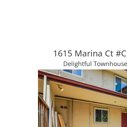
1615 Marina Ct #C
Delightful Townhouse