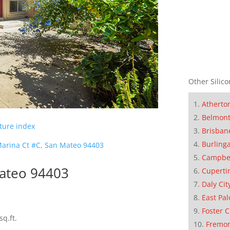
Other Silico
Atherto
Belmon
cture index
Brisban
Burling
arina Ct #C, San Mateo 94403
Campbe
Mateo 94403
Cuperti
Daly Cit
East Pal
Foster C
sq.ft.
Fremo