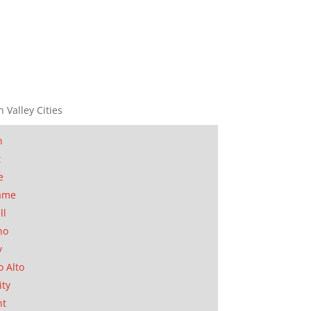
n Valley Cities
n
t
e
ame
ll
no
y
o Alto
ity
nt