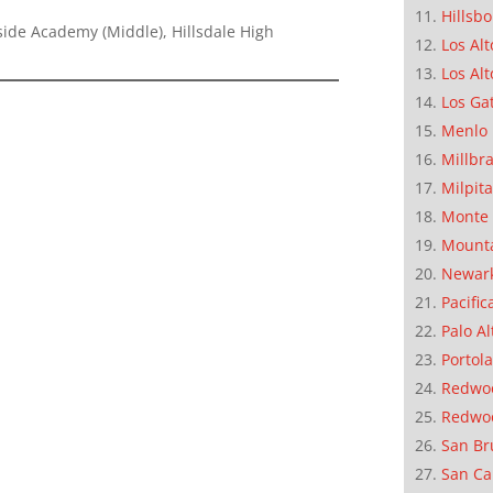
Hillsb
ide Academy (Middle), Hillsdale High
Los Alt
Los Alt
Los Ga
Menlo 
Millbr
Milpit
Monte 
Mounta
Newar
Pacific
Palo Al
Portola
Redwoo
Redwo
San Br
San Ca