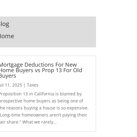
log
Home
Mortgage Deductions For New
Home Buyers vs Prop 13 For Old
Buyers
Jul 11, 2025
|
Taxes
Proposition 13 in California is blamed by
prospective home buyers as being one of
the reasons buying a house is so expensive.
“Long-time homeowners aren’t paying their
fair share.” What we rarely...