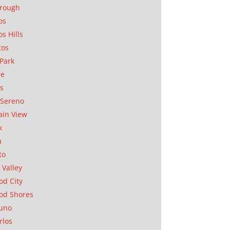
orough
os
os Hills
tos
Park
ae
as
Sereno
in View
k
a
to
 Valley
d City
od Shores
uno
rlos