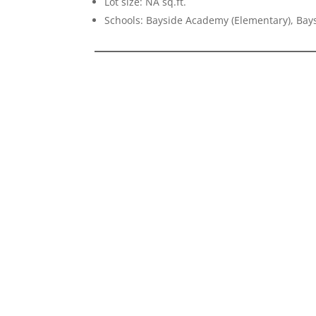
Lot size: NA sq.ft.
Schools: Bayside Academy (Elementary), Bays