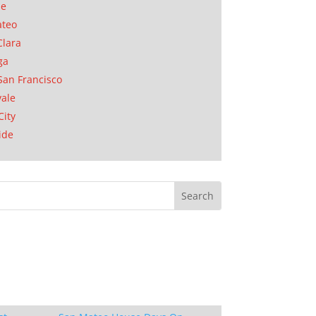
se
ateo
Clara
ga
San Francisco
ale
City
ide