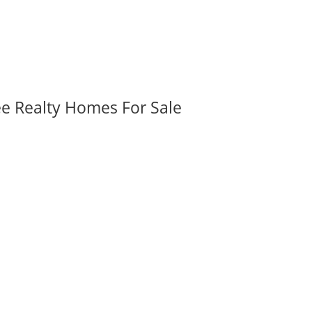
ee Realty Homes For Sale