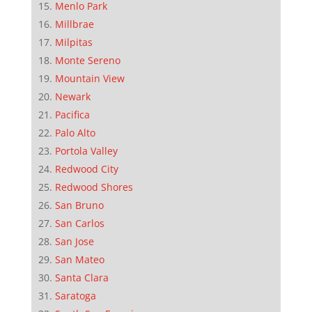
Menlo Park
Millbrae
Milpitas
Monte Sereno
Mountain View
Newark
Pacifica
Palo Alto
Portola Valley
Redwood City
Redwood Shores
San Bruno
San Carlos
San Jose
San Mateo
Santa Clara
Saratoga