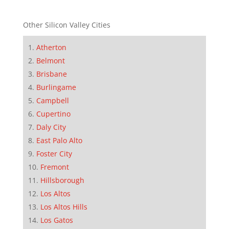
Other Silicon Valley Cities
Atherton
Belmont
Brisbane
Burlingame
Campbell
Cupertino
Daly City
East Palo Alto
Foster City
Fremont
Hillsborough
Los Altos
Los Altos Hills
Los Gatos