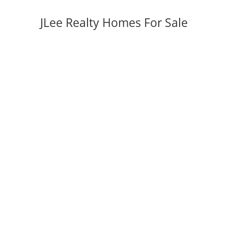
JLee Realty Homes For Sale