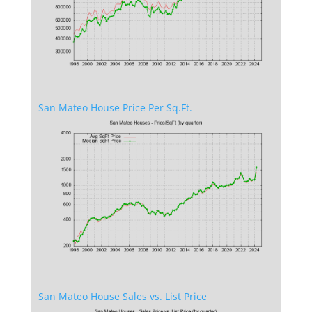
San Mateo House Price Per Sq.Ft.
San Mateo House Sales vs. List Price