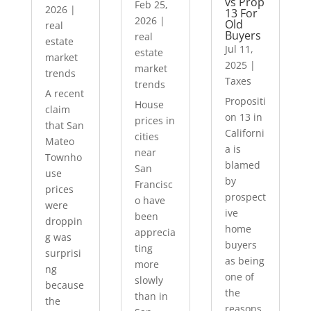
vs Prop
Feb 25,
2026
|
13 For
2026
|
Old
real
Buyers
real
estate
Jul 11,
estate
market
2025
|
market
trends
Taxes
trends
A recent
Propositi
House
claim
on 13 in
prices in
that San
Californi
cities
Mateo
a is
near
Townho
blamed
San
use
by
Francisc
prices
prospect
o have
were
ive
been
droppin
home
apprecia
g was
buyers
ting
surprisi
as being
more
ng
one of
slowly
because
the
than in
the
reasons