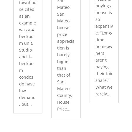
San
townhou
buying a
Mateo.
se cited
house is
San
as an
so
Mateo
example
expensiv
house
was a 4-
e. “Long-
price
bedroo
time
apprecia
m unit.
homeow
tion is
Studio
ners
barely
and 1-
aren’t
higher
bedroo
paying
than
m
their fair
that of
condos
share.”
San
do have
What we
Mateo
low
rarely...
County.
demand
House
, but...
Price...