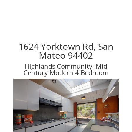
1624 Yorktown Rd, San
Mateo 94402
Highlands Community, Mid
Century Modern 4 Bedroom