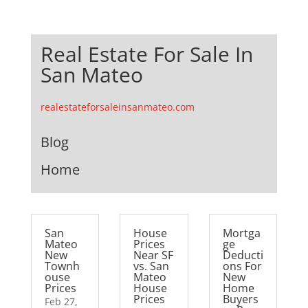
Real Estate For Sale In
San Mateo
realestateforsaleinsanmateo.com
Blog
Home
San
House
Mortga
Mateo
Prices
ge
New
Near SF
Deducti
Townh
vs. San
ons For
ouse
Mateo
New
Prices
House
Home
Prices
Buyers
Feb 27,