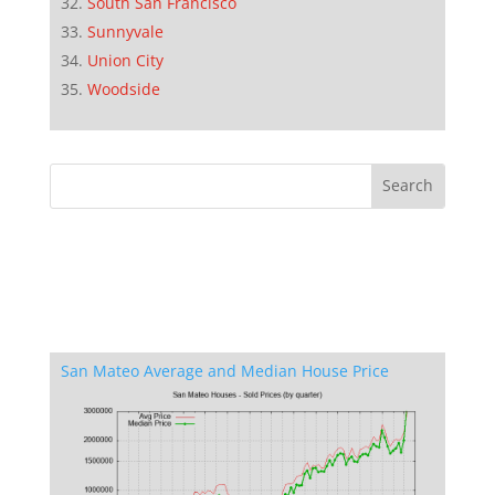
South San Francisco
Sunnyvale
Union City
Woodside
San Mateo Average and Median House Price