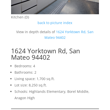
Kitchen (D)
back to picture index
View in depth details of
1624 Yorktown Rd, San
Mateo 94402
1624 Yorktown Rd, San
Mateo 94402
Bedrooms: 4
Bathrooms: 2
Living space: 1,700 sq.ft.
Lot size: 8,250 sq.ft.
Schools: Highlands Elementary, Borel Middle,
Aragon High