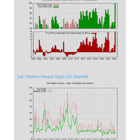
San Mateo House Days On Market