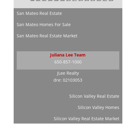
San Mateo Real Estate
San Mateo Homes For Sale
San Mateo Real Estate Market
Juliana Lee Team
650-857-1000
JLee Realty
dre: 02103053
Silicon Valley Real Estate
Silicon Valley Homes
Silicon Valley Real Estate Market