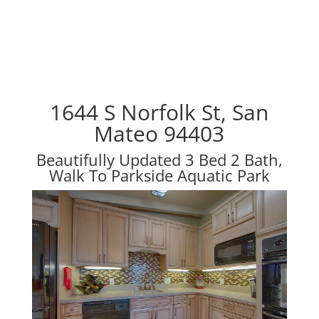
1644 S Norfolk St, San
Mateo 94403
Beautifully Updated 3 Bed 2 Bath,
Walk To Parkside Aquatic Park