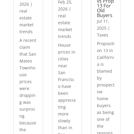
vs Prop
Feb 25,
2026
|
13 For
2026
|
Old
real
Buyers
real
estate
Jul 11,
estate
market
2025
|
market
trends
Taxes
trends
A recent
Propositi
House
claim
on 13 in
prices in
that San
Californi
cities
Mateo
a is
near
Townho
blamed
San
use
by
Francisc
prices
prospect
o have
were
ive
been
droppin
home
apprecia
g was
buyers
ting
surprisi
as being
more
ng
one of
slowly
because
the
than in
the
reasons