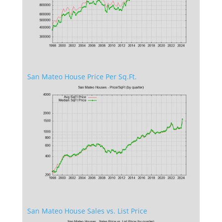
San Mateo House Price Per Sq.Ft.
San Mateo House Sales vs. List Price