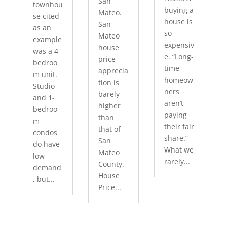
San
townhou
buying a
Mateo.
se cited
house is
San
as an
so
Mateo
example
expensiv
house
was a 4-
e. “Long-
price
bedroo
time
apprecia
m unit.
homeow
tion is
Studio
ners
barely
and 1-
aren’t
higher
bedroo
paying
than
m
their fair
that of
condos
share.”
San
do have
What we
Mateo
low
rarely...
County.
demand
House
, but...
Price...