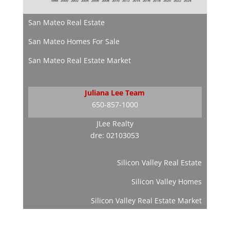
San Mateo Real Estate
San Mateo Homes For Sale
San Mateo Real Estate Market
Juliana Lee Team
650-857-1000
JLee Realty
dre: 02103053
Silicon Valley Real Estate
Silicon Valley Homes
Silicon Valley Real Estate Market