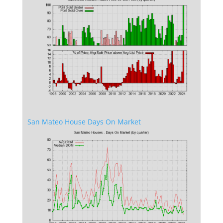
San Mateo House Days On Market