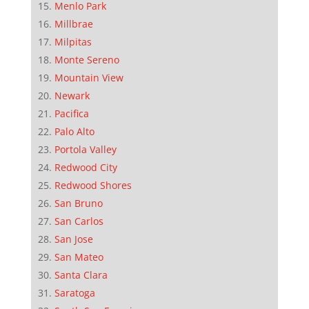
Menlo Park
Millbrae
Milpitas
Monte Sereno
Mountain View
Newark
Pacifica
Palo Alto
Portola Valley
Redwood City
Redwood Shores
San Bruno
San Carlos
San Jose
San Mateo
Santa Clara
Saratoga