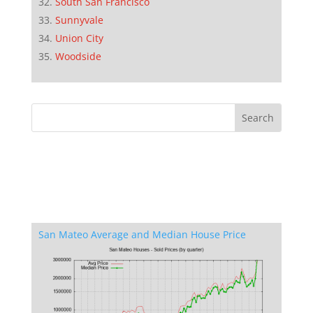
South San Francisco
Sunnyvale
Union City
Woodside
San Mateo Average and Median House Price