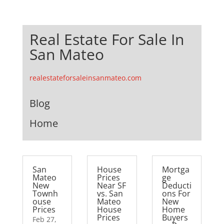
Real Estate For Sale In
San Mateo
realestateforsaleinsanmateo.com
Blog
Home
San
House
Mortga
Mateo
Prices
ge
New
Near SF
Deducti
Townh
vs. San
ons For
ouse
Mateo
New
Prices
House
Home
Prices
Buyers
Feb 27,