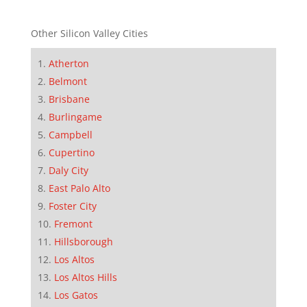
Other Silicon Valley Cities
Atherton
Belmont
Brisbane
Burlingame
Campbell
Cupertino
Daly City
East Palo Alto
Foster City
Fremont
Hillsborough
Los Altos
Los Altos Hills
Los Gatos