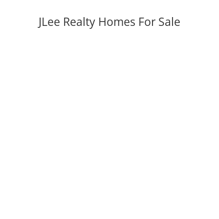
JLee Realty Homes For Sale