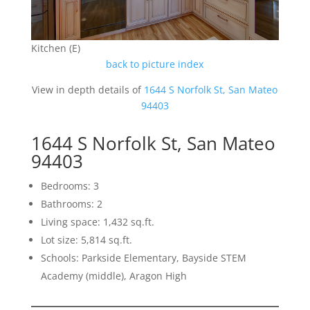
Kitchen (E)
back to picture index
View in depth details of
1644 S Norfolk St, San Mateo
94403
1644 S Norfolk St, San Mateo
94403
Bedrooms: 3
Bathrooms: 2
Living space: 1,432 sq.ft.
Lot size: 5,814 sq.ft.
Schools: Parkside Elementary, Bayside STEM
Academy (middle), Aragon High