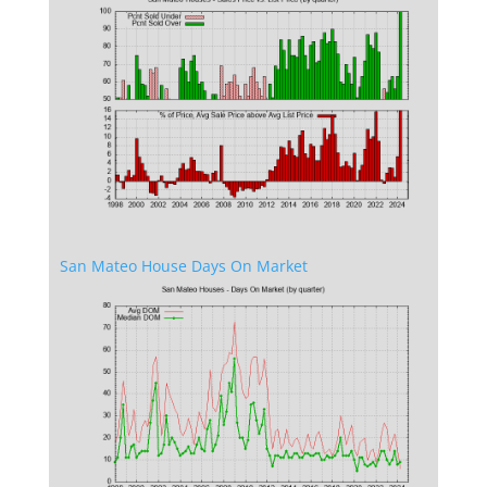
San Mateo House Days On Market