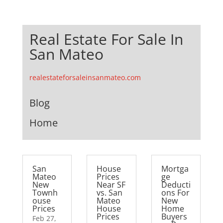
Real Estate For Sale In
San Mateo
realestateforsaleinsanmateo.com
Blog
Home
San
House
Mortga
Mateo
Prices
ge
New
Near SF
Deducti
Townh
vs. San
ons For
ouse
Mateo
New
Prices
House
Home
Prices
Buyers
Feb 27,