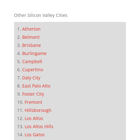
Other Silicon Valley Cities
Atherton
Belmont
Brisbane
Burlingame
Campbell
Cupertino
Daly City
East Palo Alto
Foster City
Fremont
Hillsborough
Los Altos
Los Altos Hills
Los Gatos