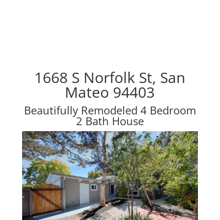
1668 S Norfolk St, San
Mateo 94403
Beautifully Remodeled 4 Bedroom
2 Bath House