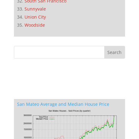
South San Francisco
Sunnyvale
Union City
Woodside
San Mateo Average and Median House Price