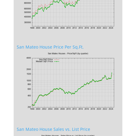
San Mateo House Price Per Sq.Ft.
San Mateo House Sales vs. List Price