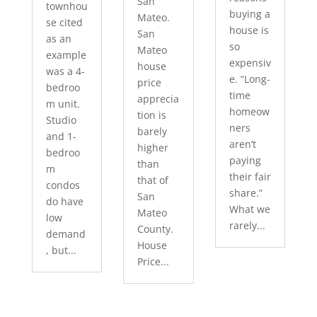
San
townhou
buying a
Mateo.
se cited
house is
San
as an
so
Mateo
example
expensiv
house
was a 4-
e. “Long-
price
bedroo
time
apprecia
m unit.
homeow
tion is
Studio
ners
barely
and 1-
aren’t
higher
bedroo
paying
than
m
their fair
that of
condos
share.”
San
do have
What we
Mateo
low
rarely...
County.
demand
House
, but...
Price...