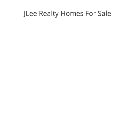
JLee Realty Homes For Sale