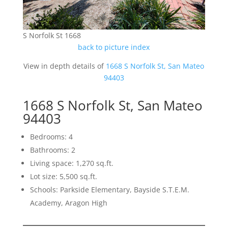
S Norfolk St 1668
back to picture index
View in depth details of
1668 S Norfolk St, San Mateo
94403
1668 S Norfolk St, San Mateo
94403
Bedrooms: 4
Bathrooms: 2
Living space: 1,270 sq.ft.
Lot size: 5,500 sq.ft.
Schools: Parkside Elementary, Bayside S.T.E.M.
Academy, Aragon High