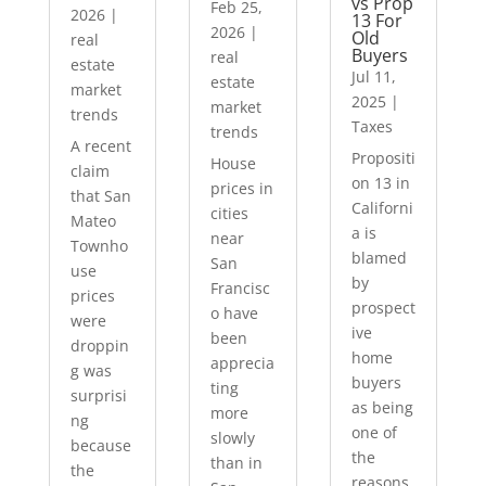
vs Prop
Feb 25,
2026
|
13 For
2026
|
Old
real
Buyers
real
estate
Jul 11,
estate
market
2025
|
market
trends
Taxes
trends
A recent
Propositi
House
claim
on 13 in
prices in
that San
Californi
cities
Mateo
a is
near
Townho
blamed
San
use
by
Francisc
prices
prospect
o have
were
ive
been
droppin
home
apprecia
g was
buyers
ting
surprisi
as being
more
ng
one of
slowly
because
the
than in
the
reasons