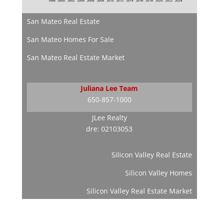
San Mateo Real Estate
San Mateo Homes For Sale
San Mateo Real Estate Market
Juliana Lee Team
650-857-1000
JLee Realty
dre: 02103053
Silicon Valley Real Estate
Silicon Valley Homes
Silicon Valley Real Estate Market