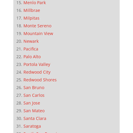
Menlo Park
Millbrae
Milpitas
Monte Sereno
Mountain View
Newark
Pacifica
Palo Alto
Portola Valley
Redwood City
Redwood Shores
San Bruno
San Carlos
San Jose
San Mateo
Santa Clara
Saratoga