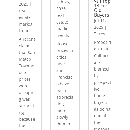
vs Prop
Feb 25,
2026
|
13 For
2026
|
Old
real
Buyers
real
estate
Jul 11,
estate
market
2025
|
market
trends
Taxes
trends
A recent
Propositi
House
claim
on 13 in
prices in
that San
Californi
cities
Mateo
a is
near
Townho
blamed
San
use
by
Francisc
prices
prospect
o have
were
ive
been
droppin
home
apprecia
g was
buyers
ting
surprisi
as being
more
ng
one of
slowly
because
the
than in
the
reasons