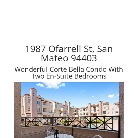
1987 Ofarrell St, San
Mateo 94403
Wonderful Corte Bella Condo With
Two En-Suite Bedrooms