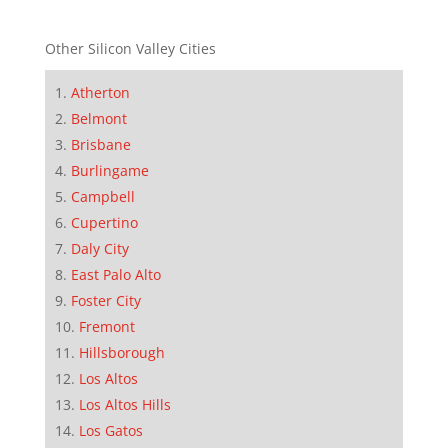
Other Silicon Valley Cities
Atherton
Belmont
Brisbane
Burlingame
Campbell
Cupertino
Daly City
East Palo Alto
Foster City
Fremont
Hillsborough
Los Altos
Los Altos Hills
Los Gatos