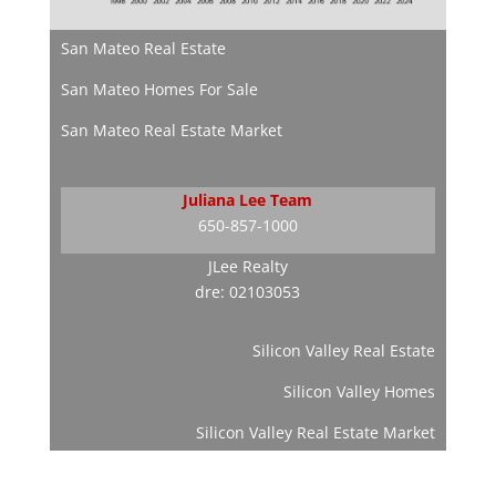
San Mateo Real Estate
San Mateo Homes For Sale
San Mateo Real Estate Market
Juliana Lee Team
650-857-1000
JLee Realty
dre: 02103053
Silicon Valley Real Estate
Silicon Valley Homes
Silicon Valley Real Estate Market