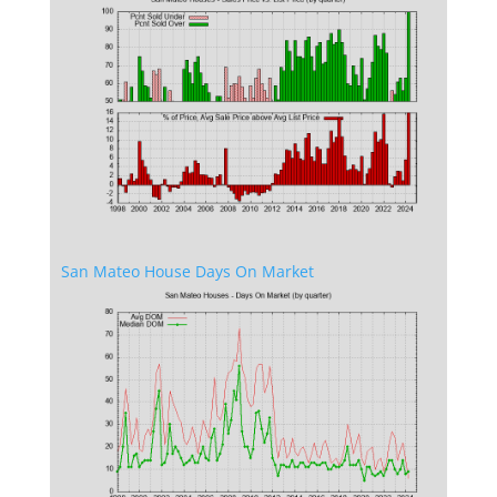
San Mateo House Days On Market