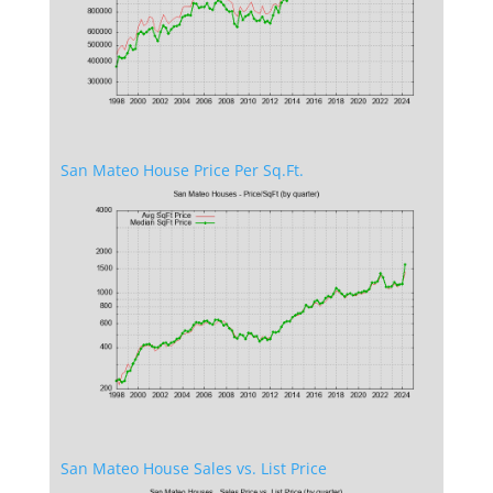
San Mateo House Price Per Sq.Ft.
San Mateo House Sales vs. List Price