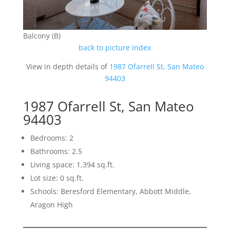
Balcony (B)
back to picture index
View in depth details of
1987 Ofarrell St, San Mateo
94403
1987 Ofarrell St, San Mateo
94403
Bedrooms: 2
Bathrooms: 2.5
Living space: 1,394 sq.ft.
Lot size: 0 sq.ft.
Schools: Beresford Elementary, Abbott Middle,
Aragon High