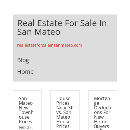
Real Estate For Sale In
San Mateo
realestateforsaleinsanmateo.com
Blog
Home
San
House
Mortga
Mateo
Prices
ge
New
Near SF
Deducti
Townh
vs. San
ons For
ouse
Mateo
New
Prices
House
Home
Prices
Buyers
Feb 27,