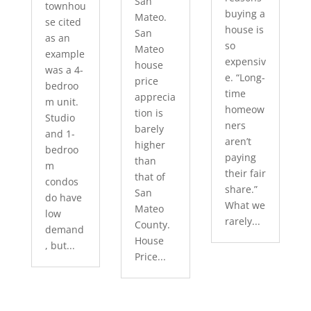
San
townhou
buying a
Mateo.
se cited
house is
San
as an
so
Mateo
example
expensiv
house
was a 4-
e. “Long-
price
bedroo
time
apprecia
m unit.
homeow
tion is
Studio
ners
barely
and 1-
aren’t
higher
bedroo
paying
than
m
their fair
that of
condos
share.”
San
do have
What we
Mateo
low
rarely...
County.
demand
House
, but...
Price...