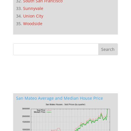
South San Francisco
Sunnyvale
Union City
Woodside
San Mateo Average and Median House Price