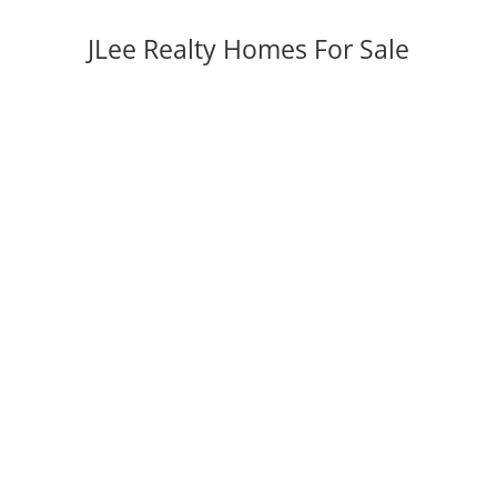
JLee Realty Homes For Sale