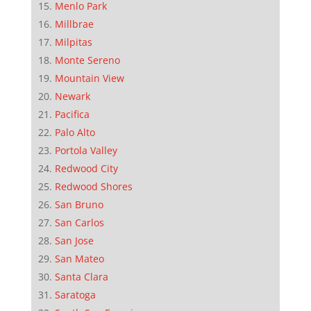
Menlo Park
Millbrae
Milpitas
Monte Sereno
Mountain View
Newark
Pacifica
Palo Alto
Portola Valley
Redwood City
Redwood Shores
San Bruno
San Carlos
San Jose
San Mateo
Santa Clara
Saratoga