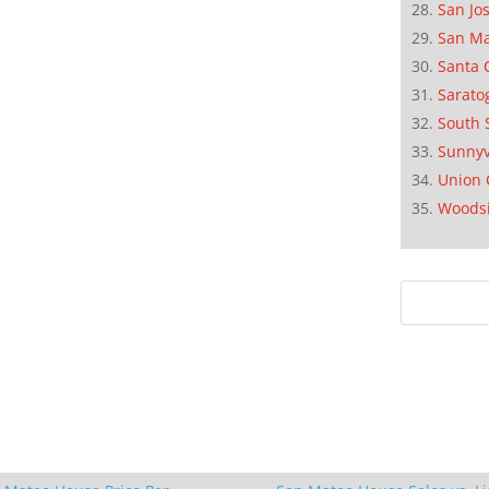
San Jo
San M
Santa 
Sarato
South 
Sunnyv
Union 
Woods