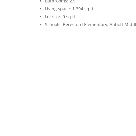
Bathrooms: 2.5
Living space: 1,394 sq.ft.
Lot size: 0 sq.ft.
Schools: Beresford Elementary, Abbott Midd