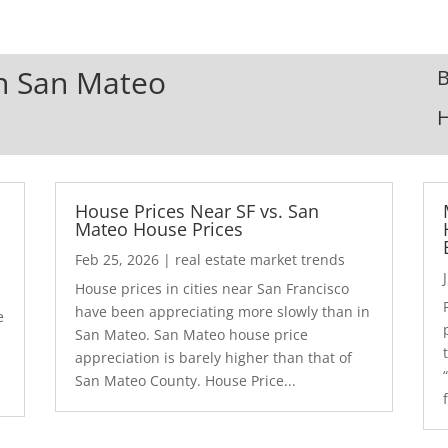
In San Mateo
B
House Prices Near SF vs. San
Mateo House Prices
Feb 25, 2026
|
real estate market trends
House prices in cities near San Francisco
have been appreciating more slowly than in
e
San Mateo. San Mateo house price
appreciation is barely higher than that of
San Mateo County. House Price...