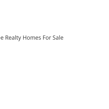
ee Realty Homes For Sale