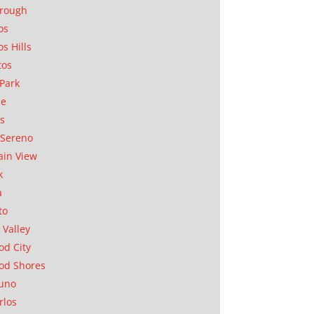
orough
os
os Hills
tos
Park
ae
as
Sereno
in View
k
a
to
 Valley
d City
od Shores
uno
rlos