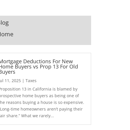
log
Home
Mortgage Deductions For New
Home Buyers vs Prop 13 For Old
Buyers
Jul 11, 2025
|
Taxes
Proposition 13 in California is blamed by
prospective home buyers as being one of
the reasons buying a house is so expensive.
“Long-time homeowners aren’t paying their
fair share.” What we rarely...