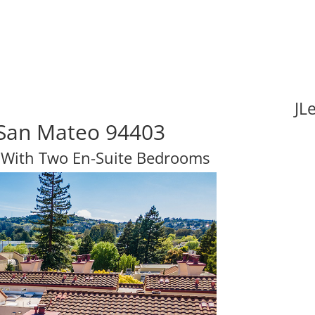
JL
, San Mateo 94403
 With Two En-Suite Bedrooms