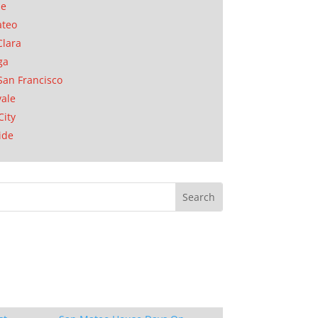
se
ateo
Clara
ga
San Francisco
ale
City
ide