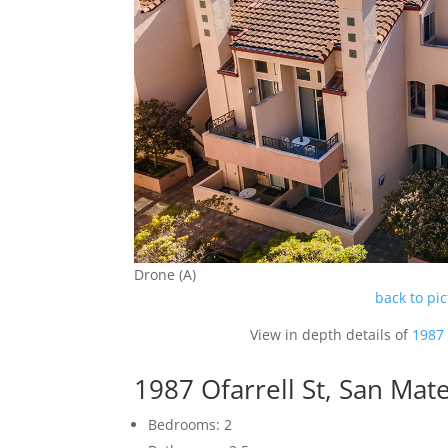
Drone (A)
back to pi
View in depth details of
1987 
1987 Ofarrell St, San Ma
Bedrooms: 2