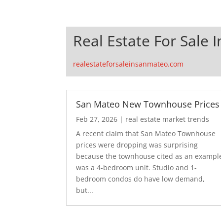
Real Estate For Sale 
realestateforsaleinsanmateo.com
San Mateo New Townhouse Prices
Feb 27, 2026
|
real estate market trends
A recent claim that San Mateo Townhouse
prices were dropping was surprising
because the townhouse cited as an exampl
was a 4-bedroom unit. Studio and 1-
bedroom condos do have low demand,
but...