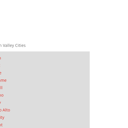
n Valley Cities
n
t
e
ame
ll
no
y
o Alto
ity
nt