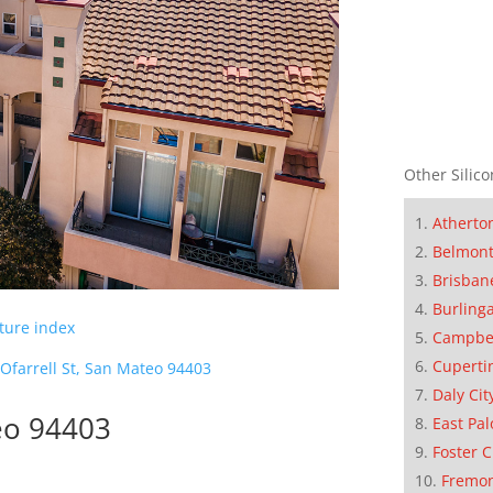
Other Silico
Atherto
Belmon
Brisban
Burling
cture index
Campbe
Cuperti
Ofarrell St, San Mateo 94403
Daly Cit
teo 94403
East Pal
Foster C
Fremo