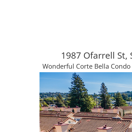
1987 Ofarrell St
Wonderful Corte Bella Condo