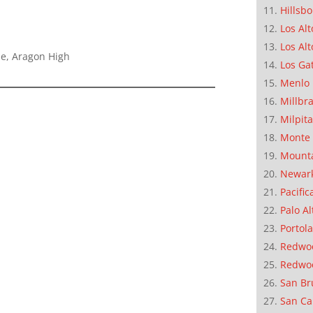
Hillsb
Los Alt
Los Alt
le, Aragon High
Los Ga
Menlo 
Millbr
Milpit
Monte 
Mounta
Newar
Pacific
Palo Al
Portola
Redwoo
Redwo
San Br
San Ca