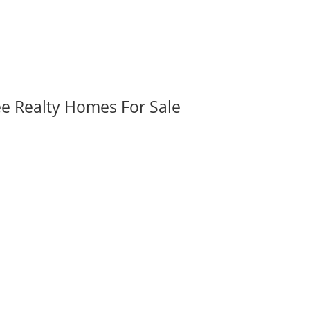
ee Realty Homes For Sale