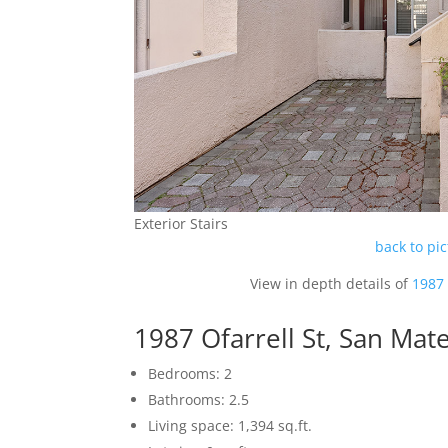
Exterior Stairs
back to pi
View in depth details of
1987 
1987 Ofarrell St, San Ma
Bedrooms: 2
Bathrooms: 2.5
Living space: 1,394 sq.ft.