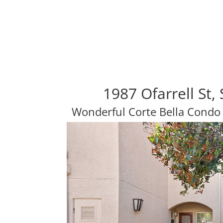
1987 Ofarrell St
Wonderful Corte Bella Condo