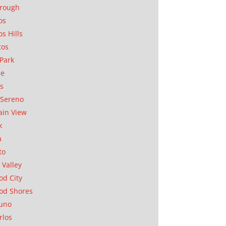
orough
os
os Hills
tos
Park
ae
as
Sereno
in View
k
a
to
 Valley
d City
od Shores
uno
rlos