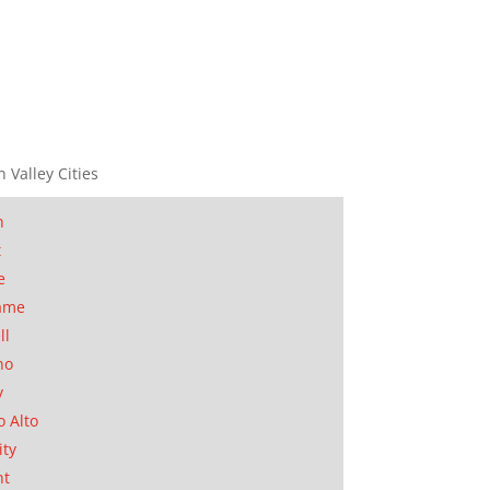
n Valley Cities
n
t
e
ame
ll
no
y
o Alto
ity
nt