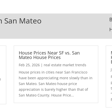
In San Mateo
B
House Prices Near SF vs. San
Mateo House Prices
Feb 25, 2026
|
real estate market trends
House prices in cities near San Francisco
have been appreciating more slowly than in
e
San Mateo. San Mateo house price
appreciation is barely higher than that of
San Mateo County. House Price...