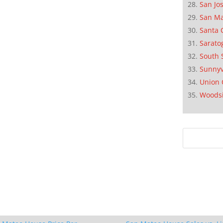
San Jo
San M
Santa 
Sarato
South 
Sunnyv
Union 
Woods