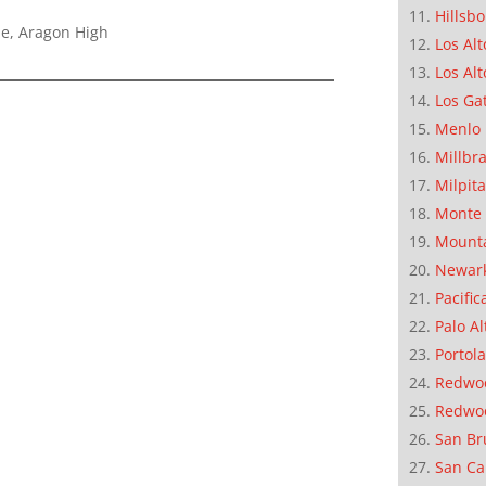
Hillsb
le, Aragon High
Los Alt
Los Alt
Los Ga
Menlo 
Millbr
Milpit
Monte 
Mounta
Newar
Pacific
Palo Al
Portola
Redwoo
Redwo
San Br
San Ca