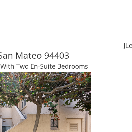
JL
, San Mateo 94403
 With Two En-Suite Bedrooms