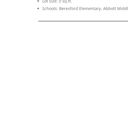
Lot size: 0 sq.ft.
Schools: Beresford Elementary, Abbott Midd