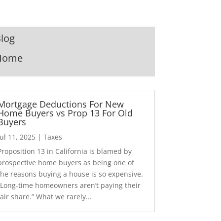
log
Home
Mortgage Deductions For New
Home Buyers vs Prop 13 For Old
Buyers
Jul 11, 2025
|
Taxes
Proposition 13 in California is blamed by
prospective home buyers as being one of
the reasons buying a house is so expensive.
“Long-time homeowners aren’t paying their
fair share.” What we rarely...