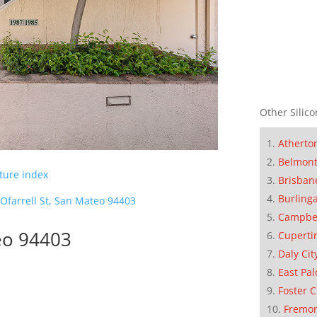
Other Silico
Atherto
Belmon
cture index
Brisban
Burling
Ofarrell St, San Mateo 94403
Campbe
teo 94403
Cuperti
Daly Cit
East Pal
Foster C
Fremo