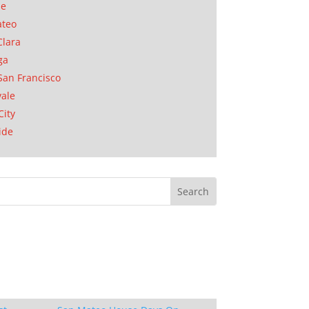
se
ateo
Clara
ga
San Francisco
ale
City
ide