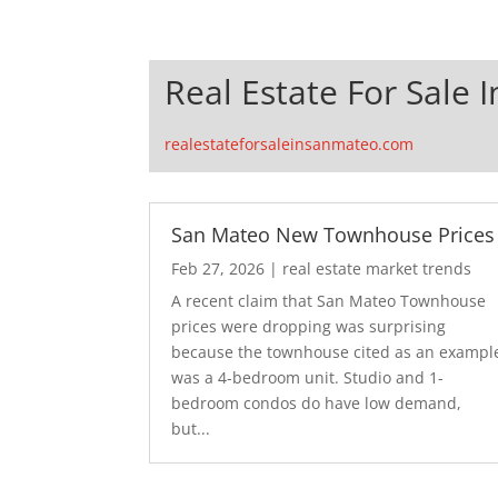
Real Estate For Sale 
realestateforsaleinsanmateo.com
San Mateo New Townhouse Prices
Feb 27, 2026
|
real estate market trends
A recent claim that San Mateo Townhouse
prices were dropping was surprising
because the townhouse cited as an exampl
was a 4-bedroom unit. Studio and 1-
bedroom condos do have low demand,
but...