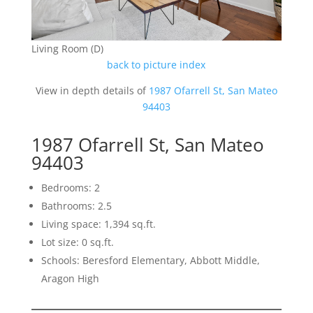
Living Room (D)
back to picture index
View in depth details of
1987 Ofarrell St, San Mateo
94403
1987 Ofarrell St, San Mateo
94403
Bedrooms: 2
Bathrooms: 2.5
Living space: 1,394 sq.ft.
Lot size: 0 sq.ft.
Schools: Beresford Elementary, Abbott Middle,
Aragon High