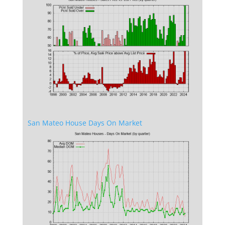
San Mateo House Days On Market