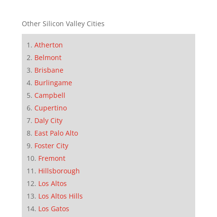
Other Silicon Valley Cities
Atherton
Belmont
Brisbane
Burlingame
Campbell
Cupertino
Daly City
East Palo Alto
Foster City
Fremont
Hillsborough
Los Altos
Los Altos Hills
Los Gatos