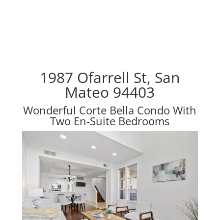
1987 Ofarrell St, San
Mateo 94403
Wonderful Corte Bella Condo With
Two En-Suite Bedrooms