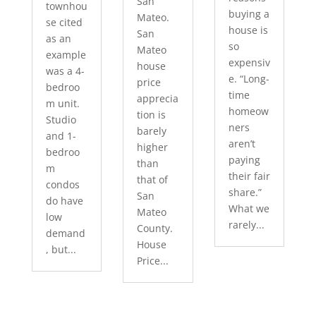
San
townhou
buying a
Mateo.
se cited
house is
San
as an
so
Mateo
example
expensiv
house
was a 4-
e. “Long-
price
bedroo
time
apprecia
m unit.
homeow
tion is
Studio
ners
barely
and 1-
aren’t
higher
bedroo
paying
than
m
their fair
that of
condos
share.”
San
do have
What we
Mateo
low
rarely...
County.
demand
House
, but...
Price...