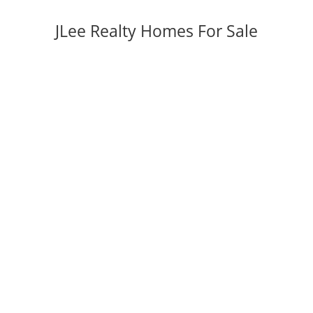
JLee Realty Homes For Sale