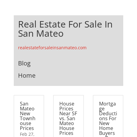
Real Estate For Sale In
San Mateo
realestateforsaleinsanmateo.com
Blog
Home
San
House
Mortga
Mateo
Prices
ge
New
Near SF
Deducti
Townh
vs. San
ons For
ouse
Mateo
New
Prices
House
Home
Prices
Buyers
Feb 27,