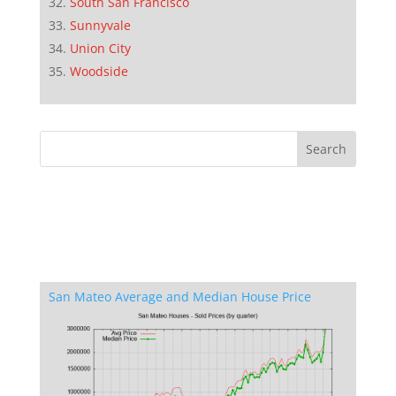
South San Francisco
Sunnyvale
Union City
Woodside
San Mateo Average and Median House Price