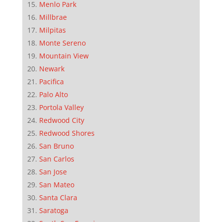
Menlo Park
Millbrae
Milpitas
Monte Sereno
Mountain View
Newark
Pacifica
Palo Alto
Portola Valley
Redwood City
Redwood Shores
San Bruno
San Carlos
San Jose
San Mateo
Santa Clara
Saratoga