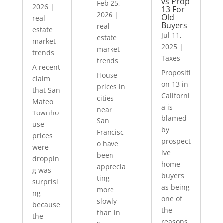
vs Prop
Feb 25,
2026
|
13 For
2026
|
Old
real
Buyers
real
estate
Jul 11,
estate
market
2025
|
market
trends
Taxes
trends
A recent
Propositi
House
claim
on 13 in
prices in
that San
Californi
cities
Mateo
a is
near
Townho
blamed
San
use
by
Francisc
prices
prospect
o have
were
ive
been
droppin
home
apprecia
g was
buyers
ting
surprisi
as being
more
ng
one of
slowly
because
the
than in
the
reasons