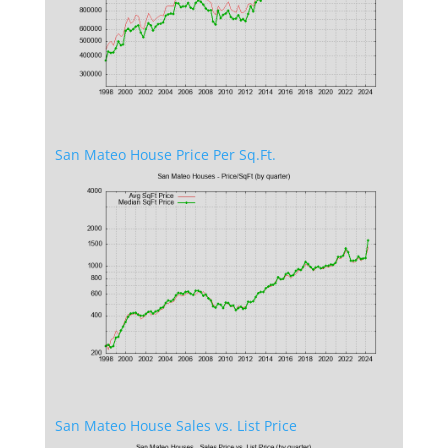
San Mateo House Price Per Sq.Ft.
San Mateo House Sales vs. List Price