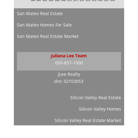
San Mateo Real Estate
San Mateo Homes For Sale
San Mateo Real Estate Market
Juliana Lee Team
650-857-1000
JLee Realty
dre: 02103053
Silicon Valley Real Estate
Silicon Valley Homes
Silicon Valley Real Estate Market