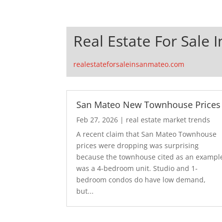
Real Estate For Sale 
realestateforsaleinsanmateo.com
San Mateo New Townhouse Prices
Feb 27, 2026
|
real estate market trends
A recent claim that San Mateo Townhouse
prices were dropping was surprising
because the townhouse cited as an exampl
was a 4-bedroom unit. Studio and 1-
bedroom condos do have low demand,
but...