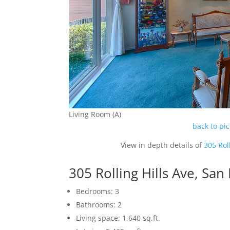
Living Room (A)
back to pi
View in depth details of
305 Rol
305 Rolling Hills Ave, Sa
Bedrooms: 3
Bathrooms: 2
Living space: 1,640 sq.ft.