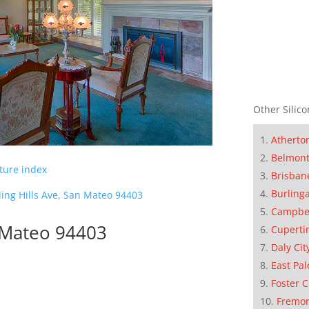
Other Silico
Atherto
Belmon
cture index
Brisban
Burling
ling Hills Ave, San Mateo 94403
Campbe
n Mateo 94403
Cuperti
Daly Cit
East Pal
Foster C
Fremo