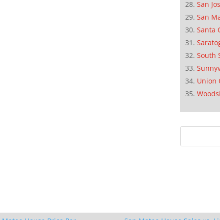
San Jo
San M
Santa 
Sarato
South 
Sunnyv
Union 
Woods