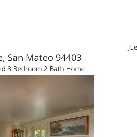
JL
ve, San Mateo 94403
hed 3 Bedroom 2 Bath Home