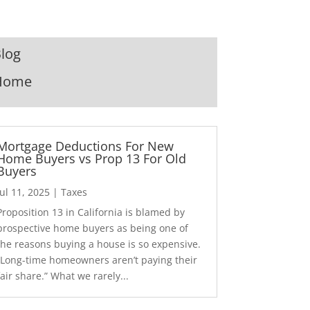
log
Home
Mortgage Deductions For New
Home Buyers vs Prop 13 For Old
Buyers
Jul 11, 2025
|
Taxes
Proposition 13 in California is blamed by
prospective home buyers as being one of
the reasons buying a house is so expensive.
“Long-time homeowners aren’t paying their
fair share.” What we rarely...