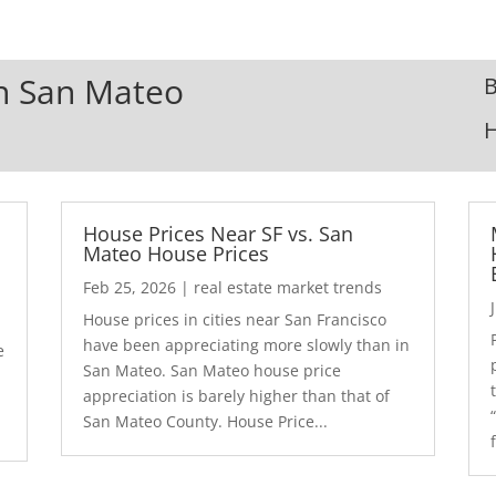
In San Mateo
B
House Prices Near SF vs. San
Mateo House Prices
Feb 25, 2026
|
real estate market trends
House prices in cities near San Francisco
have been appreciating more slowly than in
e
San Mateo. San Mateo house price
appreciation is barely higher than that of
San Mateo County. House Price...