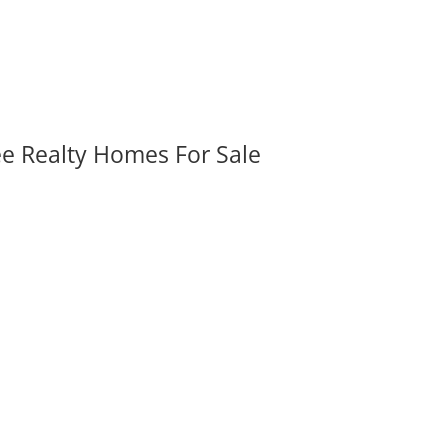
ee Realty Homes For Sale