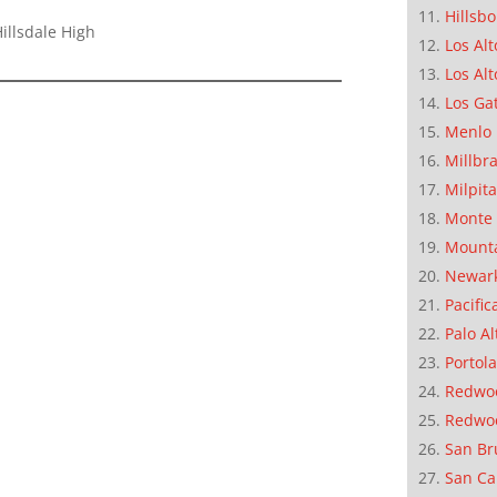
Hillsb
illsdale High
Los Alt
Los Alt
Los Ga
Menlo 
Millbr
Milpit
Monte 
Mounta
Newar
Pacific
Palo Al
Portola
Redwoo
Redwo
San Br
San Ca