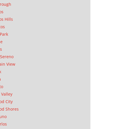
orough
os
os Hills
tos
Park
ae
as
Sereno
in View
k
a
to
 Valley
d City
od Shores
uno
rlos