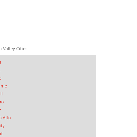
n Valley Cities
n
t
e
ame
ll
no
y
o Alto
ity
nt