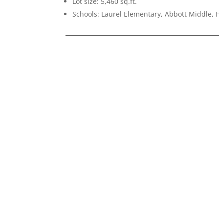
Lot size: 5,460 sq.ft.
Schools: Laurel Elementary, Abbott Middle, H