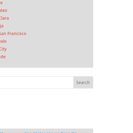
se
ateo
Clara
ga
San Francisco
ale
City
ide