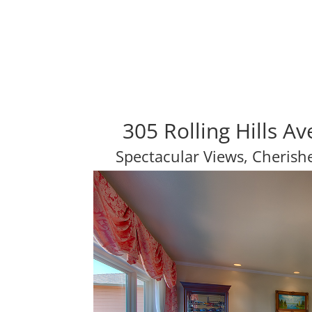
305 Rolling Hills A
Spectacular Views, Cheris