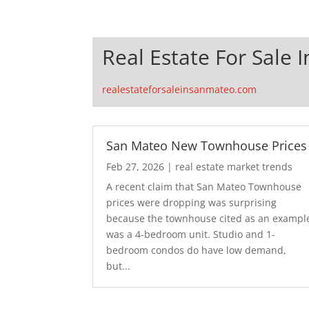
Real Estate For Sale 
realestateforsaleinsanmateo.com
San Mateo New Townhouse Prices
Feb 27, 2026
|
real estate market trends
A recent claim that San Mateo Townhouse
prices were dropping was surprising
because the townhouse cited as an exampl
was a 4-bedroom unit. Studio and 1-
bedroom condos do have low demand,
but...