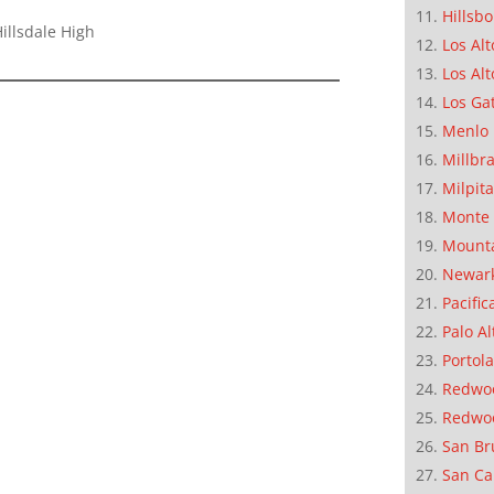
Hillsb
illsdale High
Los Alt
Los Alt
Los Ga
Menlo 
Millbr
Milpit
Monte 
Mounta
Newar
Pacific
Palo Al
Portola
Redwoo
Redwo
San Br
San Ca