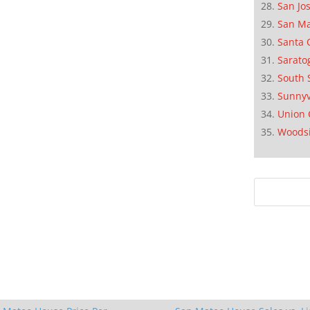
San Jo
San M
Santa 
Sarato
South 
Sunnyv
Union 
Woods