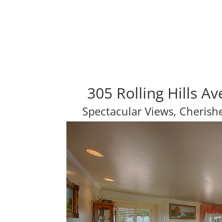
305 Rolling Hills A
Spectacular Views, Cheris