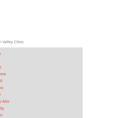
n Valley Cities
n
t
e
ame
ll
no
y
o Alto
ity
nt