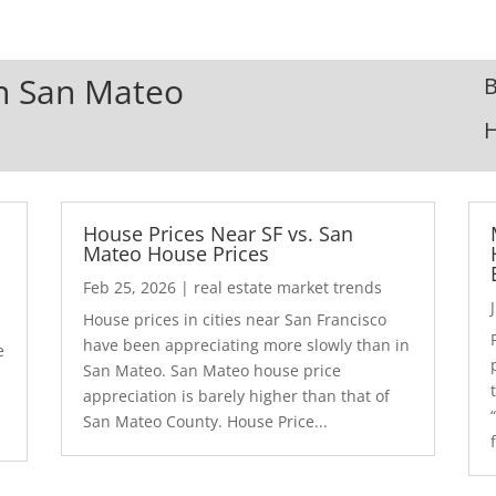
In San Mateo
B
House Prices Near SF vs. San
Mateo House Prices
Feb 25, 2026
|
real estate market trends
House prices in cities near San Francisco
have been appreciating more slowly than in
e
San Mateo. San Mateo house price
appreciation is barely higher than that of
San Mateo County. House Price...