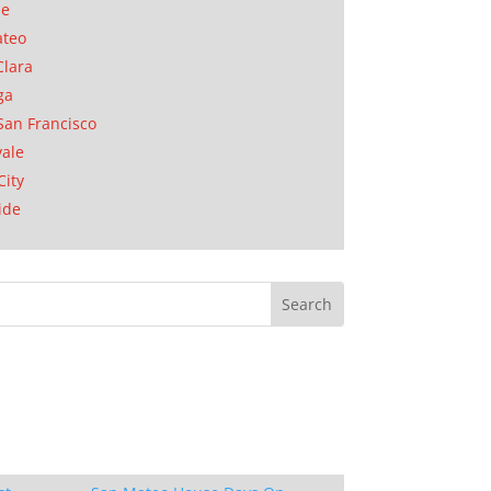
se
ateo
Clara
ga
San Francisco
ale
City
ide