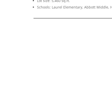
Lot size: 5,460 sq.ft.
Schools: Laurel Elementary, Abbott Middle, H