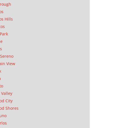
orough
os
os Hills
tos
Park
ae
as
Sereno
in View
k
a
to
 Valley
d City
od Shores
uno
rlos