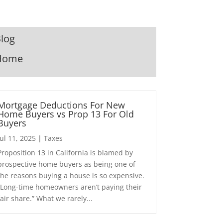
log
Home
Mortgage Deductions For New
Home Buyers vs Prop 13 For Old
Buyers
Jul 11, 2025
|
Taxes
Proposition 13 in California is blamed by
prospective home buyers as being one of
the reasons buying a house is so expensive.
“Long-time homeowners aren’t paying their
fair share.” What we rarely...