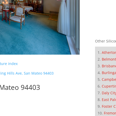
Other Silico
Atherto
Belmon
cture index
Brisban
Burling
ling Hills Ave, San Mateo 94403
Campbe
n Mateo 94403
Cuperti
Daly Cit
East Pal
Foster C
Fremo