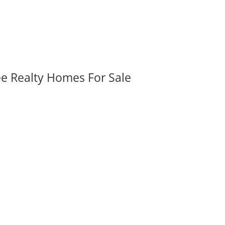
ee Realty Homes For Sale