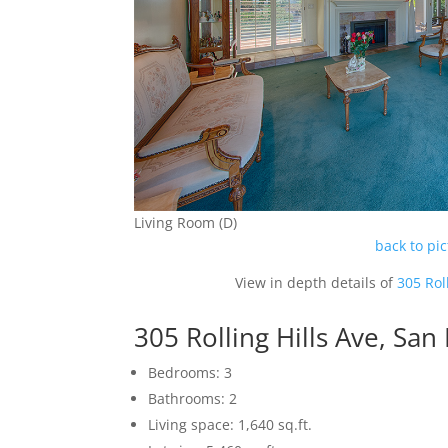
Living Room (D)
back to pi
View in depth details of
305 Rol
305 Rolling Hills Ave, Sa
Bedrooms: 3
Bathrooms: 2
Living space: 1,640 sq.ft.