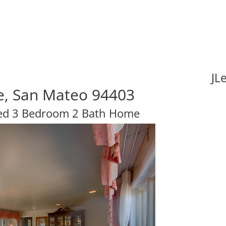
JL
ve, San Mateo 94403
hed 3 Bedroom 2 Bath Home