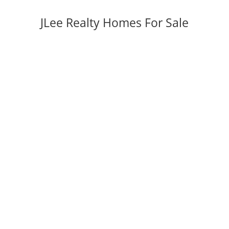
JLee Realty Homes For Sale