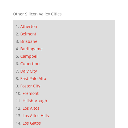
Other Silicon Valley Cities
Atherton
Belmont
Brisbane
Burlingame
Campbell
Cupertino
Daly City
East Palo Alto
Foster City
Fremont
Hillsborough
Los Altos
Los Altos Hills
Los Gatos