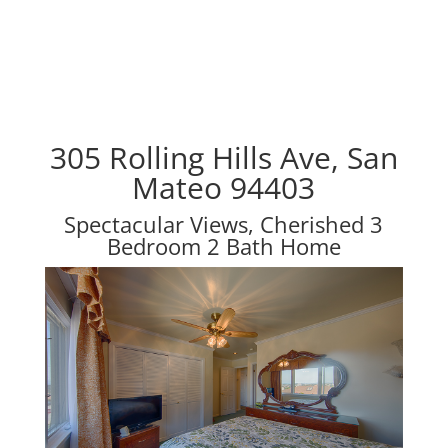
305 Rolling Hills Ave, San
Mateo 94403
Spectacular Views, Cherished 3
Bedroom 2 Bath Home