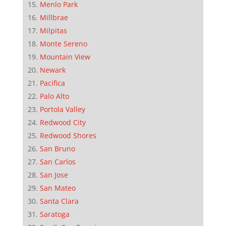
Menlo Park
Millbrae
Milpitas
Monte Sereno
Mountain View
Newark
Pacifica
Palo Alto
Portola Valley
Redwood City
Redwood Shores
San Bruno
San Carlos
San Jose
San Mateo
Santa Clara
Saratoga