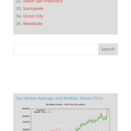
South San Francisco
Sunnyvale
Union City
Woodside
San Mateo Average and Median House Price