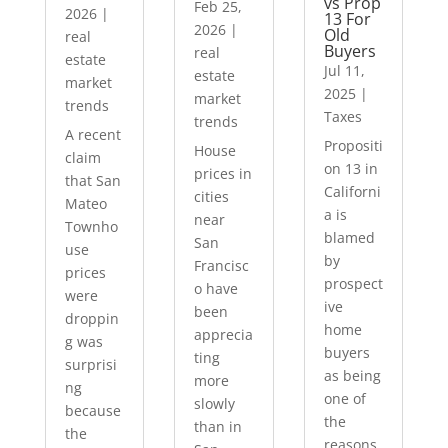
vs Prop
Feb 25,
2026
|
13 For
2026
|
Old
real
Buyers
real
estate
Jul 11,
estate
market
2025
|
market
trends
Taxes
trends
A recent
Propositi
House
claim
on 13 in
prices in
that San
Californi
cities
Mateo
a is
near
Townho
blamed
San
use
by
Francisc
prices
prospect
o have
were
ive
been
droppin
home
apprecia
g was
buyers
ting
surprisi
as being
more
ng
one of
slowly
because
the
than in
the
reasons