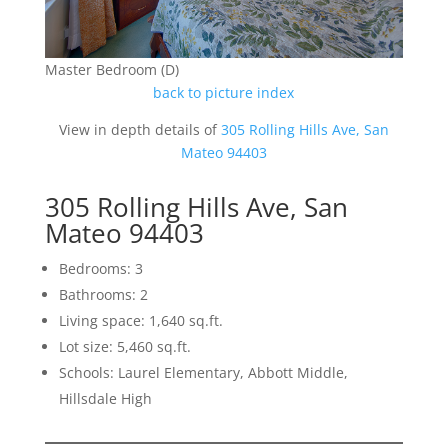
Master Bedroom (D)
back to picture index
View in depth details of
305 Rolling Hills Ave, San
Mateo 94403
305 Rolling Hills Ave, San
Mateo 94403
Bedrooms: 3
Bathrooms: 2
Living space: 1,640 sq.ft.
Lot size: 5,460 sq.ft.
Schools: Laurel Elementary, Abbott Middle,
Hillsdale High