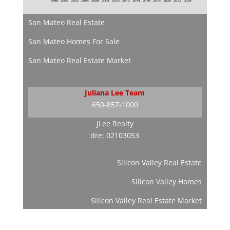
San Mateo Real Estate
San Mateo Homes For Sale
San Mateo Real Estate Market
Juliana Lee Team
650-857-1000
JLee Realty
dre: 02103053
Silicon Valley Real Estate
Silicon Valley Homes
Silicon Valley Real Estate Market