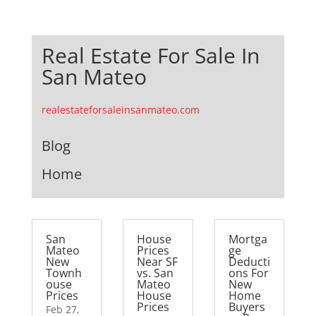
Real Estate For Sale In
San Mateo
realestateforsaleinsanmateo.com
Blog
Home
San
House
Mortga
Mateo
Prices
ge
New
Near SF
Deducti
Townh
vs. San
ons For
ouse
Mateo
New
Prices
House
Home
Prices
Buyers
Feb 27,