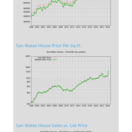
San Mateo House Price Per Sq.Ft.
San Mateo House Sales vs. List Price