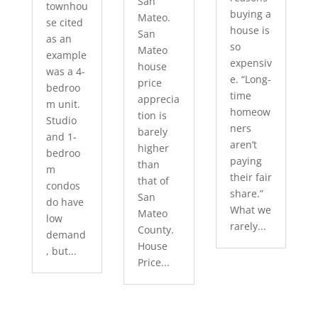
San
townhou
buying a
Mateo.
se cited
house is
San
as an
so
Mateo
example
expensiv
house
was a 4-
e. “Long-
price
bedroo
time
apprecia
m unit.
homeow
tion is
Studio
ners
barely
and 1-
aren’t
higher
bedroo
paying
than
m
their fair
that of
condos
share.”
San
do have
What we
Mateo
low
rarely...
County.
demand
House
, but...
Price...