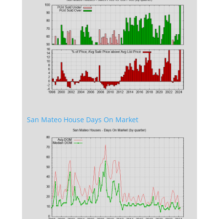
San Mateo House Days On Market