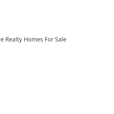
ee Realty Homes For Sale