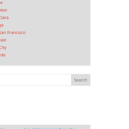
se
ateo
Clara
ga
San Francisco
ale
City
ide