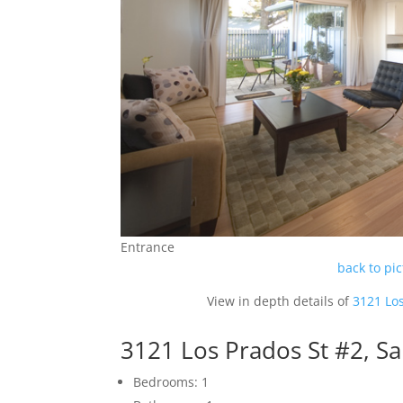
Entrance
back to pi
View in depth details of
3121 Lo
3121 Los Prados St #2, S
Bedrooms: 1