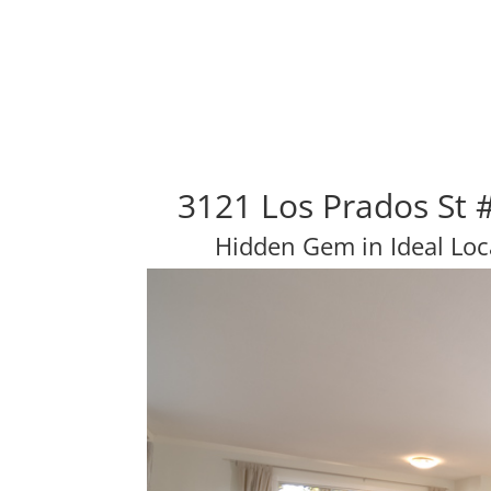
3121 Los Prados St 
Hidden Gem in Ideal Loc