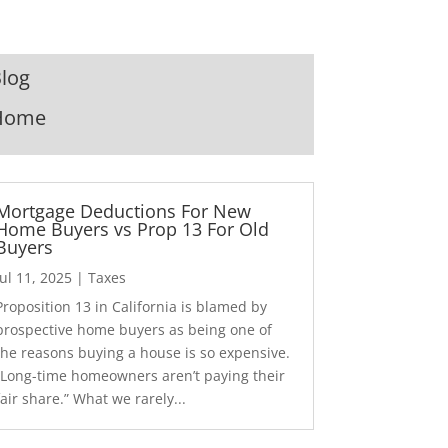
log
Home
Mortgage Deductions For New
Home Buyers vs Prop 13 For Old
Buyers
Jul 11, 2025
|
Taxes
Proposition 13 in California is blamed by
prospective home buyers as being one of
the reasons buying a house is so expensive.
“Long-time homeowners aren’t paying their
fair share.” What we rarely...