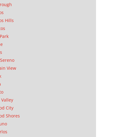
orough
os
os Hills
tos
Park
ae
as
Sereno
in View
k
a
to
 Valley
d City
od Shores
uno
rlos