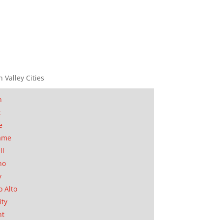
n Valley Cities
n
t
e
ame
ll
no
y
o Alto
ity
nt