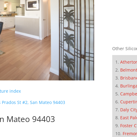
Other Silico
Atherto
Belmon
Brisban
Burling
cture index
Campbe
Cuperti
s Prados St #2, San Mateo 94403
Daly Cit
an Mateo 94403
East Pal
Foster C
Fremo