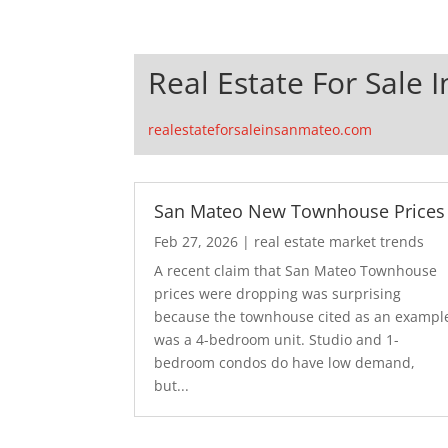
Real Estate For Sale 
realestateforsaleinsanmateo.com
San Mateo New Townhouse Prices
Feb 27, 2026
|
real estate market trends
A recent claim that San Mateo Townhouse
prices were dropping was surprising
because the townhouse cited as an exampl
was a 4-bedroom unit. Studio and 1-
bedroom condos do have low demand,
but...