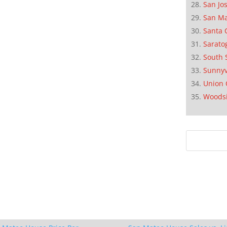
San Jo
San M
Santa 
Sarato
South 
Sunnyv
Union 
Woods