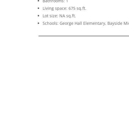
Bathrooms: 1
Living space: 675 sq.ft.
Lot size: NA sq.ft.
Schools: George Hall Elementary, Bayside Mi