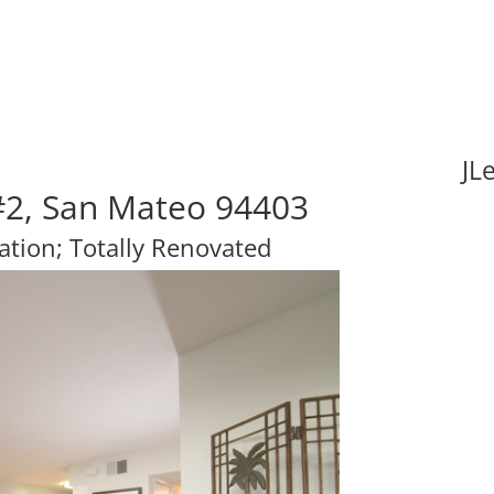
JL
#2, San Mateo 94403
ation; Totally Renovated