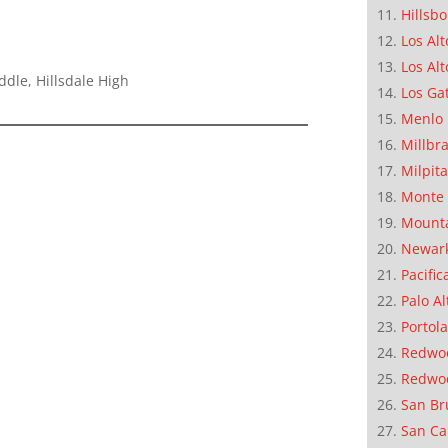
Hillsb
Los Alt
Los Alt
ddle, Hillsdale High
Los Ga
Menlo 
Millbr
Milpit
Monte 
Mounta
Newar
Pacific
Palo Al
Portola
Redwoo
Redwo
San Br
San Ca