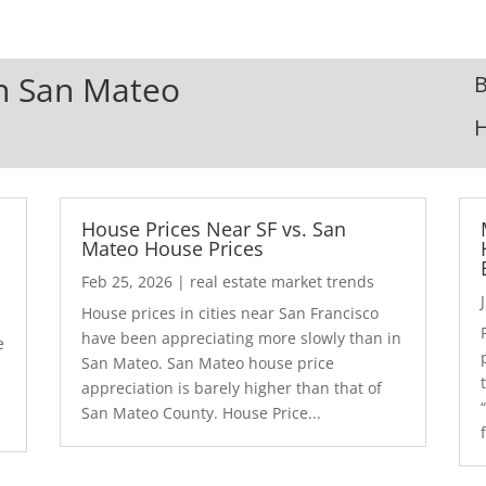
In San Mateo
B
House Prices Near SF vs. San
Mateo House Prices
Feb 25, 2026
|
real estate market trends
House prices in cities near San Francisco
have been appreciating more slowly than in
e
San Mateo. San Mateo house price
appreciation is barely higher than that of
San Mateo County. House Price...