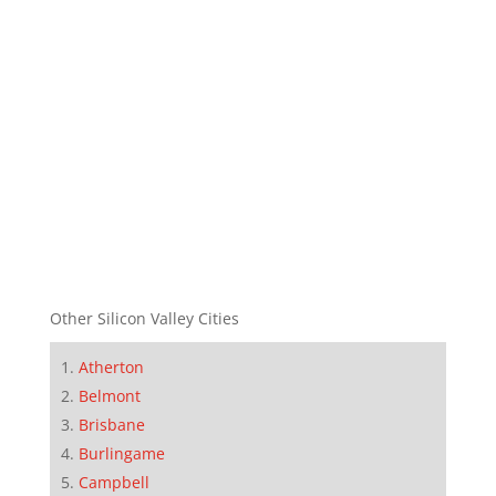
Other Silicon Valley Cities
Atherton
Belmont
Brisbane
Burlingame
Campbell