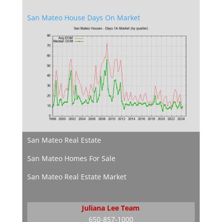
San Mateo House Days On Market
San Mateo Real Estate
San Mateo Homes For Sale
San Mateo Real Estate Market
Juliana Lee Team
650-857-1000