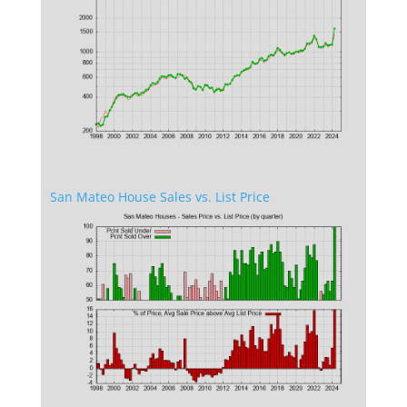
San Mateo House Sales vs. List Price