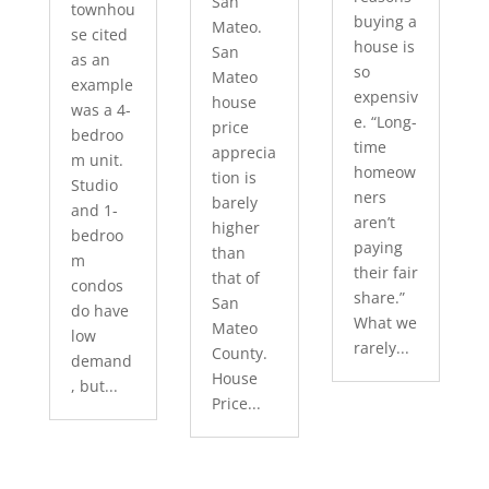
San
townhou
buying a
Mateo.
se cited
house is
San
as an
so
Mateo
example
expensiv
house
was a 4-
e. “Long-
price
bedroo
time
apprecia
m unit.
homeow
tion is
Studio
ners
barely
and 1-
aren’t
higher
bedroo
paying
than
m
their fair
that of
condos
share.”
San
do have
What we
Mateo
low
rarely...
County.
demand
House
, but...
Price...