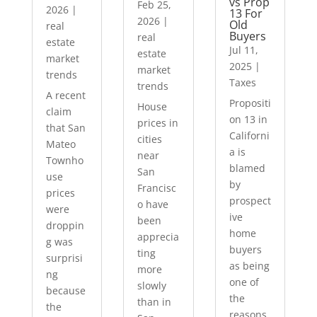
vs Prop
Feb 25,
2026
|
13 For
2026
|
Old
real
Buyers
real
estate
Jul 11,
estate
market
2025
|
market
trends
Taxes
trends
A recent
Propositi
House
claim
on 13 in
prices in
that San
Californi
cities
Mateo
a is
near
Townho
blamed
San
use
by
Francisc
prices
prospect
o have
were
ive
been
droppin
home
apprecia
g was
buyers
ting
surprisi
as being
more
ng
one of
slowly
because
the
than in
the
reasons