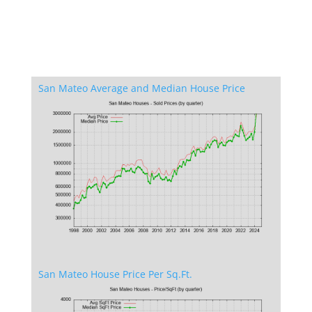
San Mateo Average and Median House Price
San Mateo House Price Per Sq.Ft.