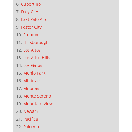
Cupertino
Daly City
East Palo Alto
Foster City
Fremont
Hillsborough
Los Altos
Los Altos Hills
Los Gatos
Menlo Park
Millbrae
Milpitas
Monte Sereno
Mountain View
Newark
Pacifica
Palo Alto