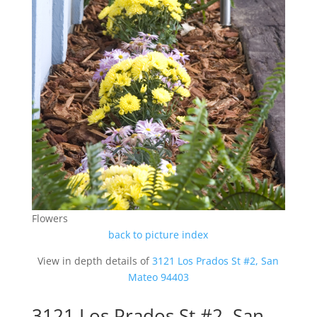
Flowers
back to picture index
View in depth details of
3121 Los Prados St #2, San
Mateo 94403
3121 Los Prados St #2, San