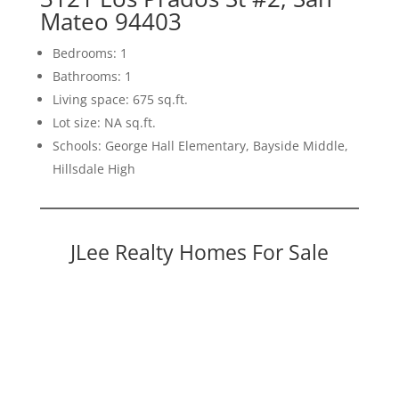
Mateo 94403
Bedrooms: 1
Bathrooms: 1
Living space: 675 sq.ft.
Lot size: NA sq.ft.
Schools: George Hall Elementary, Bayside Middle,
Hillsdale High
JLee Realty Homes For Sale