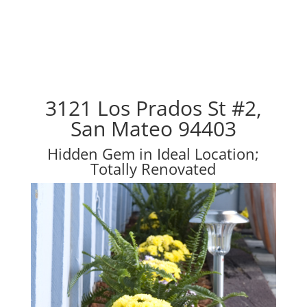
3121 Los Prados St #2,
San Mateo 94403
Hidden Gem in Ideal Location;
Totally Renovated