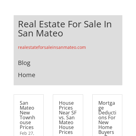
Real Estate For Sale In
San Mateo
realestateforsaleinsanmateo.com
Blog
Home
San
House
Mortga
Mateo
Prices
ge
New
Near SF
Deducti
Townh
vs. San
ons For
ouse
Mateo
New
Prices
House
Home
Prices
Buyers
Feb 27,