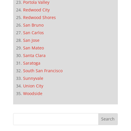
Portola Valley
Redwood City
Redwood Shores
San Bruno
San Carlos
San Jose
San Mateo
Santa Clara
Saratoga
South San Francisco
Sunnyvale
Union City
Woodside