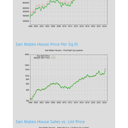
San Mateo House Price Per Sq.Ft.
San Mateo House Sales vs. List Price