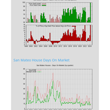
San Mateo House Days On Market