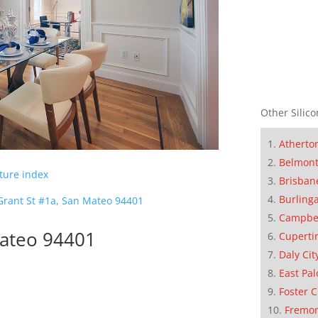
Other Silico
Atherto
Belmon
cture index
Brisban
Burling
Grant St #1a, San Mateo 94401
Campbe
Mateo 94401
Cuperti
Daly Cit
East Pal
Foster C
Fremo