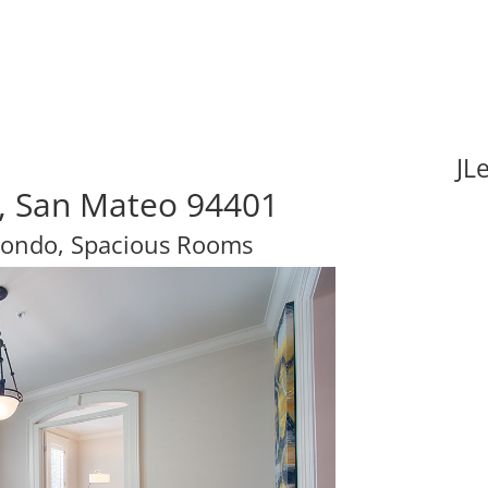
JL
a, San Mateo 94401
ondo, Spacious Rooms