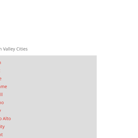
n Valley Cities
n
t
e
ame
ll
no
y
o Alto
ity
nt