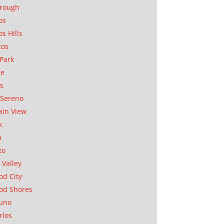
orough
os
os Hills
tos
Park
ae
as
Sereno
in View
k
a
to
 Valley
d City
od Shores
uno
rlos