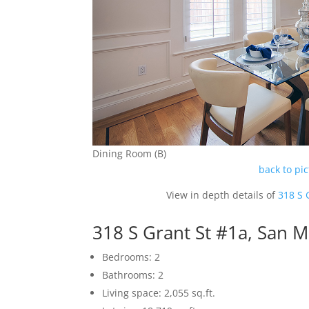
Dining Room (B)
back to pi
View in depth details of
318 S 
318 S Grant St #1a, San 
Bedrooms: 2
Bathrooms: 2
Living space: 2,055 sq.ft.