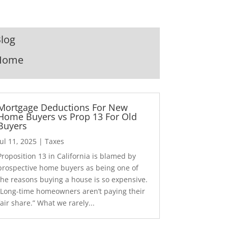
log
Home
Mortgage Deductions For New
Home Buyers vs Prop 13 For Old
Buyers
Jul 11, 2025
|
Taxes
Proposition 13 in California is blamed by
prospective home buyers as being one of
the reasons buying a house is so expensive.
“Long-time homeowners aren’t paying their
fair share.” What we rarely...