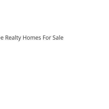
ee Realty Homes For Sale