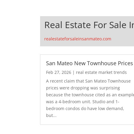
Real Estate For Sale 
realestateforsaleinsanmateo.com
San Mateo New Townhouse Prices
Feb 27, 2026
|
real estate market trends
A recent claim that San Mateo Townhouse
prices were dropping was surprising
because the townhouse cited as an exampl
was a 4-bedroom unit. Studio and 1-
bedroom condos do have low demand,
but...