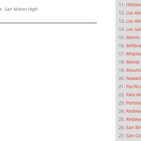
Hillsb
e, San Mateo High
Los Alt
Los Alt
Los Ga
Menlo 
Millbr
Milpit
Monte 
Mounta
Newar
Pacific
Palo Al
Portola
Redwoo
Redwo
San Br
San Ca