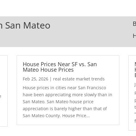
In San Mateo
B
House Prices Near SF vs. San
Mateo House Prices
Feb 25, 2026
|
real estate market trends
House prices in cities near San Francisco
have been appreciating more slowly than in
e
San Mateo. San Mateo house price
appreciation is barely higher than that of
San Mateo County. House Price...