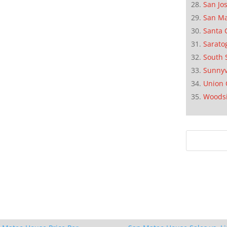
San Jo
San M
Santa 
Sarato
South 
Sunnyv
Union 
Woods