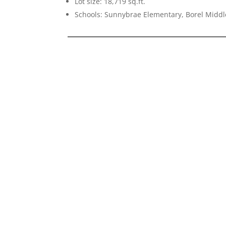
Lot size: 18,719 sq.ft.
Schools: Sunnybrae Elementary, Borel Middl