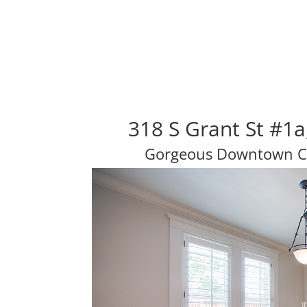
318 S Grant St #1
Gorgeous Downtown C