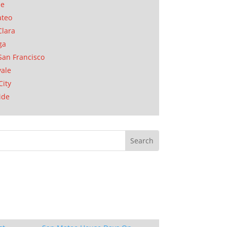
se
ateo
Clara
ga
San Francisco
ale
City
ide