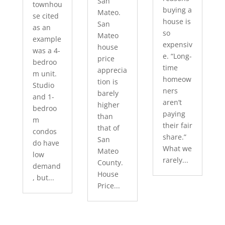
San
townhou
buying a
Mateo.
se cited
house is
San
as an
so
Mateo
example
expensiv
house
was a 4-
e. “Long-
price
bedroo
time
apprecia
m unit.
homeow
tion is
Studio
ners
barely
and 1-
aren’t
higher
bedroo
paying
than
m
their fair
that of
condos
share.”
San
do have
What we
Mateo
low
rarely...
County.
demand
House
, but...
Price...