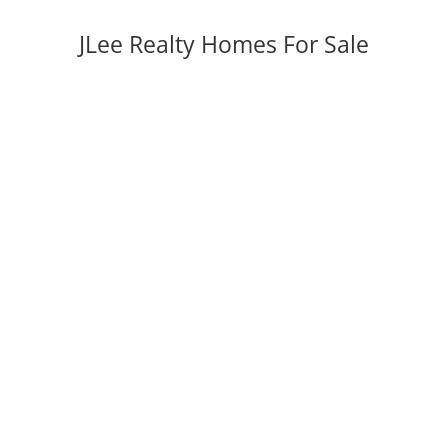
JLee Realty Homes For Sale