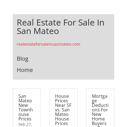
Real Estate For Sale In
San Mateo
realestateforsaleinsanmateo.com
Blog
Home
San
House
Mortga
Mateo
Prices
ge
New
Near SF
Deducti
Townh
vs. San
ons For
ouse
Mateo
New
Prices
House
Home
Prices
Buyers
Feb 27,