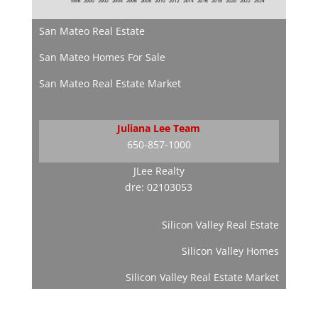
San Mateo Real Estate
San Mateo Homes For Sale
San Mateo Real Estate Market
Juliana Lee Team
650-857-1000
JLee Realty
dre: 02103053
Silicon Valley Real Estate
Silicon Valley Homes
Silicon Valley Real Estate Market