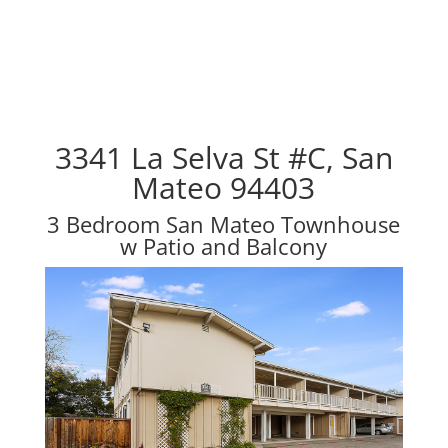
3341 La Selva St #C, San
Mateo 94403
3 Bedroom San Mateo Townhouse
w Patio and Balcony