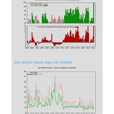
San Mateo House Days On Market