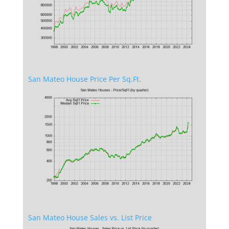
San Mateo House Price Per Sq.Ft.
San Mateo House Sales vs. List Price