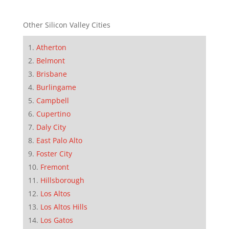
Other Silicon Valley Cities
Atherton
Belmont
Brisbane
Burlingame
Campbell
Cupertino
Daly City
East Palo Alto
Foster City
Fremont
Hillsborough
Los Altos
Los Altos Hills
Los Gatos