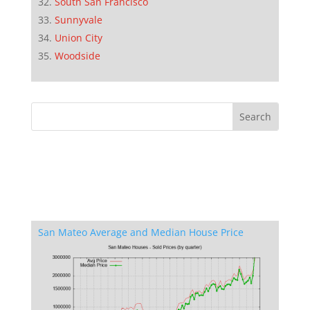
South San Francisco
Sunnyvale
Union City
Woodside
San Mateo Average and Median House Price