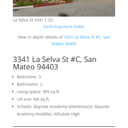
La Selva St 3341 C (C)
back to picture index
View in depth details of
3341 La Selva St #C, San
Mateo 94403
3341 La Selva St #C, San
Mateo 94403
Bedrooms: 3
Bathrooms: 2
Living space: 905 sq.ft.
Lot size: NA sq.ft.
Schools: Bayside Academy (elementary), Bayside
Academy (middle), Hillsdale High