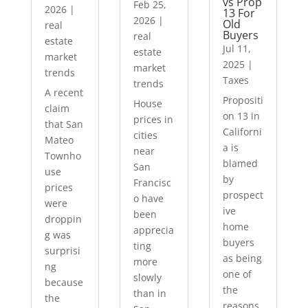
vs Prop
Feb 25,
2026
|
13 For
2026
|
Old
real
Buyers
real
estate
Jul 11,
estate
market
2025
|
market
trends
Taxes
trends
A recent
Propositi
House
claim
on 13 in
prices in
that San
Californi
cities
Mateo
a is
near
Townho
blamed
San
use
by
Francisc
prices
prospect
o have
were
ive
been
droppin
home
apprecia
g was
buyers
ting
surprisi
as being
more
ng
one of
slowly
because
the
than in
the
reasons