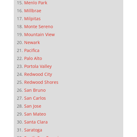
Menlo Park
Millbrae
Milpitas
Monte Sereno
Mountain View
Newark
Pacifica
Palo Alto
Portola Valley
Redwood City
Redwood Shores
San Bruno
San Carlos
San Jose
San Mateo
Santa Clara
Saratoga