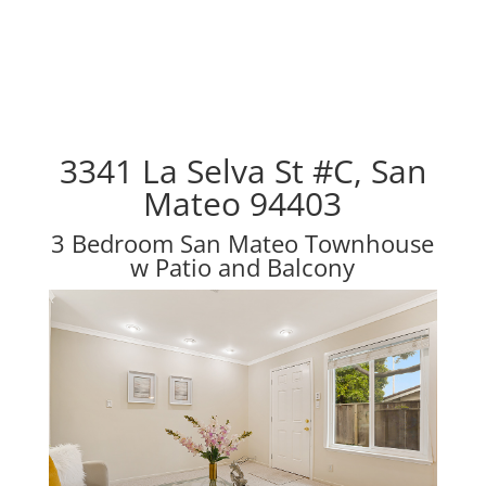
3341 La Selva St #C, San
Mateo 94403
3 Bedroom San Mateo Townhouse
w Patio and Balcony