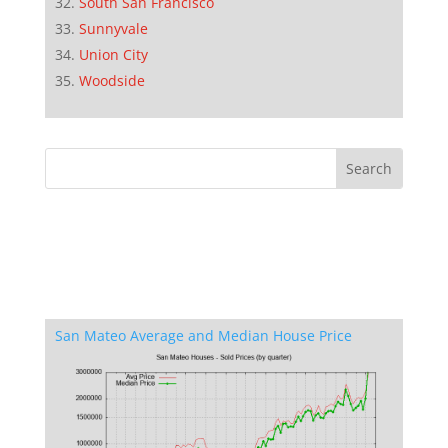
South San Francisco
Sunnyvale
Union City
Woodside
San Mateo Average and Median House Price