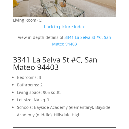
Living Room (C)
back to picture index
View in depth details of
3341 La Selva St #C, San
Mateo 94403
3341 La Selva St #C, San
Mateo 94403
Bedrooms: 3
Bathrooms: 2
Living space: 905 sq.ft.
Lot size: NA sq.ft.
Schools: Bayside Academy (elementary), Bayside
Academy (middle), Hillsdale High