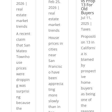
vs Prop
Feb 25,
2026
|
13 For
2026
|
Old
real
Buyers
real
estate
Jul 11,
estate
market
2025
|
market
trends
Taxes
trends
A recent
Propositi
House
claim
on 13 in
prices in
that San
Californi
cities
Mateo
a is
near
Townho
blamed
San
use
by
Francisc
prices
prospect
o have
were
ive
been
droppin
home
apprecia
g was
buyers
ting
surprisi
as being
more
ng
one of
slowly
because
the
than in
the
reasons