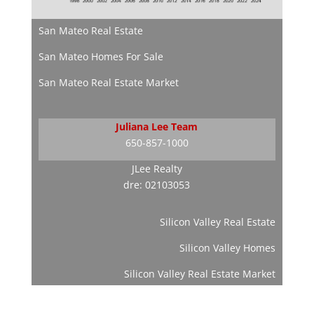
San Mateo Real Estate
San Mateo Homes For Sale
San Mateo Real Estate Market
Juliana Lee Team
650-857-1000
JLee Realty
dre: 02103053
Silicon Valley Real Estate
Silicon Valley Homes
Silicon Valley Real Estate Market