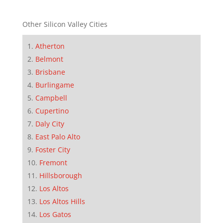
Other Silicon Valley Cities
Atherton
Belmont
Brisbane
Burlingame
Campbell
Cupertino
Daly City
East Palo Alto
Foster City
Fremont
Hillsborough
Los Altos
Los Altos Hills
Los Gatos