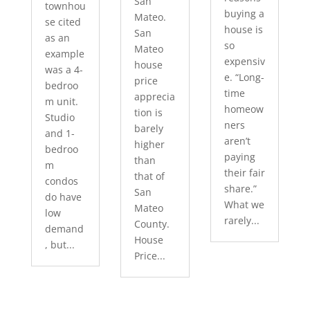
San
townhou
buying a
Mateo.
se cited
house is
San
as an
so
Mateo
example
expensiv
house
was a 4-
e. “Long-
price
bedroo
time
apprecia
m unit.
homeow
tion is
Studio
ners
barely
and 1-
aren’t
higher
bedroo
paying
than
m
their fair
that of
condos
share.”
San
do have
What we
Mateo
low
rarely...
County.
demand
House
, but...
Price...