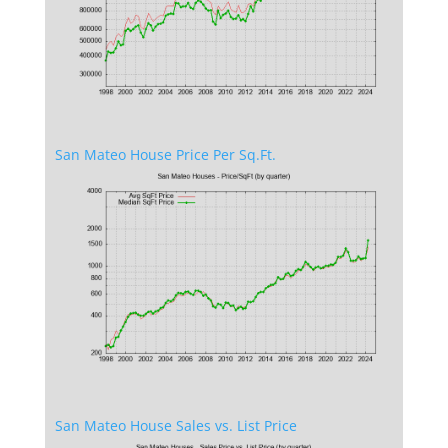
San Mateo House Price Per Sq.Ft.
San Mateo House Sales vs. List Price