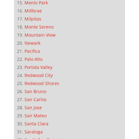
Menlo Park
Millbrae
Milpitas
Monte Sereno
Mountain View
Newark
Pacifica
Palo Alto
Portola Valley
Redwood City
Redwood Shores
San Bruno
San Carlos
San Jose
San Mateo
Santa Clara
Saratoga