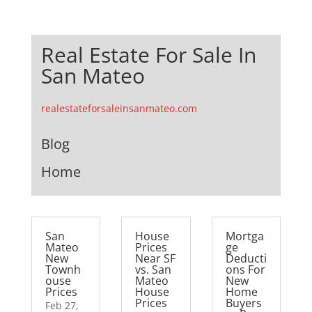
Real Estate For Sale In
San Mateo
realestateforsaleinsanmateo.com
Blog
Home
San
House
Mortga
Mateo
Prices
ge
New
Near SF
Deducti
Townh
vs. San
ons For
ouse
Mateo
New
Prices
House
Home
Prices
Buyers
Feb 27,