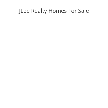
JLee Realty Homes For Sale