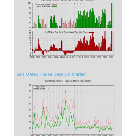
San Mateo House Days On Market