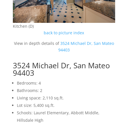
Kitchen (D)
back to picture index
View in depth details of
3524 Michael Dr, San Mateo
94403
3524 Michael Dr, San Mateo
94403
Bedrooms: 4
Bathrooms: 2
Living space: 2,110 sq.ft.
Lot size: 5,400 sq.ft.
Schools: Laurel Elementary, Abbott Middle,
Hillsdale High