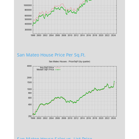
San Mateo House Price Per Sq.Ft.
San Mateo House Sales vs. List Price