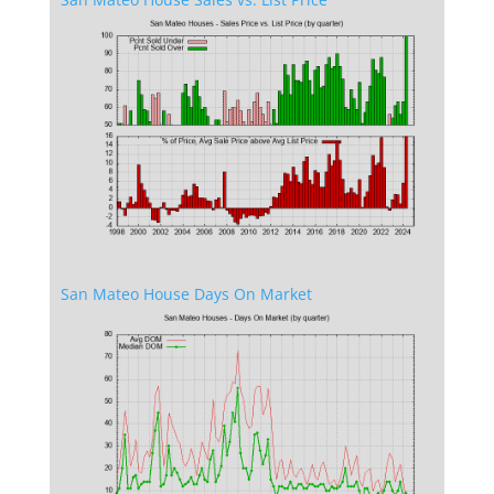
San Mateo House Days On Market