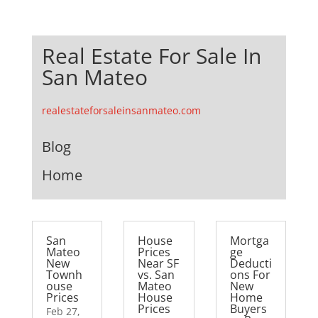
Real Estate For Sale In
San Mateo
realestateforsaleinsanmateo.com
Blog
Home
San
House
Mortga
Mateo
Prices
ge
New
Near SF
Deducti
Townh
vs. San
ons For
ouse
Mateo
New
Prices
House
Home
Prices
Buyers
Feb 27,