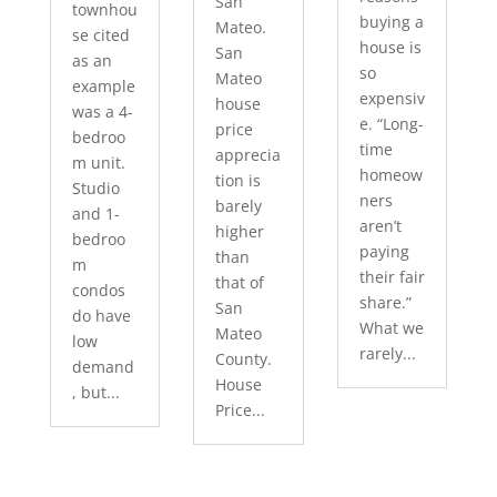
San
townhou
buying a
Mateo.
se cited
house is
San
as an
so
Mateo
example
expensiv
house
was a 4-
e. “Long-
price
bedroo
time
apprecia
m unit.
homeow
tion is
Studio
ners
barely
and 1-
aren’t
higher
bedroo
paying
than
m
their fair
that of
condos
share.”
San
do have
What we
Mateo
low
rarely...
County.
demand
House
, but...
Price...