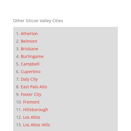
Other Silicon Valley Cities
Atherton
Belmont
Brisbane
Burlingame
Campbell
Cupertino
Daly City
East Palo Alto
Foster City
Fremont
Hillsborough
Los Altos
Los Altos Hills