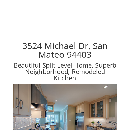
3524 Michael Dr, San
Mateo 94403
Beautiful Split Level Home, Superb
Neighborhood, Remodeled
Kitchen