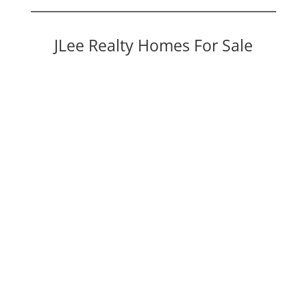
JLee Realty Homes For Sale