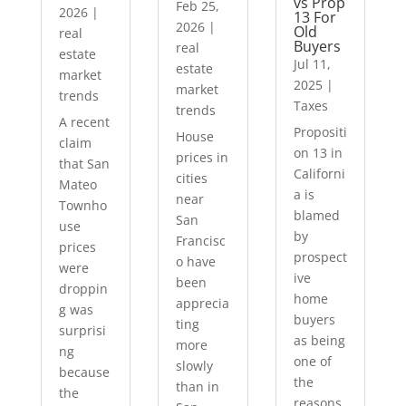
vs Prop
Feb 25,
2026
|
13 For
2026
|
Old
real
Buyers
real
estate
Jul 11,
estate
market
2025
|
market
trends
Taxes
trends
A recent
Propositi
House
claim
on 13 in
prices in
that San
Californi
cities
Mateo
a is
near
Townho
blamed
San
use
by
Francisc
prices
prospect
o have
were
ive
been
droppin
home
apprecia
g was
buyers
ting
surprisi
as being
more
ng
one of
slowly
because
the
than in
the
reasons