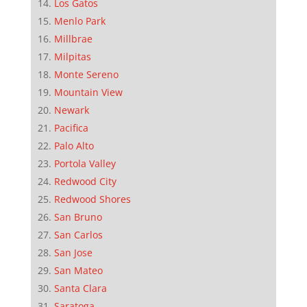
Los Gatos
Menlo Park
Millbrae
Milpitas
Monte Sereno
Mountain View
Newark
Pacifica
Palo Alto
Portola Valley
Redwood City
Redwood Shores
San Bruno
San Carlos
San Jose
San Mateo
Santa Clara
Saratoga