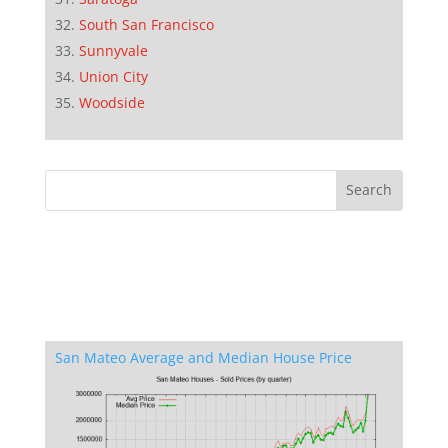
South San Francisco
Sunnyvale
Union City
Woodside
San Mateo Average and Median House Price