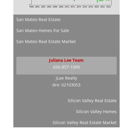
San Mateo Real Estate
San Mateo Homes For Sale
San Mateo Real Estate Market
Juliana Lee Team
650-857-1000
JLee Realty
dre: 02103053
Silicon Valley Real Estate
Silicon Valley Homes
Silicon Valley Real Estate Market