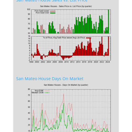
San Mateo House Days On Market