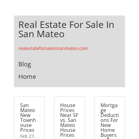
Real Estate For Sale In
San Mateo
realestateforsaleinsanmateo.com
Blog
Home
San
House
Mortga
Mateo
Prices
ge
New
Near SF
Deducti
Townh
vs. San
ons For
ouse
Mateo
New
Prices
House
Home
Prices
Buyers
Feb 27,