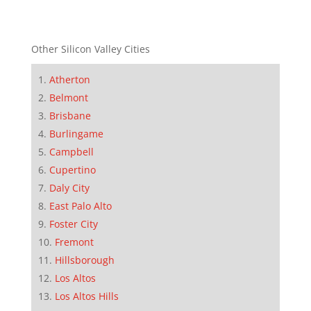
Other Silicon Valley Cities
Atherton
Belmont
Brisbane
Burlingame
Campbell
Cupertino
Daly City
East Palo Alto
Foster City
Fremont
Hillsborough
Los Altos
Los Altos Hills