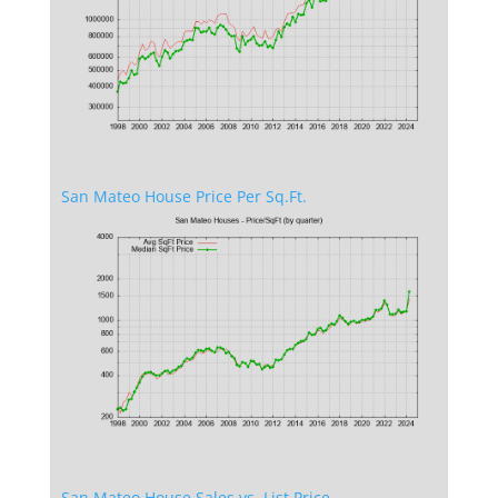
San Mateo House Price Per Sq.Ft.
San Mateo House Sales vs. List Price