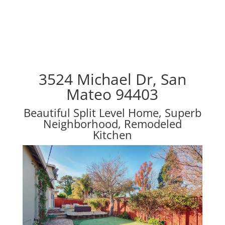
3524 Michael Dr, San
Mateo 94403
Beautiful Split Level Home, Superb
Neighborhood, Remodeled
Kitchen