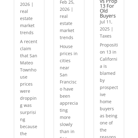
vs Prop
Feb 25,
2026
|
13 For
2026
|
Old
real
Buyers
real
estate
Jul 11,
estate
market
2025
|
market
trends
Taxes
trends
A recent
Propositi
House
claim
on 13 in
prices in
that San
Californi
cities
Mateo
a is
near
Townho
blamed
San
use
by
Francisc
prices
prospect
o have
were
ive
been
droppin
home
apprecia
g was
buyers
ting
surprisi
as being
more
ng
one of
slowly
because
the
than in
the
reasons