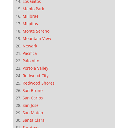
Los Gatos
Menlo Park
Millbrae
Milpitas
Monte Sereno
Mountain View
Newark
Pacifica
Palo Alto
Portola Valley
Redwood City
Redwood Shores
San Bruno
San Carlos
San Jose
San Mateo
Santa Clara
Saratoga