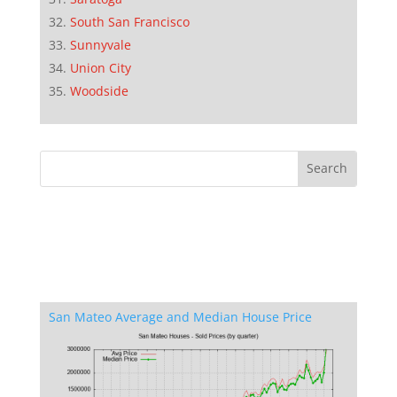
South San Francisco
Sunnyvale
Union City
Woodside
San Mateo Average and Median House Price