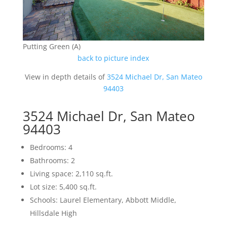
Putting Green (A)
back to picture index
View in depth details of
3524 Michael Dr, San Mateo
94403
3524 Michael Dr, San Mateo
94403
Bedrooms: 4
Bathrooms: 2
Living space: 2,110 sq.ft.
Lot size: 5,400 sq.ft.
Schools: Laurel Elementary, Abbott Middle,
Hillsdale High