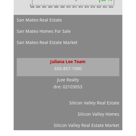
San Mateo Real Estate
San Mateo Homes For Sale
San Mateo Real Estate Market
Juliana Lee Team
650-857-1000
JLee Realty
dre: 02103053
Silicon Valley Real Estate
Silicon Valley Homes
Silicon Valley Real Estate Market