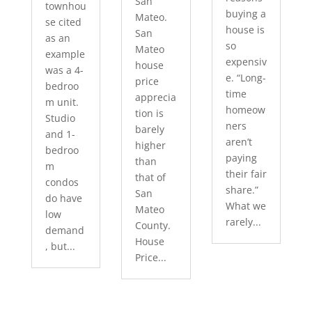
San
townhou
buying a
Mateo.
se cited
house is
San
as an
so
Mateo
example
expensiv
house
was a 4-
e. “Long-
price
bedroo
time
apprecia
m unit.
homeow
tion is
Studio
ners
barely
and 1-
aren’t
higher
bedroo
paying
than
m
their fair
that of
condos
share.”
San
do have
What we
Mateo
low
rarely...
County.
demand
House
, but...
Price...