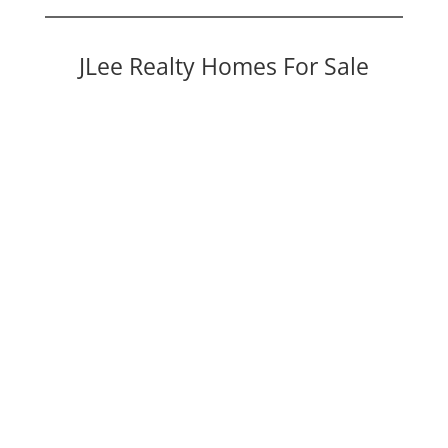
JLee Realty Homes For Sale