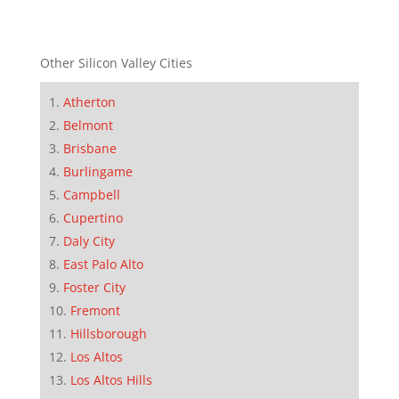
Other Silicon Valley Cities
Atherton
Belmont
Brisbane
Burlingame
Campbell
Cupertino
Daly City
East Palo Alto
Foster City
Fremont
Hillsborough
Los Altos
Los Altos Hills