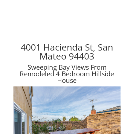
4001 Hacienda St, San
Mateo 94403
Sweeping Bay Views From
Remodeled 4 Bedroom Hillside
House