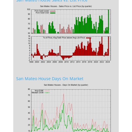
San Mateo House Days On Market