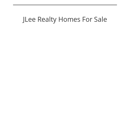
JLee Realty Homes For Sale