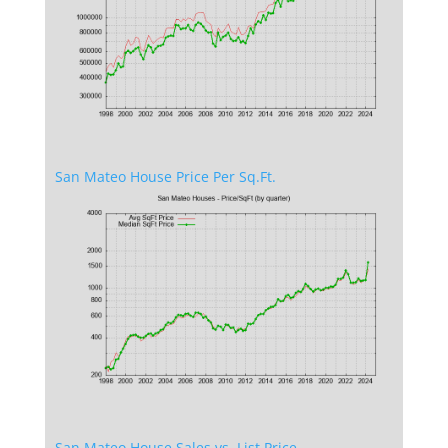
San Mateo House Price Per Sq.Ft.
San Mateo House Sales vs. List Price