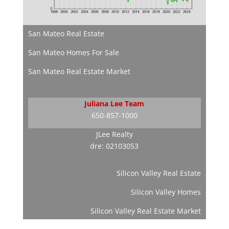
San Mateo Real Estate
San Mateo Homes For Sale
San Mateo Real Estate Market
Juliana Lee Team
650-857-1000
JLee Realty
dre: 02103053
Silicon Valley Real Estate
Silicon Valley Homes
Silicon Valley Real Estate Market