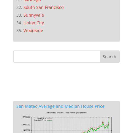
South San Francisco
Sunnyvale
Union City
Woodside
San Mateo Average and Median House Price