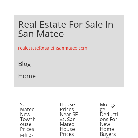
Real Estate For Sale In
San Mateo
realestateforsaleinsanmateo.com
Blog
Home
San
House
Mortga
Mateo
Prices
ge
New
Near SF
Deducti
Townh
vs. San
ons For
ouse
Mateo
New
Prices
House
Home
Prices
Buyers
Feb 27,