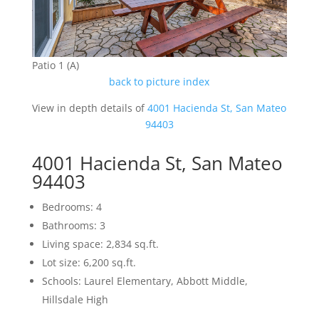
Patio 1 (A)
back to picture index
View in depth details of
4001 Hacienda St, San Mateo
94403
4001 Hacienda St, San Mateo
94403
Bedrooms: 4
Bathrooms: 3
Living space: 2,834 sq.ft.
Lot size: 6,200 sq.ft.
Schools: Laurel Elementary, Abbott Middle,
Hillsdale High