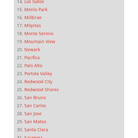
Los Gatos
Menlo Park
Millbrae
Milpitas
Monte Sereno
Mountain View
Newark
Pacifica
Palo Alto
Portola Valley
Redwood City
Redwood Shores
San Bruno
San Carlos
San Jose
San Mateo
Santa Clara
Saratoga