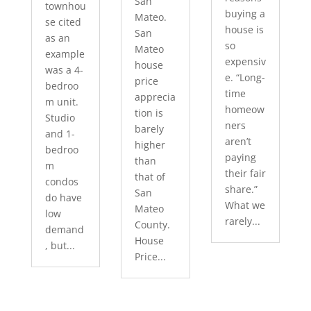
San
townhou
buying a
Mateo.
se cited
house is
San
as an
so
Mateo
example
expensiv
house
was a 4-
e. “Long-
price
bedroo
time
apprecia
m unit.
homeow
tion is
Studio
ners
barely
and 1-
aren’t
higher
bedroo
paying
than
m
their fair
that of
condos
share.”
San
do have
What we
Mateo
low
rarely...
County.
demand
House
, but...
Price...