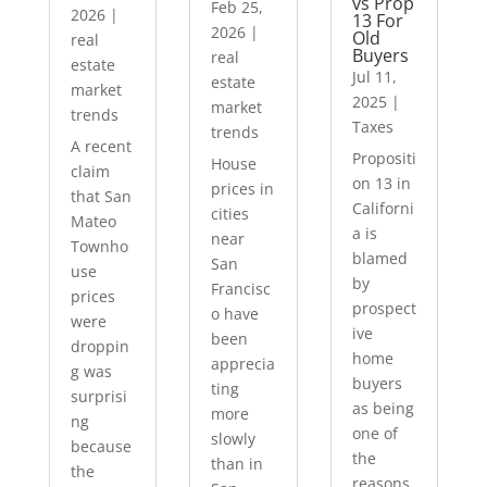
vs Prop
Feb 25,
2026
|
13 For
2026
|
Old
real
Buyers
real
estate
Jul 11,
estate
market
2025
|
market
trends
Taxes
trends
A recent
Propositi
House
claim
on 13 in
prices in
that San
Californi
cities
Mateo
a is
near
Townho
blamed
San
use
by
Francisc
prices
prospect
o have
were
ive
been
droppin
home
apprecia
g was
buyers
ting
surprisi
as being
more
ng
one of
slowly
because
the
than in
the
reasons