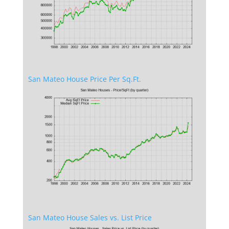
San Mateo House Price Per Sq.Ft.
San Mateo House Sales vs. List Price