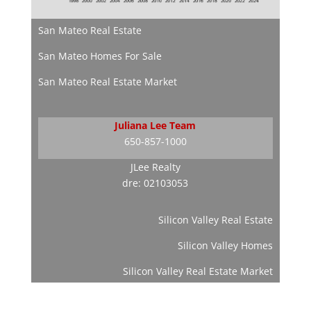
San Mateo Real Estate
San Mateo Homes For Sale
San Mateo Real Estate Market
Juliana Lee Team
650-857-1000
JLee Realty
dre: 02103053
Silicon Valley Real Estate
Silicon Valley Homes
Silicon Valley Real Estate Market