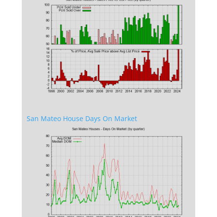
San Mateo House Days On Market