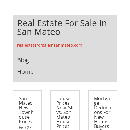
Real Estate For Sale In
San Mateo
realestateforsaleinsanmateo.com
Blog
Home
San
House
Mortga
Mateo
Prices
ge
New
Near SF
Deducti
Townh
vs. San
ons For
ouse
Mateo
New
Prices
House
Home
Prices
Buyers
Feb 27,