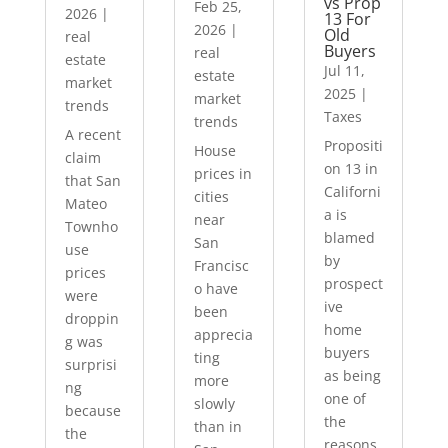
vs Prop
Feb 25,
2026
|
13 For
2026
|
Old
real
Buyers
real
estate
Jul 11,
estate
market
2025
|
market
trends
Taxes
trends
A recent
Propositi
House
claim
on 13 in
prices in
that San
Californi
cities
Mateo
a is
near
Townho
blamed
San
use
by
Francisc
prices
prospect
o have
were
ive
been
droppin
home
apprecia
g was
buyers
ting
surprisi
as being
more
ng
one of
slowly
because
the
than in
the
reasons