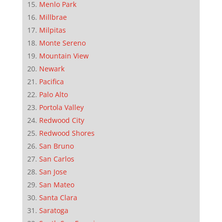
Menlo Park
Millbrae
Milpitas
Monte Sereno
Mountain View
Newark
Pacifica
Palo Alto
Portola Valley
Redwood City
Redwood Shores
San Bruno
San Carlos
San Jose
San Mateo
Santa Clara
Saratoga