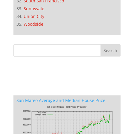
South San Francisco
Sunnyvale
Union City
Woodside
San Mateo Average and Median House Price