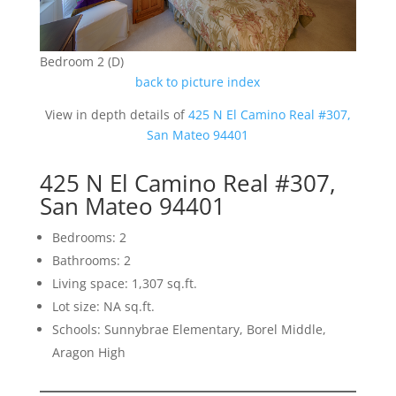
Bedroom 2 (D)
back to picture index
View in depth details of
425 N El Camino Real #307,
San Mateo 94401
425 N El Camino Real #307,
San Mateo 94401
Bedrooms: 2
Bathrooms: 2
Living space: 1,307 sq.ft.
Lot size: NA sq.ft.
Schools: Sunnybrae Elementary, Borel Middle,
Aragon High