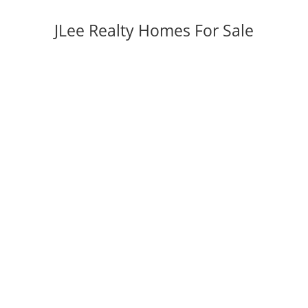
JLee Realty Homes For Sale