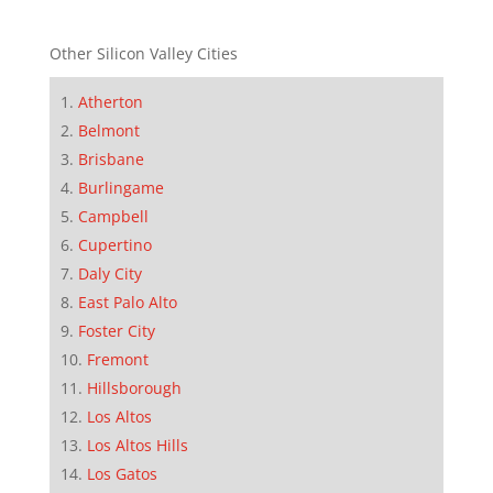
Other Silicon Valley Cities
Atherton
Belmont
Brisbane
Burlingame
Campbell
Cupertino
Daly City
East Palo Alto
Foster City
Fremont
Hillsborough
Los Altos
Los Altos Hills
Los Gatos