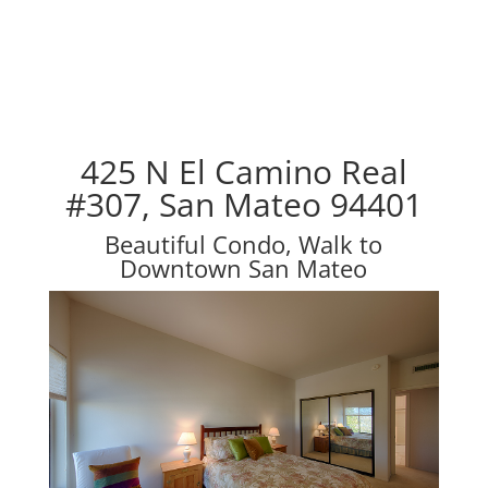
425 N El Camino Real
#307, San Mateo 94401
Beautiful Condo, Walk to
Downtown San Mateo