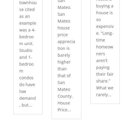
San
townhou
buying a
Mateo.
se cited
house is
San
as an
so
Mateo
example
expensiv
house
was a 4-
e. “Long-
price
bedroo
time
apprecia
m unit.
homeow
tion is
Studio
ners
barely
and 1-
aren’t
higher
bedroo
paying
than
m
their fair
that of
condos
share.”
San
do have
What we
Mateo
low
rarely...
County.
demand
House
, but...
Price...