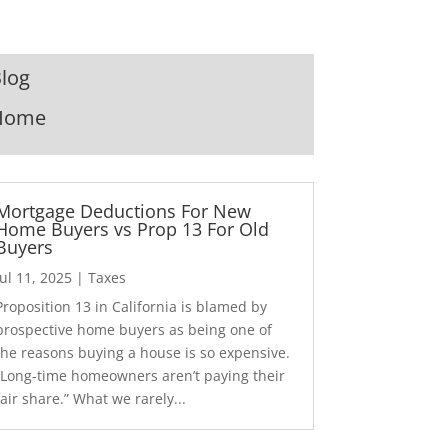
log
Home
Mortgage Deductions For New
Home Buyers vs Prop 13 For Old
Buyers
Jul 11, 2025
|
Taxes
Proposition 13 in California is blamed by
prospective home buyers as being one of
the reasons buying a house is so expensive.
“Long-time homeowners aren’t paying their
fair share.” What we rarely...