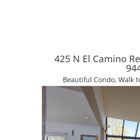
425 N El Camino Re
94
Beautiful Condo, Walk