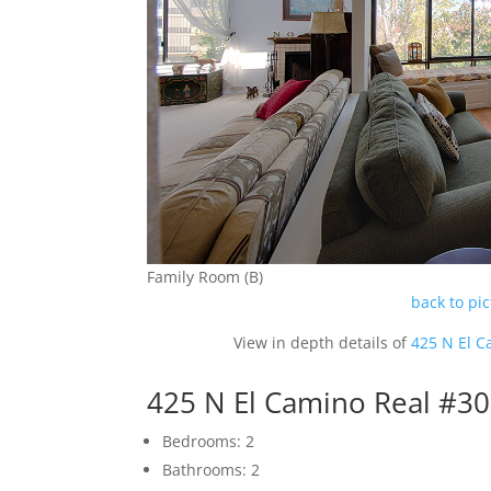
Family Room (B)
back to pi
View in depth details of
425 N El C
425 N El Camino Real #3
Bedrooms: 2
Bathrooms: 2