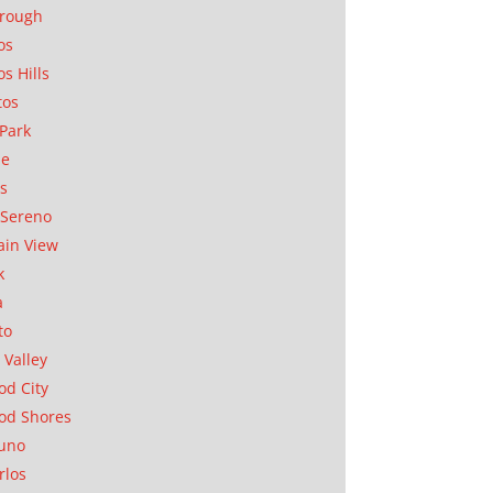
orough
os
os Hills
tos
Park
ae
as
Sereno
in View
k
a
to
 Valley
d City
od Shores
uno
rlos