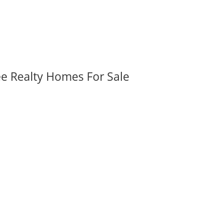
ee Realty Homes For Sale