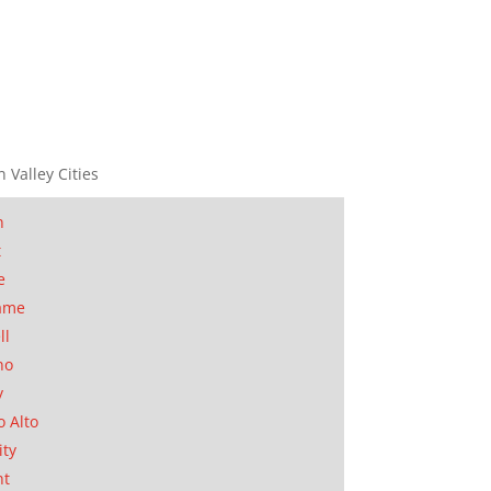
n Valley Cities
n
t
e
ame
ll
no
y
o Alto
ity
nt