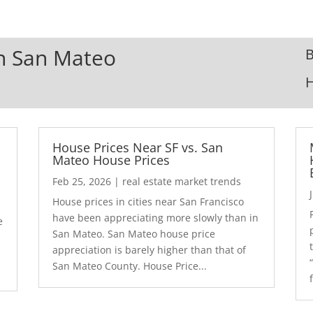
In San Mateo
B
House Prices Near SF vs. San
Mateo House Prices
Feb 25, 2026
|
real estate market trends
House prices in cities near San Francisco
have been appreciating more slowly than in
e
San Mateo. San Mateo house price
appreciation is barely higher than that of
San Mateo County. House Price...