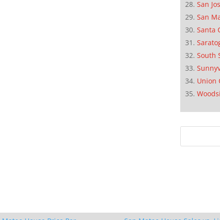
San Jo
San M
Santa 
Sarato
South 
Sunnyv
Union 
Woods