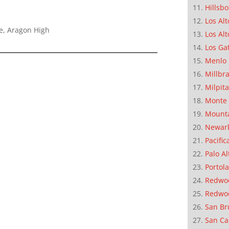
Hillsb
Los Alt
e, Aragon High
Los Alt
Los Ga
Menlo 
Millbr
Milpit
Monte 
Mounta
Newar
Pacific
Palo Al
Portola
Redwoo
Redwo
San Br
San Ca