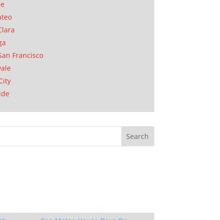
se
ateo
Clara
ga
San Francisco
ale
City
ide