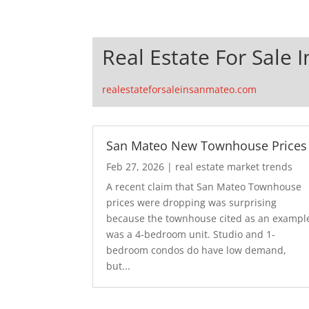
Real Estate For Sale 
realestateforsaleinsanmateo.com
San Mateo New Townhouse Prices
Feb 27, 2026
|
real estate market trends
A recent claim that San Mateo Townhouse
prices were dropping was surprising
because the townhouse cited as an exampl
was a 4-bedroom unit. Studio and 1-
bedroom condos do have low demand,
but...