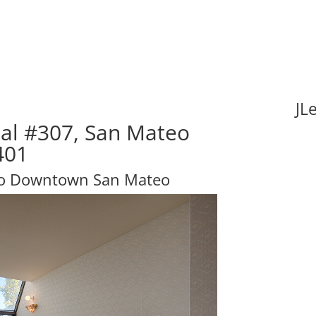
JL
al #307, San Mateo
401
 to Downtown San Mateo