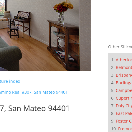
Other Silico
Atherto
Belmon
Brisban
cture index
Burling
Campbe
amino Real #307, San Mateo 94401
Cuperti
Daly Cit
07, San Mateo 94401
East Pal
Foster C
Fremo