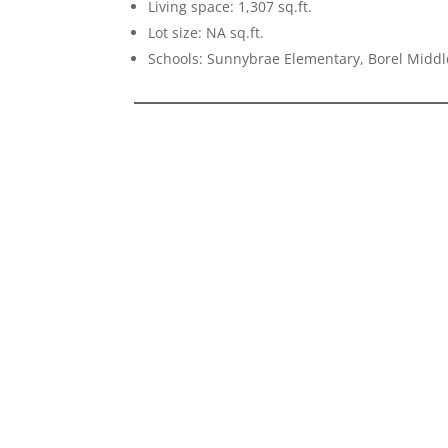
Living space: 1,307 sq.ft.
Lot size: NA sq.ft.
Schools: Sunnybrae Elementary, Borel Middl