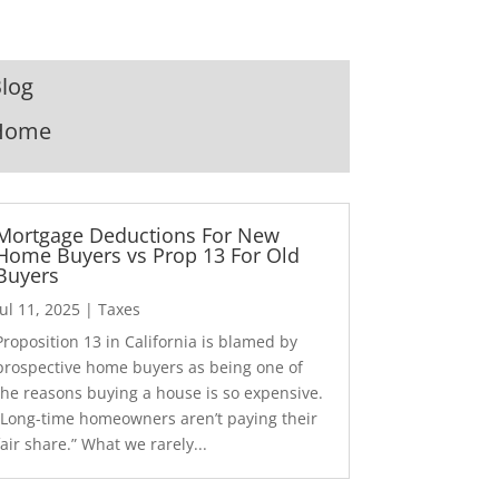
log
Home
Mortgage Deductions For New
Home Buyers vs Prop 13 For Old
Buyers
Jul 11, 2025
|
Taxes
Proposition 13 in California is blamed by
prospective home buyers as being one of
the reasons buying a house is so expensive.
“Long-time homeowners aren’t paying their
fair share.” What we rarely...