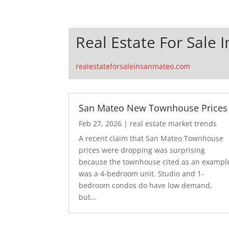
Real Estate For Sale 
realestateforsaleinsanmateo.com
San Mateo New Townhouse Prices
Feb 27, 2026
|
real estate market trends
A recent claim that San Mateo Townhouse
prices were dropping was surprising
because the townhouse cited as an exampl
was a 4-bedroom unit. Studio and 1-
bedroom condos do have low demand,
but...