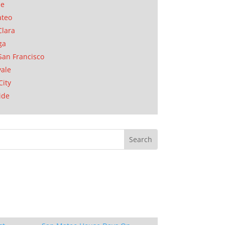
se
ateo
Clara
ga
San Francisco
ale
City
ide