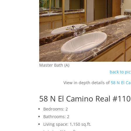
Master Bath (A)
back to pi
View in depth details of
58 N El C
58 N El Camino Real #11
Bedrooms: 2
Bathrooms: 2
Living space: 1,150 sq.ft.