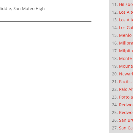
Hillsb
Middle, San Mateo High
Los Alt
Los Alt
Los Ga
Menlo 
Millbr
Milpit
Monte 
Mounta
Newar
Pacific
Palo Al
Portola
Redwoo
Redwo
San Br
San Ca