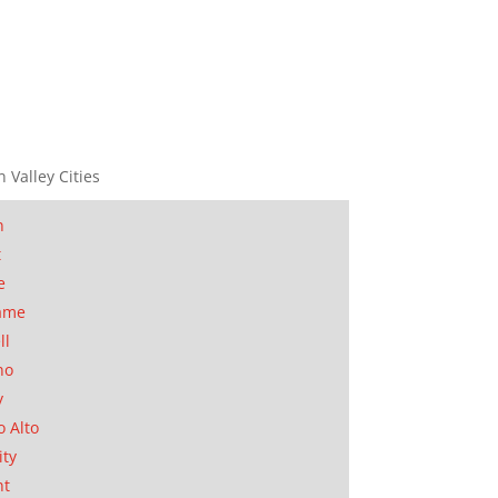
n Valley Cities
n
t
e
ame
ll
no
y
o Alto
ity
nt