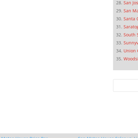
San Jo
San M
Santa 
Sarato
South 
Sunnyv
Union 
Woods