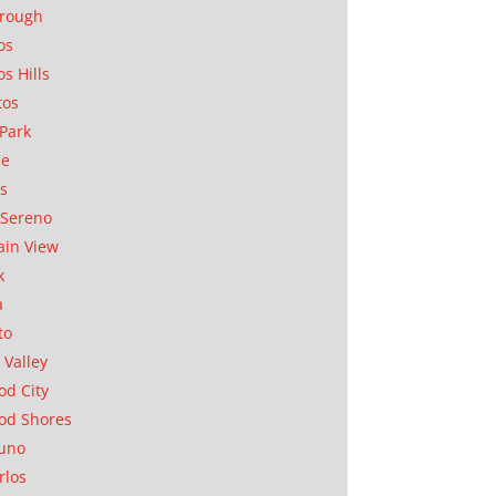
orough
os
os Hills
tos
Park
ae
as
Sereno
in View
k
a
to
 Valley
d City
od Shores
uno
rlos