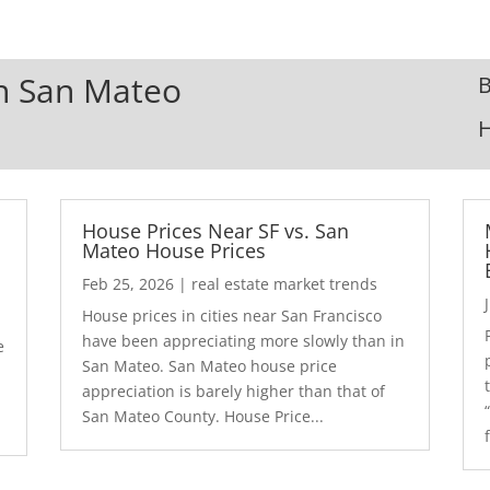
In San Mateo
B
House Prices Near SF vs. San
Mateo House Prices
Feb 25, 2026
|
real estate market trends
House prices in cities near San Francisco
have been appreciating more slowly than in
e
San Mateo. San Mateo house price
appreciation is barely higher than that of
San Mateo County. House Price...