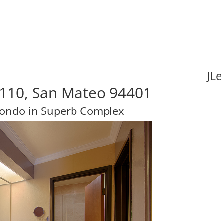
JL
#110, San Mateo 94401
Condo in Superb Complex