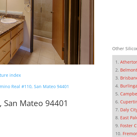
Other Silico
Atherto
Belmon
cture index
Brisban
Burling
amino Real #110, San Mateo 94401
Campbe
0, San Mateo 94401
Cuperti
Daly Cit
East Pal
Foster C
Fremo