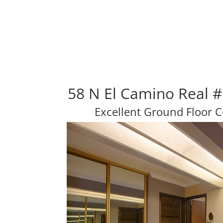
58 N El Camino Real 
Excellent Ground Floor 