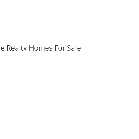
ee Realty Homes For Sale