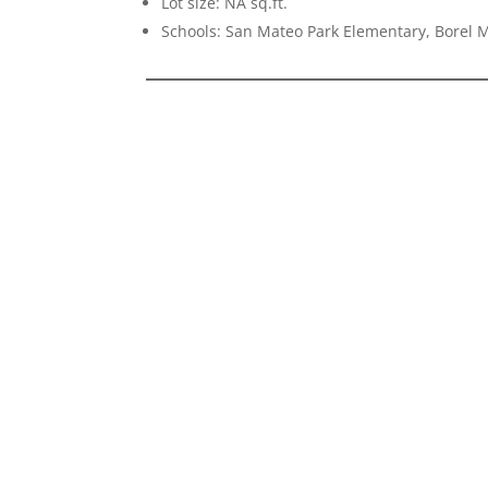
Lot size: NA sq.ft.
Schools: San Mateo Park Elementary, Borel 