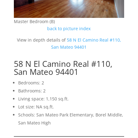
Master Bedroom (B)
back to picture index
View in depth details of
58 N El Camino Real #110,
San Mateo 94401
58 N El Camino Real #110,
San Mateo 94401
Bedrooms: 2
Bathrooms: 2
Living space: 1,150 sq.ft.
Lot size: NA sq.ft.
Schools: San Mateo Park Elementary, Borel Middle,
San Mateo High