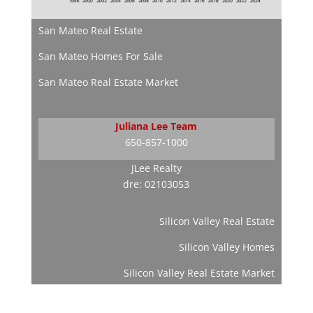
San Mateo Real Estate
San Mateo Homes For Sale
San Mateo Real Estate Market
Juliana Lee Team
650-857-1000
JLee Realty
dre: 02103053
Silicon Valley Real Estate
Silicon Valley Homes
Silicon Valley Real Estate Market