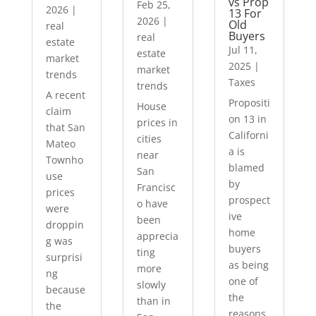
vs Prop
Feb 25,
2026
|
13 For
2026
|
Old
real
Buyers
real
estate
Jul 11,
estate
market
2025
|
market
trends
Taxes
trends
A recent
Propositi
House
claim
on 13 in
prices in
that San
Californi
cities
Mateo
a is
near
Townho
blamed
San
use
by
Francisc
prices
prospect
o have
were
ive
been
droppin
home
apprecia
g was
buyers
ting
surprisi
as being
more
ng
one of
slowly
because
the
than in
the
reasons