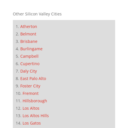
Other Silicon Valley Cities
Atherton
Belmont
Brisbane
Burlingame
Campbell
Cupertino
Daly City
East Palo Alto
Foster City
Fremont
Hillsborough
Los Altos
Los Altos Hills
Los Gatos