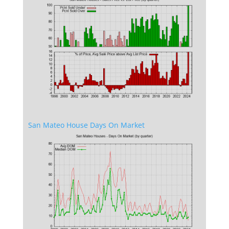
San Mateo House Days On Market