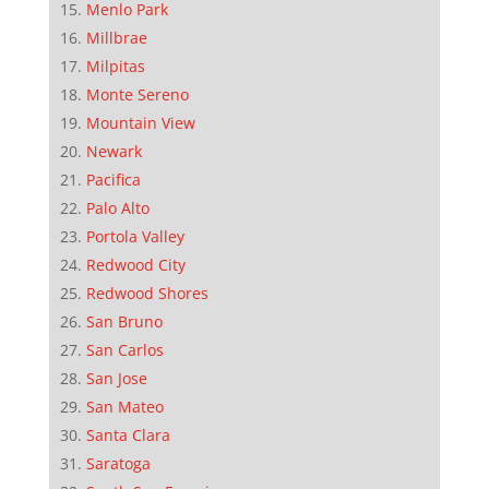
Menlo Park
Millbrae
Milpitas
Monte Sereno
Mountain View
Newark
Pacifica
Palo Alto
Portola Valley
Redwood City
Redwood Shores
San Bruno
San Carlos
San Jose
San Mateo
Santa Clara
Saratoga