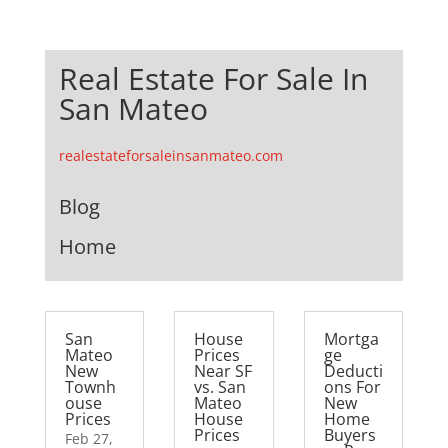
Real Estate For Sale In
San Mateo
realestateforsaleinsanmateo.com
Blog
Home
San
House
Mortga
Mateo
Prices
ge
New
Near SF
Deducti
Townh
vs. San
ons For
ouse
Mateo
New
Prices
House
Home
Prices
Buyers
Feb 27,