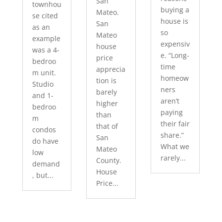
San
townhou
buying a
Mateo.
se cited
house is
San
as an
so
Mateo
example
expensiv
house
was a 4-
e. “Long-
price
bedroo
time
apprecia
m unit.
homeow
tion is
Studio
ners
barely
and 1-
aren’t
higher
bedroo
paying
than
m
their fair
that of
condos
share.”
San
do have
What we
Mateo
low
rarely...
County.
demand
House
, but...
Price...