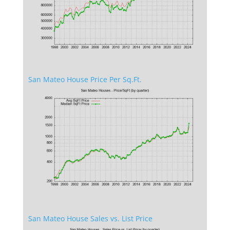
San Mateo House Price Per Sq.Ft.
San Mateo House Sales vs. List Price