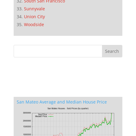
South San Francisco
Sunnyvale
Union City
Woodside
San Mateo Average and Median House Price