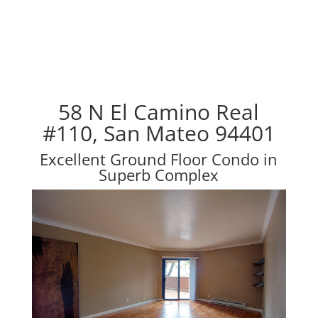
58 N El Camino Real
#110, San Mateo 94401
Excellent Ground Floor Condo in
Superb Complex