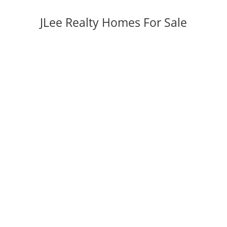
JLee Realty Homes For Sale