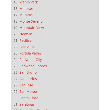
Menlo Park
Millbrae
Milpitas
Monte Sereno
Mountain View
Newark
Pacifica
Palo Alto
Portola Valley
Redwood City
Redwood Shores
San Bruno
San Carlos
San Jose
San Mateo
Santa Clara
Saratoga