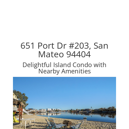
651 Port Dr #203, San
Mateo 94404
Delightful Island Condo with
Nearby Amenities