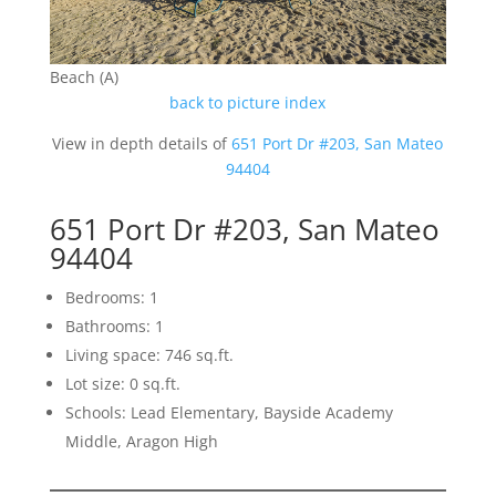
Beach (A)
back to picture index
View in depth details of
651 Port Dr #203, San Mateo
94404
651 Port Dr #203, San Mateo
94404
Bedrooms: 1
Bathrooms: 1
Living space: 746 sq.ft.
Lot size: 0 sq.ft.
Schools: Lead Elementary, Bayside Academy
Middle, Aragon High