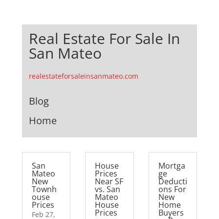
Real Estate For Sale In
San Mateo
realestateforsaleinsanmateo.com
Blog
Home
San
House
Mortga
Mateo
Prices
ge
New
Near SF
Deducti
Townh
vs. San
ons For
ouse
Mateo
New
Prices
House
Home
Prices
Buyers
Feb 27,