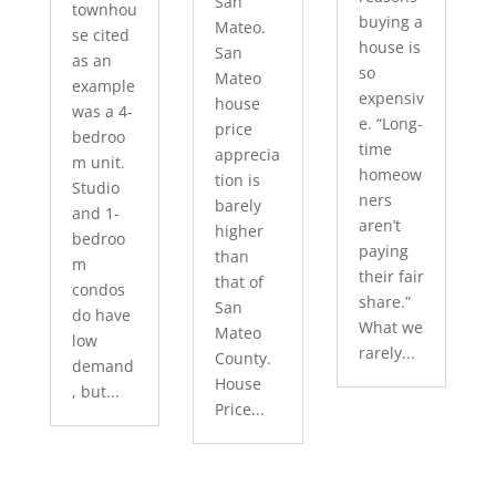
San
townhou
buying a
Mateo.
se cited
house is
San
as an
so
Mateo
example
expensiv
house
was a 4-
e. “Long-
price
bedroo
time
apprecia
m unit.
homeow
tion is
Studio
ners
barely
and 1-
aren’t
higher
bedroo
paying
than
m
their fair
that of
condos
share.”
San
do have
What we
Mateo
low
rarely...
County.
demand
House
, but...
Price...