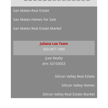
San Mateo Real Estate
San Mateo Homes For Sale
San Mateo Real Estate Market
Juliana Lee Team
650-857-1000
JLee Realty
dre: 02103053
Silicon Valley Real Estate
Silicon Valley Homes
Silicon Valley Real Estate Market