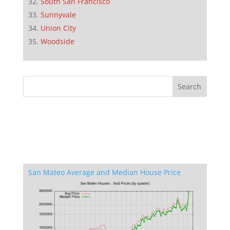
South San Francisco
Sunnyvale
Union City
Woodside
San Mateo Average and Median House Price