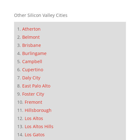
Other Silicon Valley Cities
Atherton
Belmont
Brisbane
Burlingame
Campbell
Cupertino
Daly City
East Palo Alto
Foster City
Fremont
Hillsborough
Los Altos
Los Altos Hills
Los Gatos