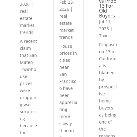
vs Prop
Feb 25,
2026
|
13 For
2026
|
Old
real
Buyers
real
estate
Jul 11,
estate
market
2025
|
market
trends
Taxes
trends
A recent
Propositi
House
claim
on 13 in
prices in
that San
Californi
cities
Mateo
a is
near
Townho
blamed
San
use
by
Francisc
prices
prospect
o have
were
ive
been
droppin
home
apprecia
g was
buyers
ting
surprisi
as being
more
ng
one of
slowly
because
the
than in
the
reasons