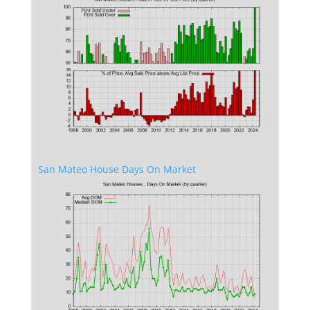
San Mateo House Days On Market