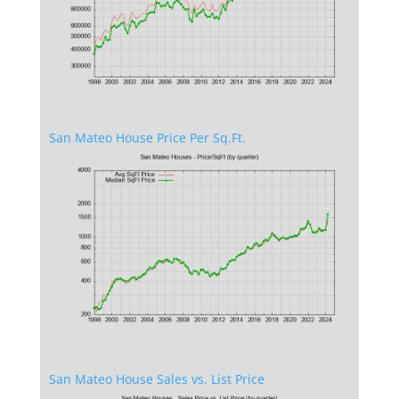
San Mateo House Price Per Sq.Ft.
San Mateo House Sales vs. List Price