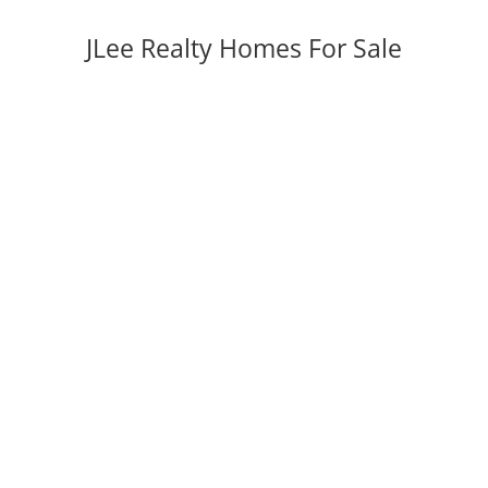
JLee Realty Homes For Sale