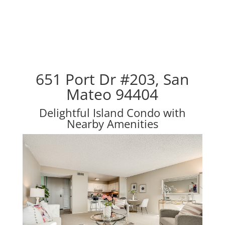
651 Port Dr #203, San
Mateo 94404
Delightful Island Condo with
Nearby Amenities