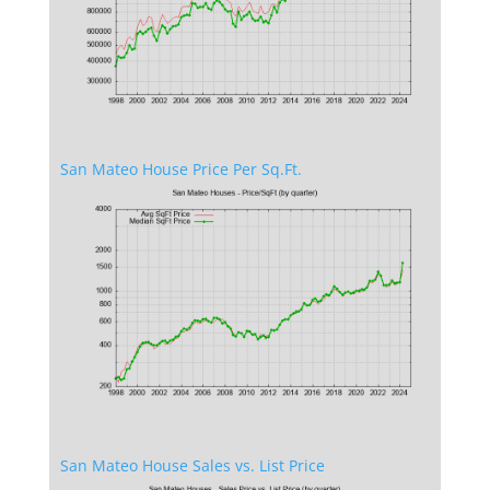
San Mateo House Price Per Sq.Ft.
San Mateo House Sales vs. List Price