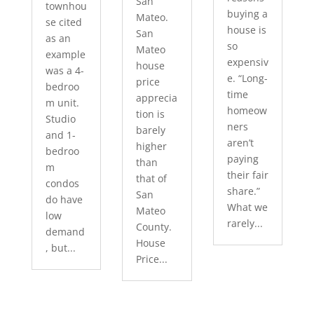
San
townhou
buying a
Mateo.
se cited
house is
San
as an
so
Mateo
example
expensiv
house
was a 4-
e. “Long-
price
bedroo
time
apprecia
m unit.
homeow
tion is
Studio
ners
barely
and 1-
aren’t
higher
bedroo
paying
than
m
their fair
that of
condos
share.”
San
do have
What we
Mateo
low
rarely...
County.
demand
House
, but...
Price...