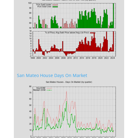
San Mateo House Days On Market