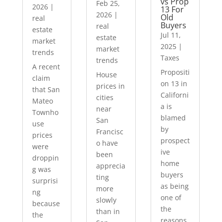
vs Prop
Feb 25,
2026
|
13 For
2026
|
Old
real
Buyers
real
estate
Jul 11,
estate
market
2025
|
market
trends
Taxes
trends
A recent
Propositi
House
claim
on 13 in
prices in
that San
Californi
cities
Mateo
a is
near
Townho
blamed
San
use
by
Francisc
prices
prospect
o have
were
ive
been
droppin
home
apprecia
g was
buyers
ting
surprisi
as being
more
ng
one of
slowly
because
the
than in
the
reasons