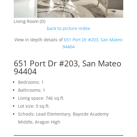
Living Room (D)
back to picture index
View in depth details of
651 Port Dr #203, San Mateo
94404
651 Port Dr #203, San Mateo
94404
Bedrooms: 1
Bathrooms: 1
Living space: 746 sq.ft.
Lot size: 0 sq.ft.
Schools: Lead Elementary, Bayside Academy
Middle, Aragon High