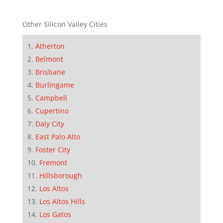
Other Silicon Valley Cities
Atherton
Belmont
Brisbane
Burlingame
Campbell
Cupertino
Daly City
East Palo Alto
Foster City
Fremont
Hillsborough
Los Altos
Los Altos Hills
Los Gatos