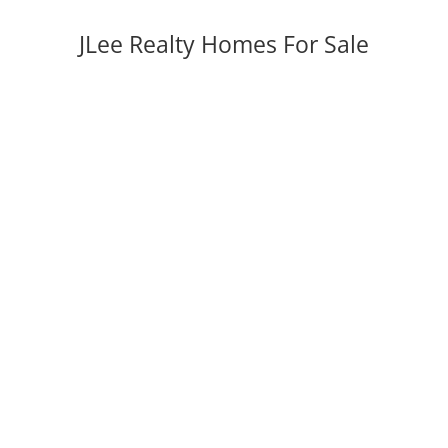
JLee Realty Homes For Sale