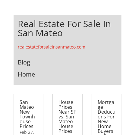
Real Estate For Sale In
San Mateo
realestateforsaleinsanmateo.com
Blog
Home
San
House
Mortga
Mateo
Prices
ge
New
Near SF
Deducti
Townh
vs. San
ons For
ouse
Mateo
New
Prices
House
Home
Prices
Buyers
Feb 27,