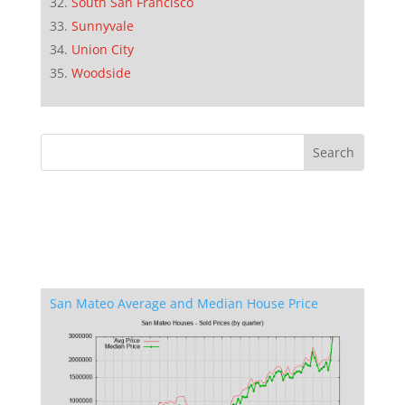
South San Francisco
Sunnyvale
Union City
Woodside
San Mateo Average and Median House Price