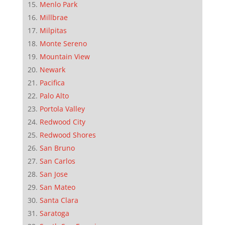
Menlo Park
Millbrae
Milpitas
Monte Sereno
Mountain View
Newark
Pacifica
Palo Alto
Portola Valley
Redwood City
Redwood Shores
San Bruno
San Carlos
San Jose
San Mateo
Santa Clara
Saratoga