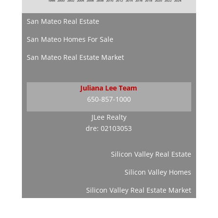
San Mateo Real Estate
San Mateo Homes For Sale
San Mateo Real Estate Market
Juliana Lee Team
650-857-1000
JLee Realty
dre: 02103053
Silicon Valley Real Estate
Silicon Valley Homes
Silicon Valley Real Estate Market