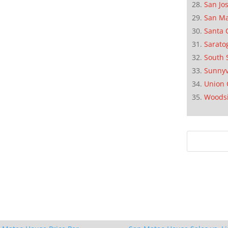
San Jo
San M
Santa 
Sarato
South 
Sunnyv
Union 
Woods