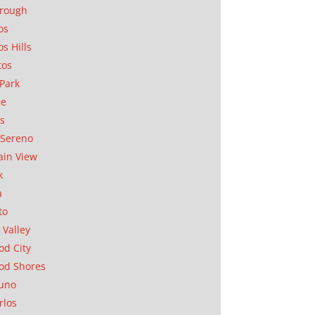
orough
os
os Hills
tos
Park
ae
as
Sereno
in View
k
a
to
 Valley
d City
od Shores
uno
rlos