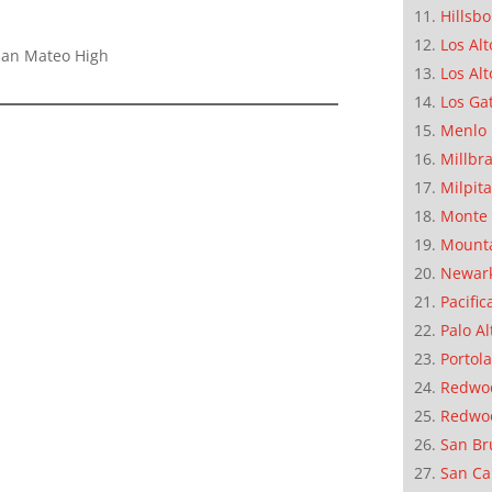
Hillsb
Los Alt
 San Mateo High
Los Alt
Los Ga
Menlo 
Millbr
Milpit
Monte 
Mounta
Newar
Pacific
Palo Al
Portola
Redwoo
Redwo
San Br
San Ca