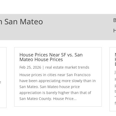
In San Mateo
B
House Prices Near SF vs. San
Mateo House Prices
Feb 25, 2026
|
real estate market trends
House prices in cities near San Francisco
have been appreciating more slowly than in
e
San Mateo. San Mateo house price
appreciation is barely higher than that of
San Mateo County. House Price...