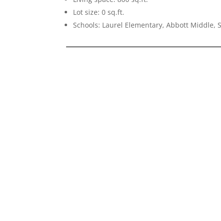
Lot size: 0 sq.ft.
Schools: Laurel Elementary, Abbott Middle,