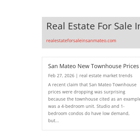
Real Estate For Sale 
realestateforsaleinsanmateo.com
San Mateo New Townhouse Prices
Feb 27, 2026
|
real estate market trends
A recent claim that San Mateo Townhouse
prices were dropping was surprising
because the townhouse cited as an exampl
was a 4-bedroom unit. Studio and 1-
bedroom condos do have low demand,
but...