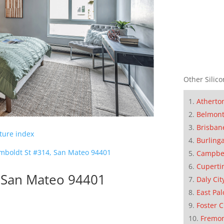
Other Silico
Atherto
Belmon
Brisban
cture index
Burling
mboldt St #314, San Mateo 94401
Campbe
Cuperti
 San Mateo 94401
Daly Cit
East Pal
Foster C
Fremo