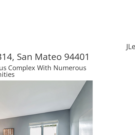
JL
314, San Mateo 94401
ous Complex With Numerous
ities