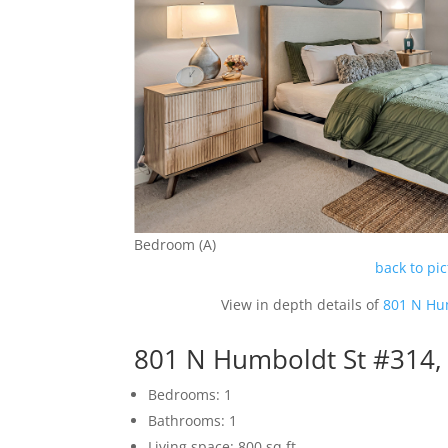
Bedroom (A)
back to pi
View in depth details of
801 N Hu
801 N Humboldt St #314,
Bedrooms: 1
Bathrooms: 1
Living space: 800 sq.ft.