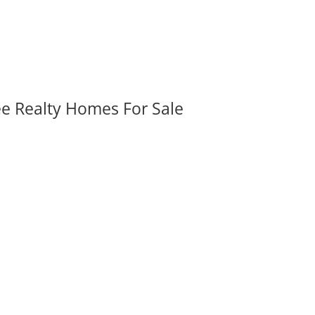
ee Realty Homes For Sale