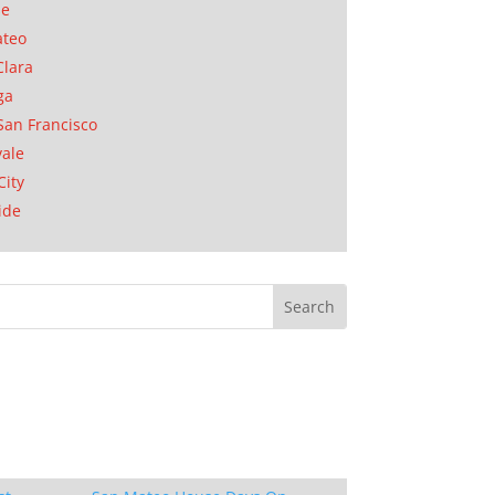
se
ateo
Clara
ga
San Francisco
ale
City
ide