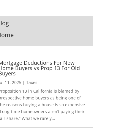
log
Home
Mortgage Deductions For New
Home Buyers vs Prop 13 For Old
Buyers
Jul 11, 2025
|
Taxes
Proposition 13 in California is blamed by
prospective home buyers as being one of
the reasons buying a house is so expensive.
“Long-time homeowners aren’t paying their
fair share.” What we rarely...