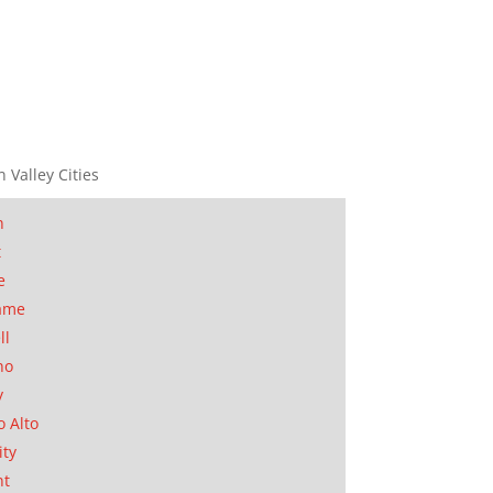
n Valley Cities
n
t
e
ame
ll
no
y
o Alto
ity
nt