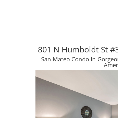
801 N Humboldt St #
San Mateo Condo In Gorge
Amen