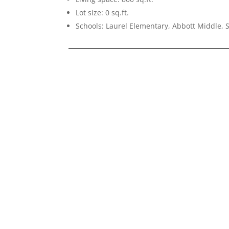
Lot size: 0 sq.ft.
Schools: Laurel Elementary, Abbott Middle,