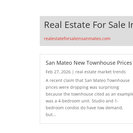
Real Estate For Sale 
realestateforsaleinsanmateo.com
San Mateo New Townhouse Prices
Feb 27, 2026
|
real estate market trends
A recent claim that San Mateo Townhouse
prices were dropping was surprising
because the townhouse cited as an exampl
was a 4-bedroom unit. Studio and 1-
bedroom condos do have low demand,
but...