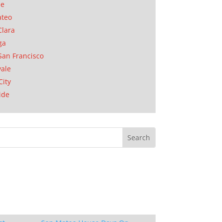
se
ateo
Clara
ga
San Francisco
ale
City
ide