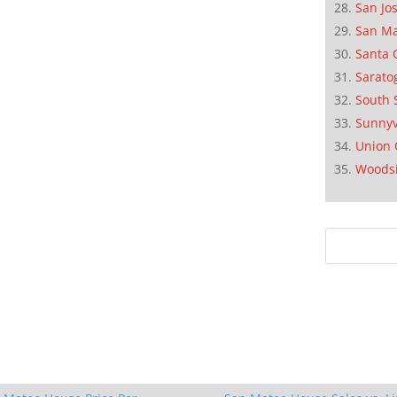
San Jo
San M
Santa 
Sarato
South 
Sunnyv
Union 
Woods