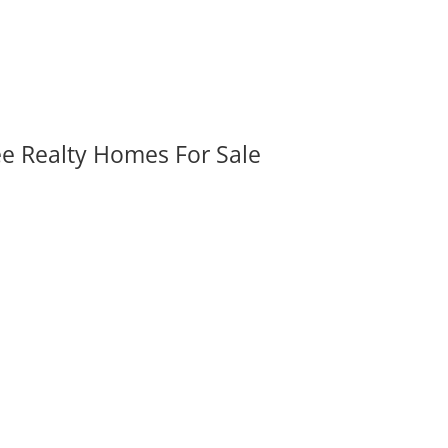
ee Realty Homes For Sale