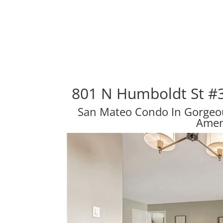
801 N Humboldt St #
San Mateo Condo In Gorge
Amen