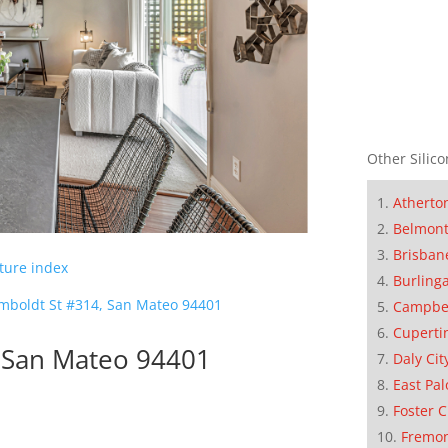
Other Silico
Atherto
Belmon
Brisban
cture index
Burling
mboldt St #314, San Mateo 94401
Campbe
Cuperti
 San Mateo 94401
Daly Cit
East Pal
Foster C
Fremo