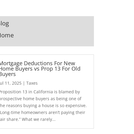
log
Home
Mortgage Deductions For New
Home Buyers vs Prop 13 For Old
Buyers
Jul 11, 2025
|
Taxes
Proposition 13 in California is blamed by
prospective home buyers as being one of
the reasons buying a house is so expensive.
“Long-time homeowners aren’t paying their
fair share.” What we rarely...