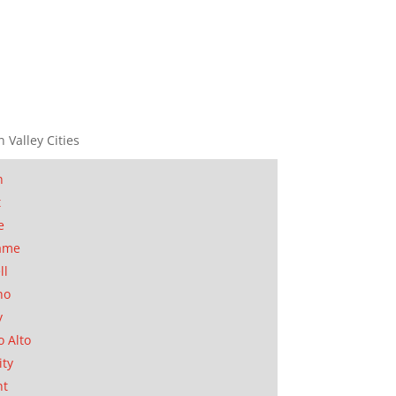
n Valley Cities
n
t
e
ame
ll
no
y
o Alto
ity
nt