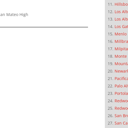
Hillsb
Los Alt
 San Mateo High
Los Alt
Los Ga
Menlo 
Millbr
Milpit
Monte 
Mounta
Newar
Pacific
Palo Al
Portola
Redwoo
Redwo
San Br
San Ca