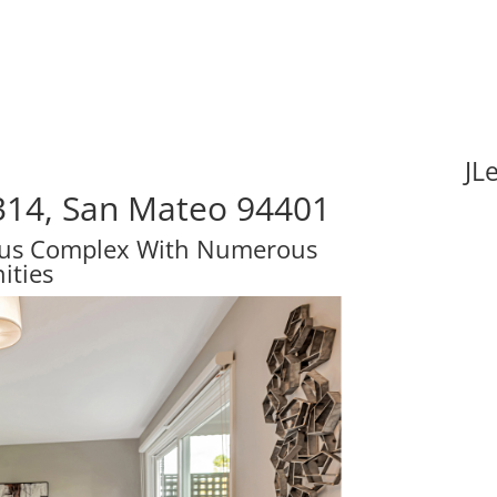
JL
314, San Mateo 94401
ous Complex With Numerous
ities