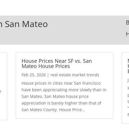
In San Mateo
B
House Prices Near SF vs. San
Mateo House Prices
Feb 25, 2026
|
real estate market trends
House prices in cities near San Francisco
have been appreciating more slowly than in
e
San Mateo. San Mateo house price
appreciation is barely higher than that of
San Mateo County. House Price...