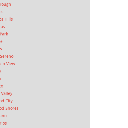
orough
os
os Hills
tos
Park
ae
as
Sereno
in View
k
a
to
 Valley
d City
od Shores
uno
rlos