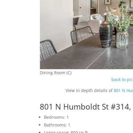
Dining Room (C)
back to pi
View in depth details of
801 N Hu
801 N Humboldt St #314,
Bedrooms: 1
Bathrooms: 1
Living space: 800 sq.ft.