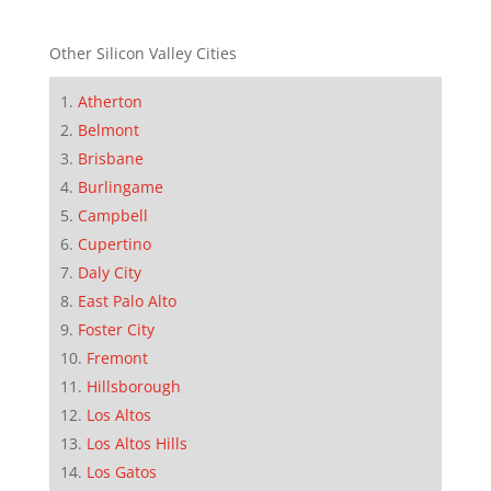
Other Silicon Valley Cities
Atherton
Belmont
Brisbane
Burlingame
Campbell
Cupertino
Daly City
East Palo Alto
Foster City
Fremont
Hillsborough
Los Altos
Los Altos Hills
Los Gatos