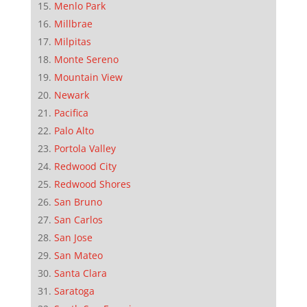
Menlo Park
Millbrae
Milpitas
Monte Sereno
Mountain View
Newark
Pacifica
Palo Alto
Portola Valley
Redwood City
Redwood Shores
San Bruno
San Carlos
San Jose
San Mateo
Santa Clara
Saratoga