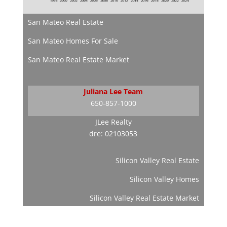
San Mateo Real Estate
San Mateo Homes For Sale
San Mateo Real Estate Market
Juliana Lee Team
650-857-1000
JLee Realty
dre: 02103053
Silicon Valley Real Estate
Silicon Valley Homes
Silicon Valley Real Estate Market