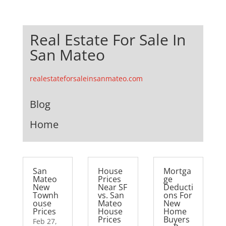
Real Estate For Sale In
San Mateo
realestateforsaleinsanmateo.com
Blog
Home
San
House
Mortga
Mateo
Prices
ge
New
Near SF
Deducti
Townh
vs. San
ons For
ouse
Mateo
New
Prices
House
Home
Prices
Buyers
Feb 27,