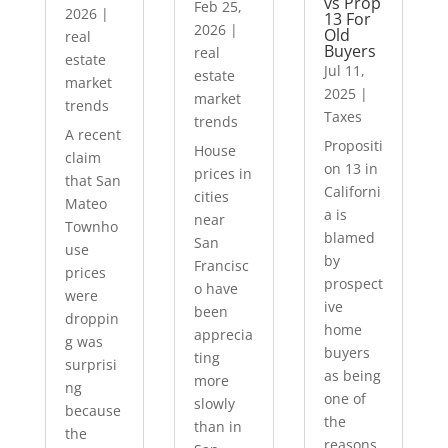
vs Prop
Feb 25,
2026
|
13 For
2026
|
Old
real
Buyers
real
estate
Jul 11,
estate
market
2025
|
market
trends
Taxes
trends
A recent
Propositi
House
claim
on 13 in
prices in
that San
Californi
cities
Mateo
a is
near
Townho
blamed
San
use
by
Francisc
prices
prospect
o have
were
ive
been
droppin
home
apprecia
g was
buyers
ting
surprisi
as being
more
ng
one of
slowly
because
the
than in
the
reasons