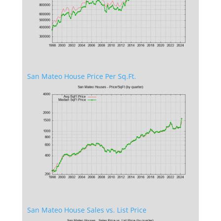
San Mateo House Price Per Sq.Ft.
San Mateo House Sales vs. List Price