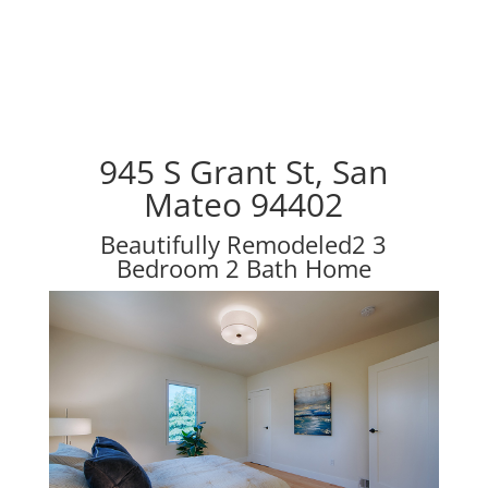
945 S Grant St, San
Mateo 94402
Beautifully Remodeled2 3
Bedroom 2 Bath Home