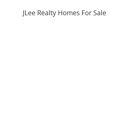
JLee Realty Homes For Sale