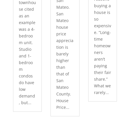
San
townhou
buying a
Mateo.
se cited
house is
San
as an
so
Mateo
example
expensiv
house
was a 4-
e. “Long-
price
bedroo
time
apprecia
m unit.
homeow
tion is
Studio
ners
barely
and 1-
aren’t
higher
bedroo
paying
than
m
their fair
that of
condos
share.”
San
do have
What we
Mateo
low
rarely...
County.
demand
House
, but...
Price...