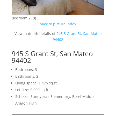
Bedroom 2 (B)
back to picture index
View in depth details of
945 S Grant St, San Mateo
94402
945 S Grant St, San Mateo
94402
Bedrooms: 3
Bathrooms: 2
Living space: 1,476 sq.ft.
Lot size: 5,000 sq.ft.
Schools: Sunnybrae Elementary, Borel Middle,
Aragon High