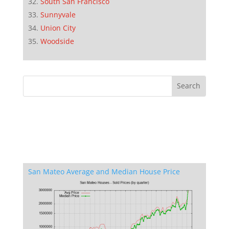
South San Francisco
Sunnyvale
Union City
Woodside
San Mateo Average and Median House Price