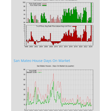
San Mateo House Days On Market