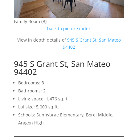
Family Room (B)
back to picture index
View in depth details of
945 S Grant St, San Mateo
94402
945 S Grant St, San Mateo
94402
Bedrooms: 3
Bathrooms: 2
Living space: 1,476 sq.ft.
Lot size: 5,000 sq.ft.
Schools: Sunnybrae Elementary, Borel Middle,
Aragon High