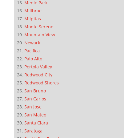
Menlo Park
Millbrae
Milpitas
Monte Sereno
Mountain View
Newark
Pacifica
Palo Alto
Portola Valley
Redwood City
Redwood Shores
San Bruno
San Carlos
San Jose
San Mateo
Santa Clara
Saratoga