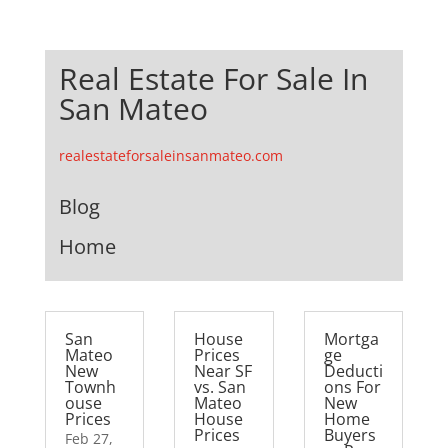
Real Estate For Sale In
San Mateo
realestateforsaleinsanmateo.com
Blog
Home
San
House
Mortga
Mateo
Prices
ge
New
Near SF
Deducti
Townh
vs. San
ons For
ouse
Mateo
New
Prices
House
Home
Prices
Buyers
Feb 27,