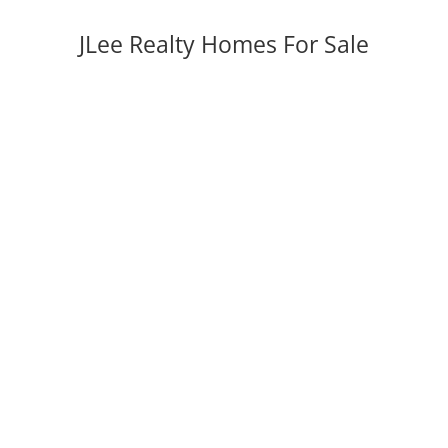
JLee Realty Homes For Sale