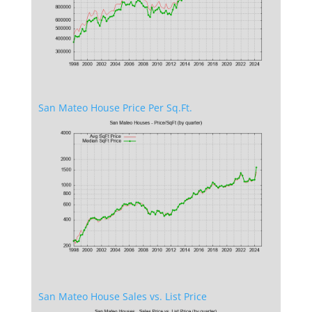
San Mateo House Price Per Sq.Ft.
San Mateo House Sales vs. List Price