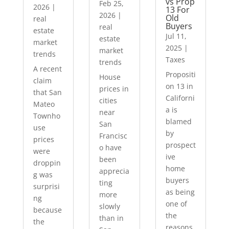
vs Prop
Feb 25,
2026
|
13 For
2026
|
Old
real
Buyers
real
estate
Jul 11,
estate
market
2025
|
market
trends
Taxes
trends
A recent
Propositi
House
claim
on 13 in
prices in
that San
Californi
cities
Mateo
a is
near
Townho
blamed
San
use
by
Francisc
prices
prospect
o have
were
ive
been
droppin
home
apprecia
g was
buyers
ting
surprisi
as being
more
ng
one of
slowly
because
the
than in
the
reasons