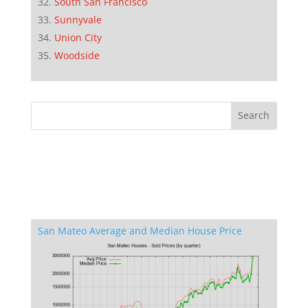
South San Francisco
Sunnyvale
Union City
Woodside
San Mateo Average and Median House Price