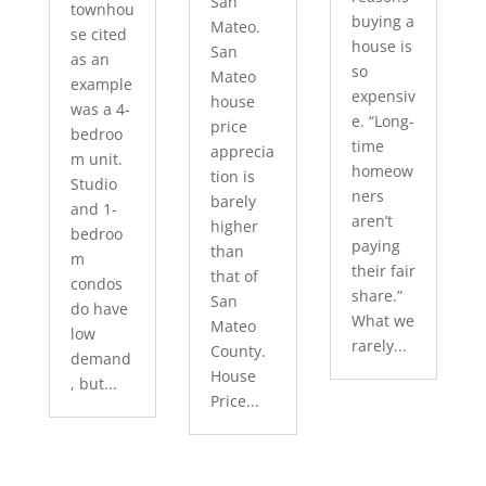
San
townhou
buying a
Mateo.
se cited
house is
San
as an
so
Mateo
example
expensiv
house
was a 4-
e. “Long-
price
bedroo
time
apprecia
m unit.
homeow
tion is
Studio
ners
barely
and 1-
aren’t
higher
bedroo
paying
than
m
their fair
that of
condos
share.”
San
do have
What we
Mateo
low
rarely...
County.
demand
House
, but...
Price...