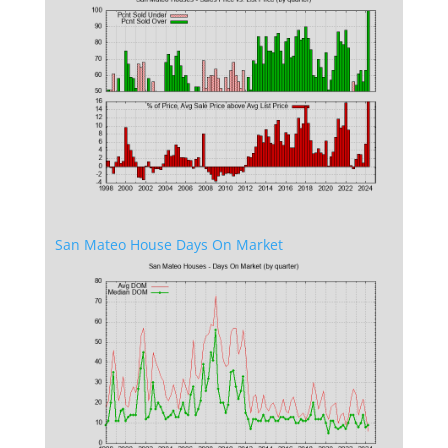
San Mateo House Days On Market