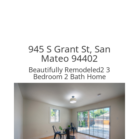
945 S Grant St, San
Mateo 94402
Beautifully Remodeled2 3
Bedroom 2 Bath Home