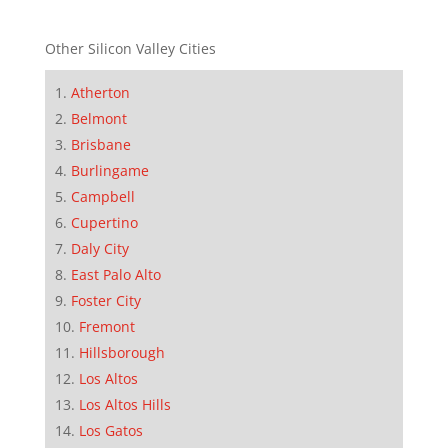
Other Silicon Valley Cities
Atherton
Belmont
Brisbane
Burlingame
Campbell
Cupertino
Daly City
East Palo Alto
Foster City
Fremont
Hillsborough
Los Altos
Los Altos Hills
Los Gatos