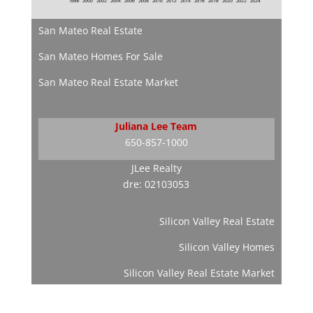
San Mateo Real Estate
San Mateo Homes For Sale
San Mateo Real Estate Market
Juliana Lee Team
650-857-1000
JLee Realty
dre: 02103053
Silicon Valley Real Estate
Silicon Valley Homes
Silicon Valley Real Estate Market