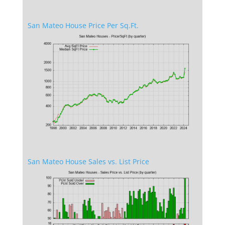
San Mateo House Price Per Sq.Ft.
San Mateo House Sales vs. List Price