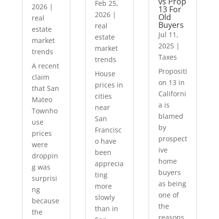
vs Prop
Feb 25,
2026
|
13 For
2026
|
Old
real
Buyers
real
estate
Jul 11,
estate
market
2025
|
market
trends
Taxes
trends
A recent
Propositi
House
claim
on 13 in
prices in
that San
Californi
cities
Mateo
a is
near
Townho
blamed
San
use
by
Francisc
prices
prospect
o have
were
ive
been
droppin
home
apprecia
g was
buyers
ting
surprisi
as being
more
ng
one of
slowly
because
the
than in
the
reasons