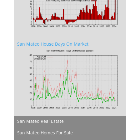
San Mateo House Days On Market
San Mateo Real Estate
San Mateo Homes For Sale