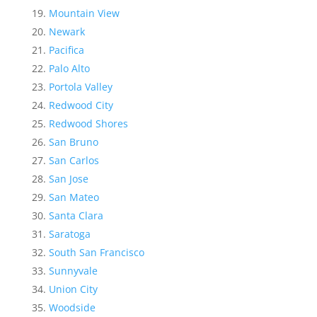
Mountain View
Newark
Pacifica
Palo Alto
Portola Valley
Redwood City
Redwood Shores
San Bruno
San Carlos
San Jose
San Mateo
Santa Clara
Saratoga
South San Francisco
Sunnyvale
Union City
Woodside