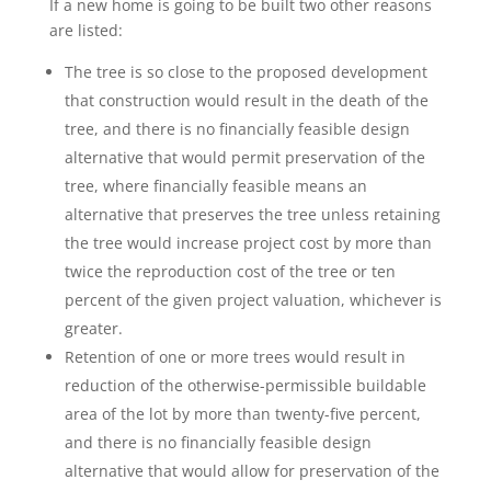
If a new home is going to be built two other reasons
are listed:
The tree is so close to the proposed development
that construction would result in the death of the
tree, and there is no financially feasible design
alternative that would permit preservation of the
tree, where financially feasible means an
alternative that preserves the tree unless retaining
the tree would increase project cost by more than
twice the reproduction cost of the tree or ten
percent of the given project valuation, whichever is
greater.
Retention of one or more trees would result in
reduction of the otherwise-permissible buildable
area of the lot by more than twenty-five percent,
and there is no financially feasible design
alternative that would allow for preservation of the