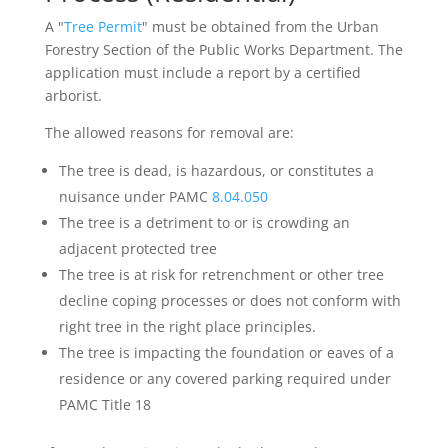
A "
Tree Permit
" must be obtained from the Urban
Forestry Section of the Public Works Department. The
application must include a report by a certified
arborist.
The allowed reasons for removal are:
The tree is dead, is hazardous, or constitutes a
nuisance under PAMC
8.04.050
The tree is a detriment to or is crowding an
adjacent protected tree
The tree is at risk for retrenchment or other tree
decline coping processes or does not conform with
right tree in the right place principles.
The tree is impacting the foundation or eaves of a
residence or any covered parking required under
PAMC Title 18