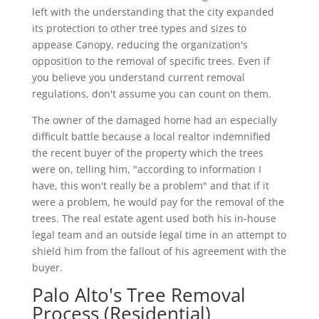
left with the understanding that the city expanded
its protection to other tree types and sizes to
appease Canopy, reducing the organization's
opposition to the removal of specific trees. Even if
you believe you understand current removal
regulations, don't assume you can count on them.
The owner of the damaged home had an especially
difficult battle because a local realtor indemnified
the recent buyer of the property which the trees
were on, telling him, "according to information I
have, this won't really be a problem" and that if it
were a problem, he would pay for the removal of the
trees. The real estate agent used both his in-house
legal team and an outside legal time in an attempt to
shield him from the fallout of his agreement with the
buyer.
Palo Alto's Tree Removal
Process (Residential)