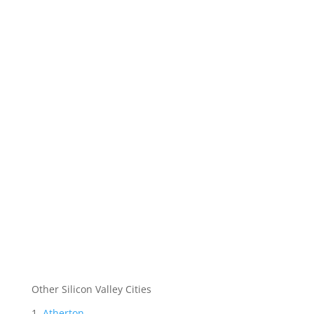
Other Silicon Valley Cities
Atherton