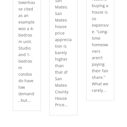
San
townhou
buying a
Mateo.
se cited
house is
San
as an
so
Mateo
example
expensiv
house
was a 4-
e. “Long-
price
bedroo
time
apprecia
m unit.
homeow
tion is
Studio
ners
barely
and 1-
aren’t
higher
bedroo
paying
than
m
their fair
that of
condos
share.”
San
do have
What we
Mateo
low
rarely...
County.
demand
House
, but...
Price...