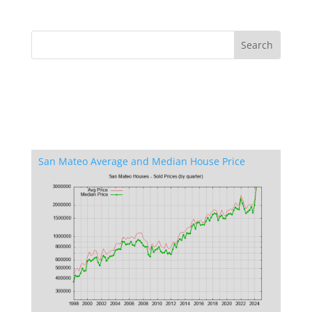
San Mateo Average and Median House Price