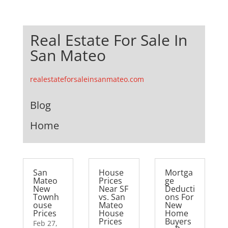
Real Estate For Sale In
San Mateo
realestateforsaleinsanmateo.com
Blog
Home
San
House
Mortga
Mateo
Prices
ge
New
Near SF
Deducti
Townh
vs. San
ons For
ouse
Mateo
New
Prices
House
Home
Prices
Buyers
Feb 27,