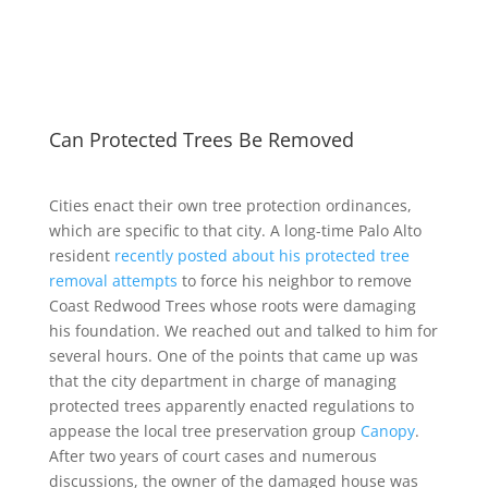
Can Protected Trees Be Removed
Cities enact their own tree protection ordinances,
which are specific to that city. A long-time Palo Alto
resident
recently posted about his protected tree
removal attempts
to force his neighbor to remove
Coast Redwood Trees whose roots were damaging
his foundation. We reached out and talked to him for
several hours. One of the points that came up was
that the city department in charge of managing
protected trees apparently enacted regulations to
appease the local tree preservation group
Canopy
.
After two years of court cases and numerous
discussions, the owner of the damaged house was