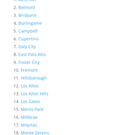
Belmont
Brisbane
Burlingame
Campbell
Cupertino
Daly City
East Palo Alto
Foster City
Fremont
Hillsborough
Los Altos
Los Altos Hills
Los Gatos
Menlo Park
Millbrae
Milpitas
Monte Sereno