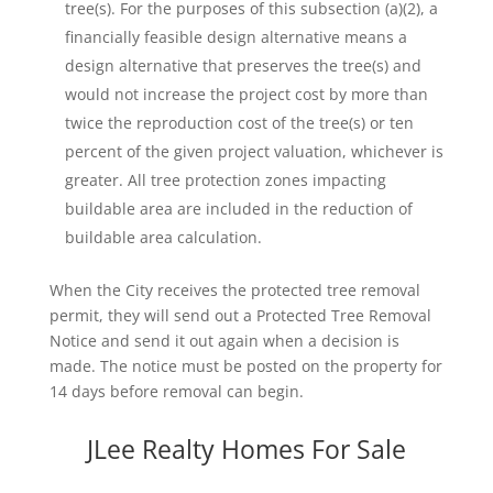
tree(s). For the purposes of this subsection (a)(2), a
financially feasible design alternative means a
design alternative that preserves the tree(s) and
would not increase the project cost by more than
twice the reproduction cost of the tree(s) or ten
percent of the given project valuation, whichever is
greater. All tree protection zones impacting
buildable area are included in the reduction of
buildable area calculation.
When the City receives the protected tree removal
permit, they will send out a Protected Tree Removal
Notice and send it out again when a decision is
made. The notice must be posted on the property for
14 days before removal can begin.
JLee Realty Homes For Sale