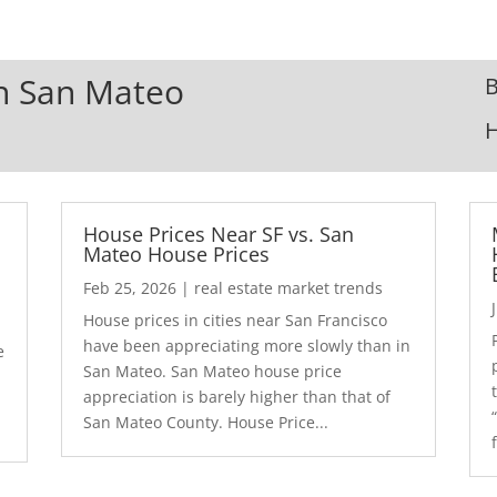
In San Mateo
B
House Prices Near SF vs. San
Mateo House Prices
Feb 25, 2026
|
real estate market trends
House prices in cities near San Francisco
have been appreciating more slowly than in
e
San Mateo. San Mateo house price
appreciation is barely higher than that of
San Mateo County. House Price...