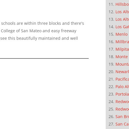
Hillsb
Los Alt
Los Alt
schools are within three blocks and there's
Los Ga
 to College of San Mateo and easy freeway
Menlo 
see this beautifully maintained and well
Millbr
Milpit
Monte 
Mounta
Newar
Pacific
Palo Al
Portola
Redwoo
Redwo
San Br
San Ca