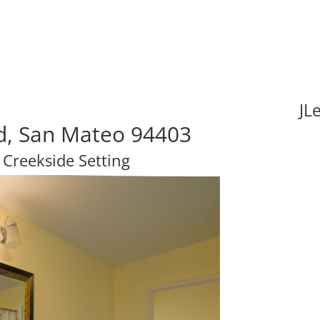
JL
vd, San Mateo 94403
 Creekside Setting