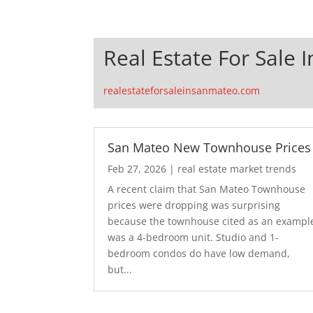
Real Estate For Sale 
realestateforsaleinsanmateo.com
San Mateo New Townhouse Prices
Feb 27, 2026
|
real estate market trends
A recent claim that San Mateo Townhouse
prices were dropping was surprising
because the townhouse cited as an exampl
was a 4-bedroom unit. Studio and 1-
bedroom condos do have low demand,
but...