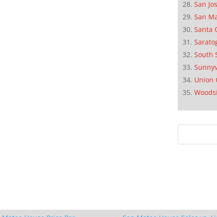
San Jo
San M
Santa 
Sarato
South 
Sunnyv
Union 
Woods