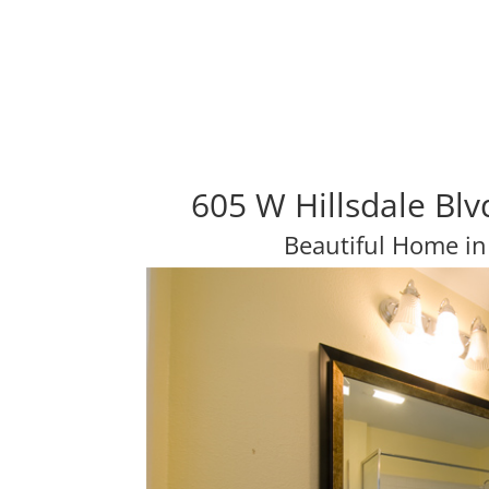
605 W Hillsdale Bl
Beautiful Home in