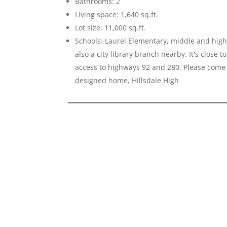
Bathrooms: 2
Living space: 1,640 sq.ft.
Lot size: 11,000 sq.ft.
Schools: Laurel Elementary, middle and high 
also a city library branch nearby. It's close
access to highways 92 and 280. Please come 
designed home, Hillsdale High