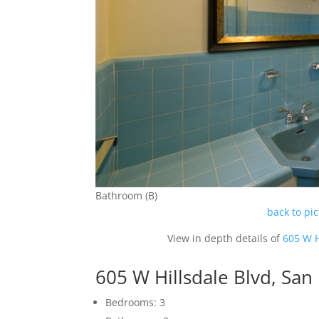
Bathroom (B)
back to pi
View in depth details of
605 W H
605 W Hillsdale Blvd, Sa
Bedrooms: 3