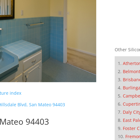
Other Silico
Atherto
Belmon
Brisban
Burling
cture index
Campbe
Cuperti
illsdale Blvd, San Mateo 94403
Daly Cit
n Mateo 94403
East Pal
Foster C
Fremo