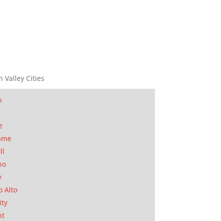
n Valley Cities
n
t
e
ame
ll
no
y
o Alto
ity
nt