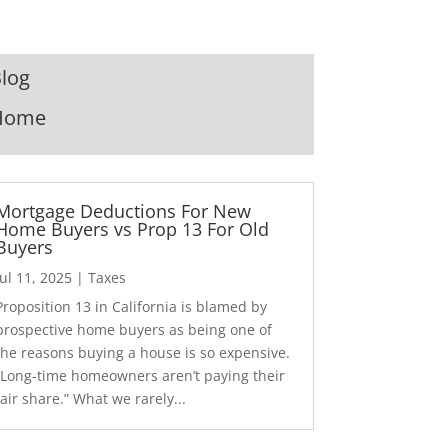
log
Home
Mortgage Deductions For New
Home Buyers vs Prop 13 For Old
Buyers
Jul 11, 2025
|
Taxes
Proposition 13 in California is blamed by
prospective home buyers as being one of
the reasons buying a house is so expensive.
“Long-time homeowners aren’t paying their
fair share.” What we rarely...