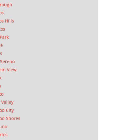
orough
os
os Hills
tos
Park
ae
as
Sereno
in View
k
a
to
 Valley
d City
od Shores
uno
rlos