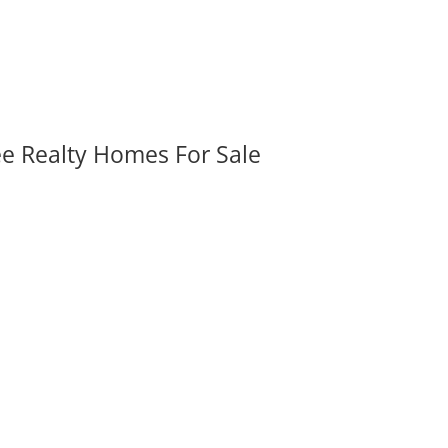
ee Realty Homes For Sale