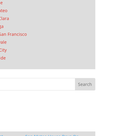
se
ateo
Clara
ga
San Francisco
ale
City
ide