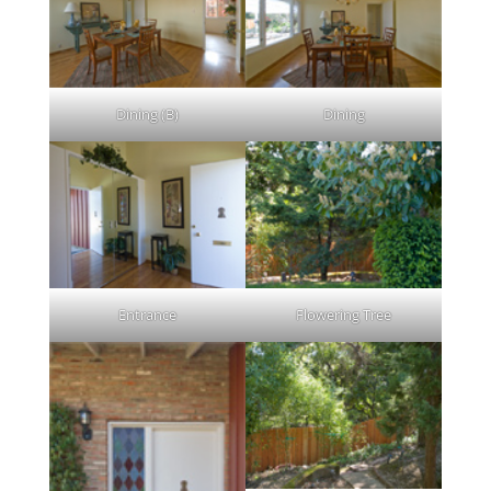
Dining (B)
Dining
Entrance
Flowering Tree