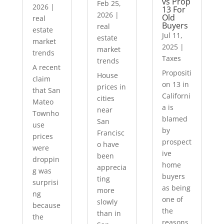
vs Prop
Feb 25,
2026
|
13 For
2026
|
Old
real
Buyers
real
estate
Jul 11,
estate
market
2025
|
market
trends
Taxes
trends
A recent
Propositi
House
claim
on 13 in
prices in
that San
Californi
cities
Mateo
a is
near
Townho
blamed
San
use
by
Francisc
prices
prospect
o have
were
ive
been
droppin
home
apprecia
g was
buyers
ting
surprisi
as being
more
ng
one of
slowly
because
the
than in
the
reasons