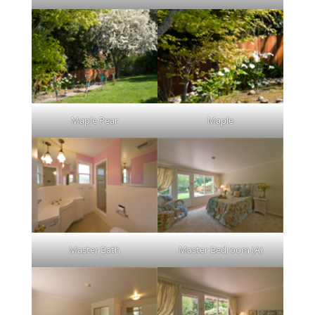
Maple Pear
Maple
Master Bath
Master Bedroom (A)