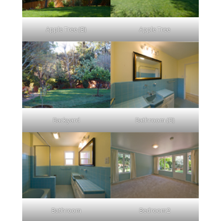
Apple Tree (B)
Apple Tree
Backyard
Bathroom (B)
Bathroom
Bedroom2