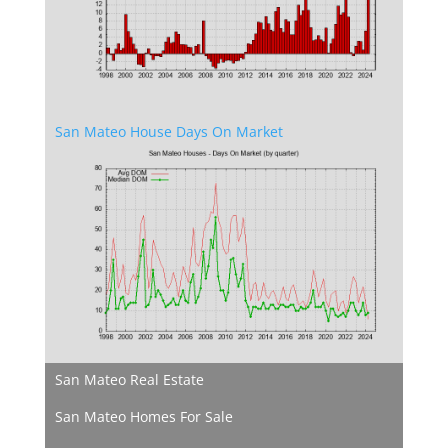
San Mateo House Days On Market
San Mateo Real Estate
San Mateo Homes For Sale