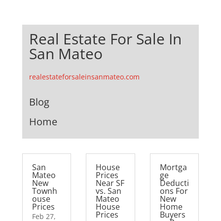
Real Estate For Sale In
San Mateo
realestateforsaleinsanmateo.com
Blog
Home
San
House
Mortga
Mateo
Prices
ge
New
Near SF
Deducti
Townh
vs. San
ons For
ouse
Mateo
New
Prices
House
Home
Prices
Buyers
Feb 27,