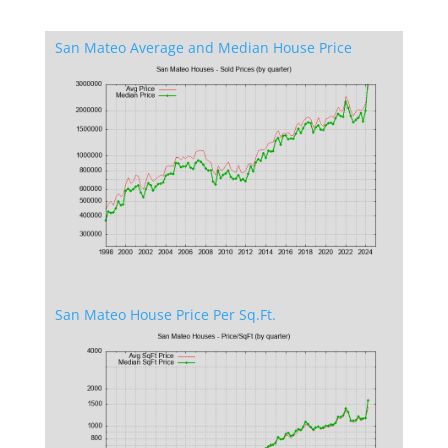
San Mateo Average and Median House Price
San Mateo House Price Per Sq.Ft.