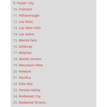
Foster City
Fremont
Hillsborough
Los Altos
Los Altos Hills
Los Gatos
Menlo Park
Millbrae
Milpitas
Monte Sereno
Mountain View
Newark
Pacifica
Palo Alto
Portola Valley
Redwood City
Redwood Shores