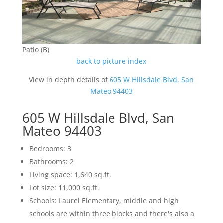
Patio (B)
back to picture index
View in depth details of
605 W Hillsdale Blvd, San
Mateo 94403
605 W Hillsdale Blvd, San
Mateo 94403
Bedrooms: 3
Bathrooms: 2
Living space: 1,640 sq.ft.
Lot size: 11,000 sq.ft.
Schools: Laurel Elementary, middle and high
schools are within three blocks and there's also a