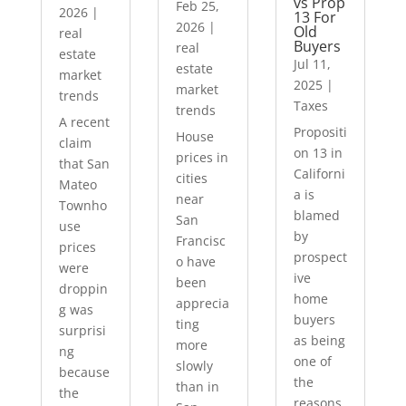
vs Prop
Feb 25,
2026
|
13 For
2026
|
Old
real
Buyers
real
estate
Jul 11,
estate
market
2025
|
market
trends
Taxes
trends
A recent
Propositi
House
claim
on 13 in
prices in
that San
Californi
cities
Mateo
a is
near
Townho
blamed
San
use
by
Francisc
prices
prospect
o have
were
ive
been
droppin
home
apprecia
g was
buyers
ting
surprisi
as being
more
ng
one of
slowly
because
the
than in
the
reasons