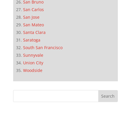
San Bruno
San Carlos
San Jose
San Mateo
Santa Clara
Saratoga
South San Francisco
Sunnyvale
Union City
Woodside