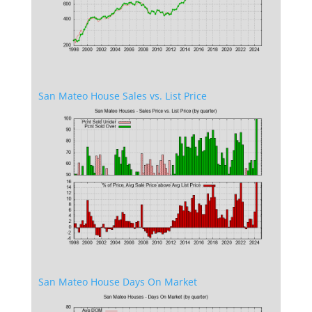
San Mateo House Sales vs. List Price
San Mateo House Days On Market