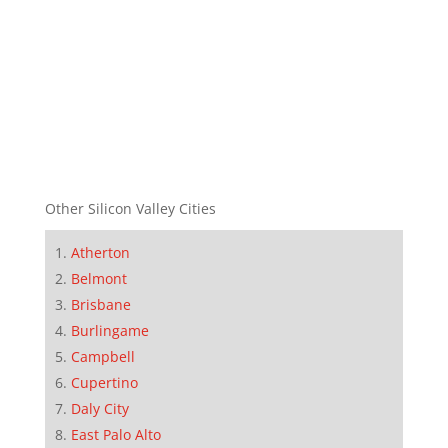
Other Silicon Valley Cities
Atherton
Belmont
Brisbane
Burlingame
Campbell
Cupertino
Daly City
East Palo Alto