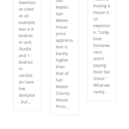
San
townhou
buying a
Mateo.
se cited
house is
San
as an
so
Mateo
example
expensiv
house
was a 4-
e. “Long-
price
bedroo
time
apprecia
m unit.
homeow
tion is
Studio
ners
barely
and 1-
aren’t
higher
bedroo
paying
than
m
their fair
that of
condos
share.”
San
do have
What we
Mateo
low
rarely...
County.
demand
House
, but...
Price...