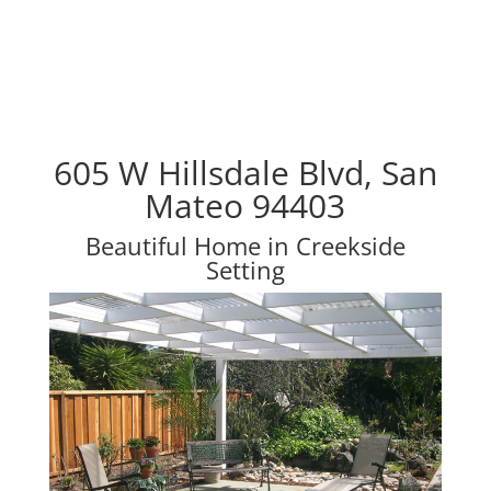
605 W Hillsdale Blvd, San
Mateo 94403
Beautiful Home in Creekside
Setting