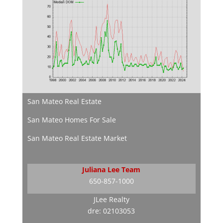
San Mateo Real Estate
San Mateo Homes For Sale
San Mateo Real Estate Market
Juliana Lee Team
650-857-1000
JLee Realty
dre: 02103053