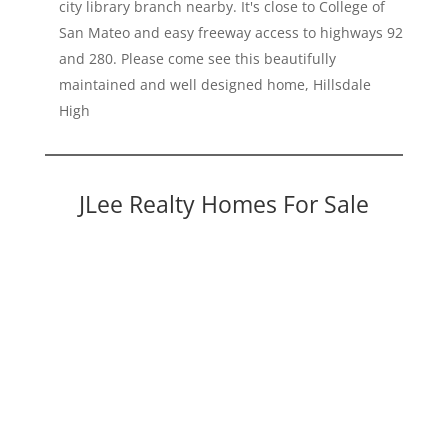
city library branch nearby. It's close to College of
San Mateo and easy freeway access to highways 92
and 280. Please come see this beautifully
maintained and well designed home, Hillsdale
High
JLee Realty Homes For Sale