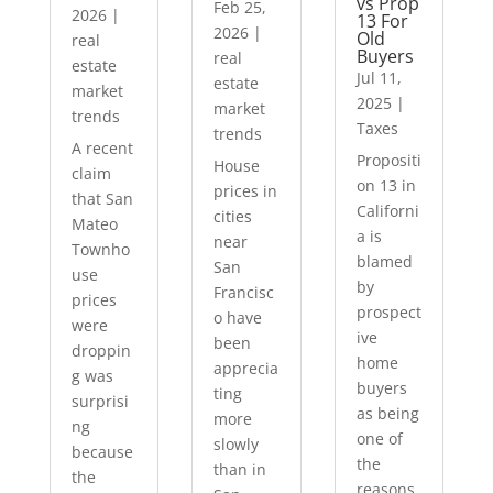
vs Prop
Feb 25,
2026
|
13 For
2026
|
Old
real
Buyers
real
estate
Jul 11,
estate
market
2025
|
market
trends
Taxes
trends
A recent
Propositi
House
claim
on 13 in
prices in
that San
Californi
cities
Mateo
a is
near
Townho
blamed
San
use
by
Francisc
prices
prospect
o have
were
ive
been
droppin
home
apprecia
g was
buyers
ting
surprisi
as being
more
ng
one of
slowly
because
the
than in
the
reasons