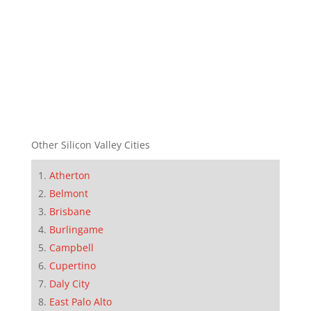
Other Silicon Valley Cities
Atherton
Belmont
Brisbane
Burlingame
Campbell
Cupertino
Daly City
East Palo Alto