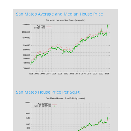
San Mateo Average and Median House Price
San Mateo House Price Per Sq.Ft.