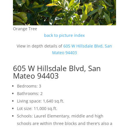
Orange Tree
back to picture index
View in depth details of
605 W Hillsdale Blvd, San
Mateo 94403
605 W Hillsdale Blvd, San
Mateo 94403
Bedrooms: 3
Bathrooms: 2
Living space: 1,640 sq.ft.
Lot size: 11,000 sq.ft.
Schools: Laurel Elementary, middle and high
schools are within three blocks and there's also a