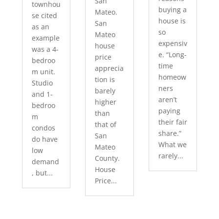
San
townhou
buying a
Mateo.
se cited
house is
San
as an
so
Mateo
example
expensiv
house
was a 4-
e. “Long-
price
bedroo
time
apprecia
m unit.
homeow
tion is
Studio
ners
barely
and 1-
aren’t
higher
bedroo
paying
than
m
their fair
that of
condos
share.”
San
do have
What we
Mateo
low
rarely...
County.
demand
House
, but...
Price...