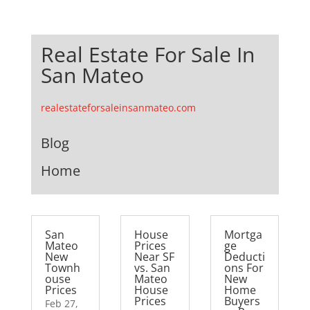
Real Estate For Sale In
San Mateo
realestateforsaleinsanmateo.com
Blog
Home
San
House
Mortga
Mateo
Prices
ge
New
Near SF
Deducti
Townh
vs. San
ons For
ouse
Mateo
New
Prices
House
Home
Prices
Buyers
Feb 27,