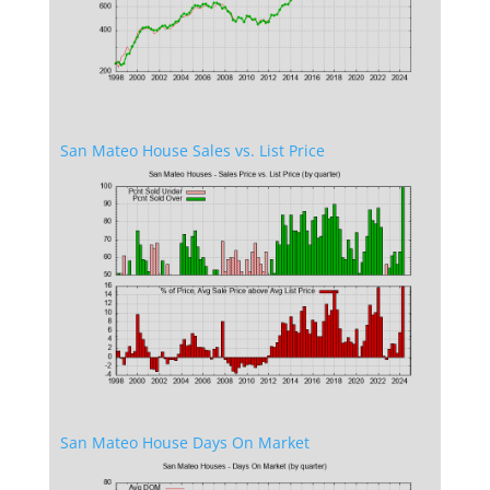
San Mateo House Sales vs. List Price
San Mateo House Days On Market