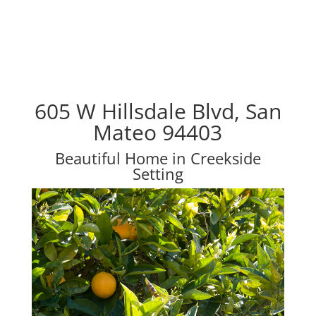
605 W Hillsdale Blvd, San
Mateo 94403
Beautiful Home in Creekside
Setting