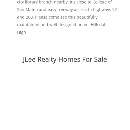
city library branch nearby. It's close to College of
San Mateo and easy freeway access to highways 92
and 280. Please come see this beautifully
maintained and well designed home, Hillsdale
High
JLee Realty Homes For Sale