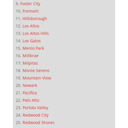
Foster City
Fremont
Hillsborough
Los Altos
Los Altos Hills
Los Gatos
Menlo Park
Millbrae
Milpitas
Monte Sereno
Mountain View
Newark
Pacifica
Palo Alto
Portola Valley
Redwood City
Redwood Shores