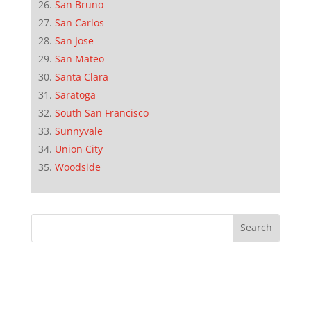
San Bruno
San Carlos
San Jose
San Mateo
Santa Clara
Saratoga
South San Francisco
Sunnyvale
Union City
Woodside