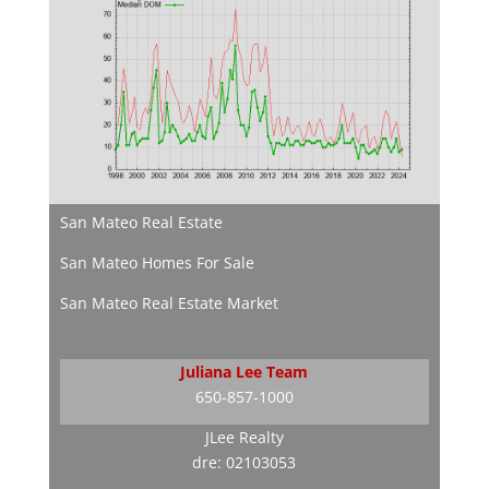
San Mateo Real Estate
San Mateo Homes For Sale
San Mateo Real Estate Market
Juliana Lee Team
650-857-1000
JLee Realty
dre: 02103053