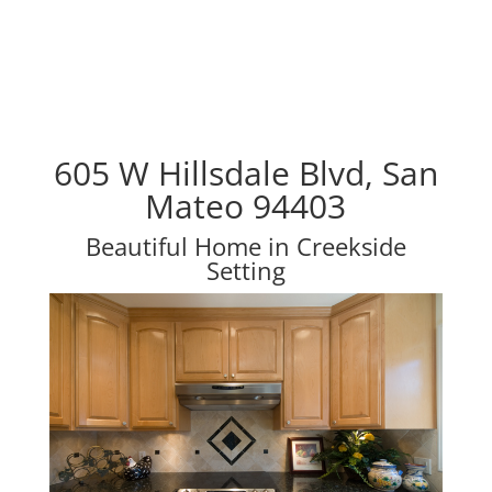
605 W Hillsdale Blvd, San
Mateo 94403
Beautiful Home in Creekside
Setting