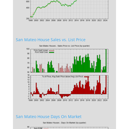
San Mateo House Sales vs. List Price
San Mateo House Days On Market