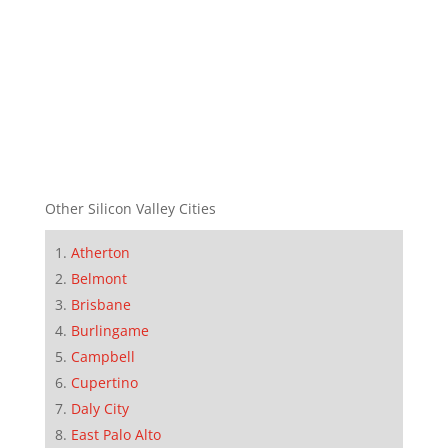
Other Silicon Valley Cities
Atherton
Belmont
Brisbane
Burlingame
Campbell
Cupertino
Daly City
East Palo Alto