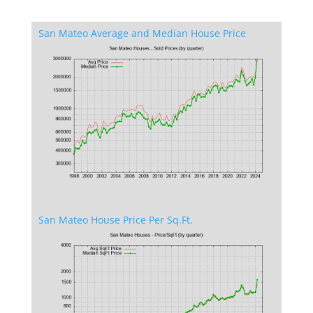
San Mateo Average and Median House Price
San Mateo House Price Per Sq.Ft.