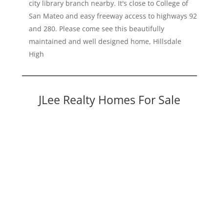
city library branch nearby. It's close to College of
San Mateo and easy freeway access to highways 92
and 280. Please come see this beautifully
maintained and well designed home, Hillsdale
High
JLee Realty Homes For Sale