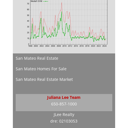
San Mateo Real Estate
San Mateo Homes For Sale
San Mateo Real Estate Market
Juliana Lee Team
650-857-1000
JLee Realty
dre: 02103053