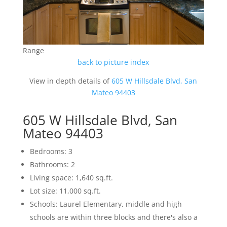
Range
back to picture index
View in depth details of
605 W Hillsdale Blvd, San
Mateo 94403
605 W Hillsdale Blvd, San
Mateo 94403
Bedrooms: 3
Bathrooms: 2
Living space: 1,640 sq.ft.
Lot size: 11,000 sq.ft.
Schools: Laurel Elementary, middle and high
schools are within three blocks and there's also a