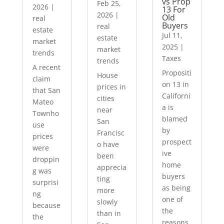
vs Prop
Feb 25,
2026
|
13 For
2026
|
Old
real
Buyers
real
estate
Jul 11,
estate
market
2025
|
market
trends
Taxes
trends
A recent
Propositi
House
claim
on 13 in
prices in
that San
Californi
cities
Mateo
a is
near
Townho
blamed
San
use
by
Francisc
prices
prospect
o have
were
ive
been
droppin
home
apprecia
g was
buyers
ting
surprisi
as being
more
ng
one of
slowly
because
the
than in
the
reasons