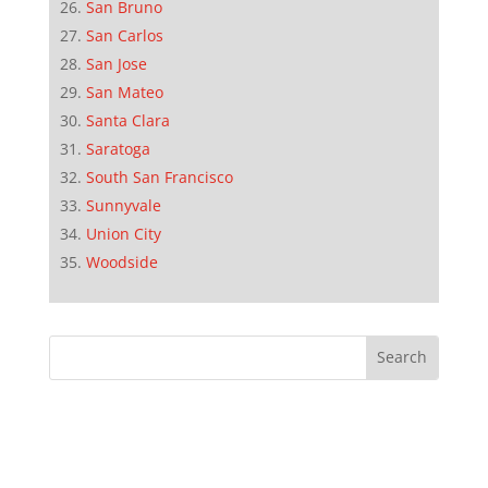
San Bruno
San Carlos
San Jose
San Mateo
Santa Clara
Saratoga
South San Francisco
Sunnyvale
Union City
Woodside