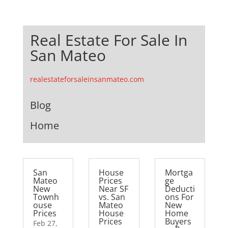
Real Estate For Sale In
San Mateo
realestateforsaleinsanmateo.com
Blog
Home
San
House
Mortga
Mateo
Prices
ge
New
Near SF
Deducti
Townh
vs. San
ons For
ouse
Mateo
New
Prices
House
Home
Prices
Buyers
Feb 27,