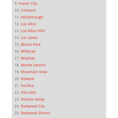
Foster City
Fremont
Hillsborough
Los Altos
Los Altos Hills
Los Gatos
Menlo Park
Millbrae
Milpitas
Monte Sereno
Mountain View
Newark
Pacifica
Palo Alto
Portola Valley
Redwood City
Redwood Shores