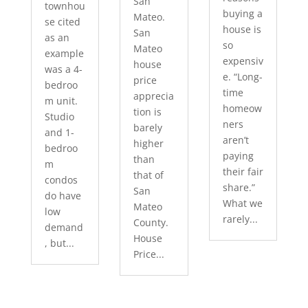
San
townhou
buying a
Mateo.
se cited
house is
San
as an
so
Mateo
example
expensiv
house
was a 4-
e. “Long-
price
bedroo
time
apprecia
m unit.
homeow
tion is
Studio
ners
barely
and 1-
aren’t
higher
bedroo
paying
than
m
their fair
that of
condos
share.”
San
do have
What we
Mateo
low
rarely...
County.
demand
House
, but...
Price...